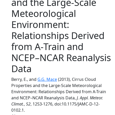
and the Large-Scale
Meteorological
Environment:
Relationships Derived
from A-Train and
NCEP–NCAR Reanalysis
Data
Berry, E., and
G.G. Mace
(2013), Cirrus Cloud
Properties and the Large-Scale Meteorological
Environment: Relationships Derived from A-Train
and NCEP–NCAR Reanalysis Data,
J. Appl. Meteor.
Climat.
,
52
, 1253-1276, doi:10.1175/JAMC-D-12-
0102.1.