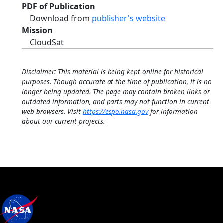
PDF of Publication
Download from
publisher's website
Mission
CloudSat
Disclaimer: This material is being kept online for historical
purposes. Though accurate at the time of publication, it is no
longer being updated. The page may contain broken links or
outdated information, and parts may not function in current
web browsers. Visit
https://espo.nasa.gov
for information
about our current projects.