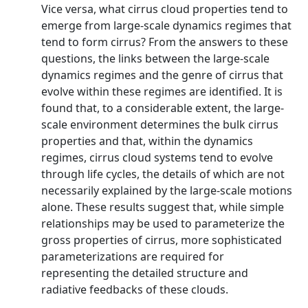
Vice versa, what cirrus cloud properties tend to
emerge from large-scale dynamics regimes that
tend to form cirrus? From the answers to these
questions, the links between the large-scale
dynamics regimes and the genre of cirrus that
evolve within these regimes are identified. It is
found that, to a considerable extent, the large-
scale environment determines the bulk cirrus
properties and that, within the dynamics
regimes, cirrus cloud systems tend to evolve
through life cycles, the details of which are not
necessarily explained by the large-scale motions
alone. These results suggest that, while simple
relationships may be used to parameterize the
gross properties of cirrus, more sophisticated
parameterizations are required for
representing the detailed structure and
radiative feedbacks of these clouds.