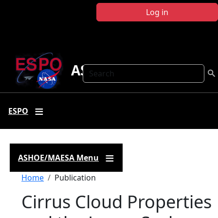
Skip to main content
Log in
ASHOE-MAESA
Search
ESPO
ASHOE/MAESA Menu
Breadcrumb
Home
Publication
Cirrus Cloud Properties