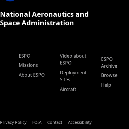
National Aeronautics and
Space Administration
ESPO Main Menu
ESPO
Video about
ESPO
ESPO
Missions
Archive
Deployment
About ESPO
Browse
Sites
Help
Aircraft
Privacy Policy
FOIA
Contact
Accessibility