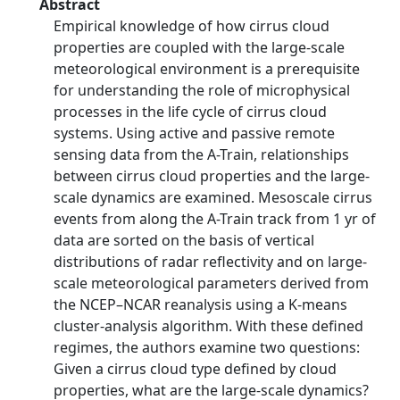
Abstract
Empirical knowledge of how cirrus cloud
properties are coupled with the large-scale
meteorological environment is a prerequisite
for understanding the role of microphysical
processes in the life cycle of cirrus cloud
systems. Using active and passive remote
sensing data from the A-Train, relationships
between cirrus cloud properties and the large-
scale dynamics are examined. Mesoscale cirrus
events from along the A-Train track from 1 yr of
data are sorted on the basis of vertical
distributions of radar reflectivity and on large-
scale meteorological parameters derived from
the NCEP–NCAR reanalysis using a K-means
cluster-analysis algorithm. With these defined
regimes, the authors examine two questions:
Given a cirrus cloud type defined by cloud
properties, what are the large-scale dynamics?