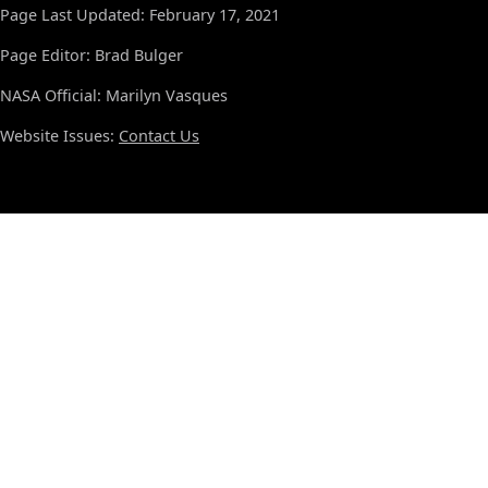
Page Last Updated: February 17, 2021
Page Editor: Brad Bulger
NASA Official: Marilyn Vasques
Website Issues:
Contact Us