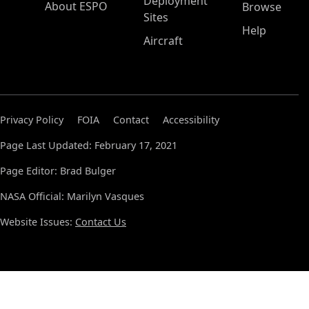
Deployment
About ESPO
Browse
Sites
Help
Aircraft
Privacy Policy
FOIA
Contact
Accessibility
Page Last Updated: February 17, 2021
Page Editor: Brad Bulger
NASA Official: Marilyn Vasques
Website Issues:
Contact Us