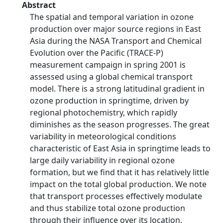
Abstract
The spatial and temporal variation in ozone
production over major source regions in East
Asia during the NASA Transport and Chemical
Evolution over the Pacific (TRACE-P)
measurement campaign in spring 2001 is
assessed using a global chemical transport
model. There is a strong latitudinal gradient in
ozone production in springtime, driven by
regional photochemistry, which rapidly
diminishes as the season progresses. The great
variability in meteorological conditions
characteristic of East Asia in springtime leads to
large daily variability in regional ozone
formation, but we find that it has relatively little
impact on the total global production. We note
that transport processes effectively modulate
and thus stabilize total ozone production
through their influence over its location.