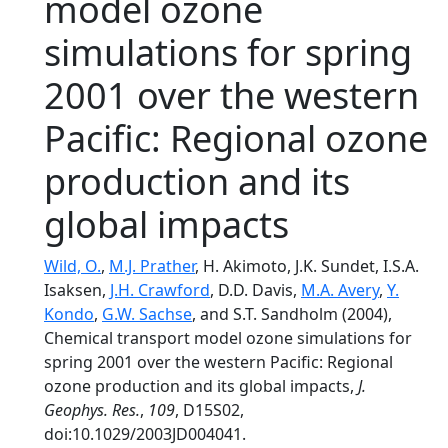
model ozone
simulations for spring
2001 over the western
Pacific: Regional ozone
production and its
global impacts
Wild, O.
,
M.J. Prather
, H. Akimoto, J.K. Sundet, I.S.A.
Isaksen,
J.H. Crawford
, D.D. Davis,
M.A. Avery
,
Y.
Kondo
,
G.W. Sachse
, and S.T. Sandholm (2004),
Chemical transport model ozone simulations for
spring 2001 over the western Pacific: Regional
ozone production and its global impacts,
J.
Geophys. Res.
,
109
, D15S02,
doi:10.1029/2003JD004041.