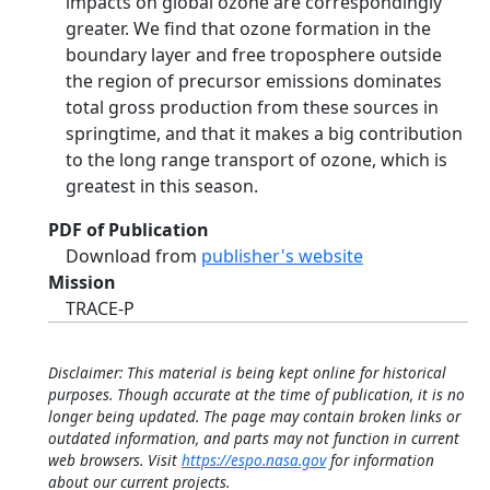
impacts on global ozone are correspondingly
greater. We find that ozone formation in the
boundary layer and free troposphere outside
the region of precursor emissions dominates
total gross production from these sources in
springtime, and that it makes a big contribution
to the long range transport of ozone, which is
greatest in this season.
PDF of Publication
Download from
publisher's website
Mission
TRACE-P
Disclaimer: This material is being kept online for historical
purposes. Though accurate at the time of publication, it is no
longer being updated. The page may contain broken links or
outdated information, and parts may not function in current
web browsers. Visit
https://espo.nasa.gov
for information
about our current projects.