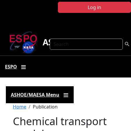
Skip to main content
Log in
ASHOE-MAESA
Search
ESPO
ASHOE/MAESA Menu
Breadcrumb
Home
Publication
Chemical transport