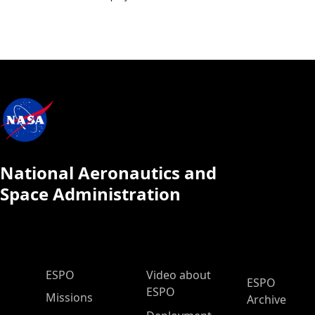
National Aeronautics and
Space Administration
ESPO Main Menu
ESPO
Video about
ESPO
ESPO
Missions
Archive