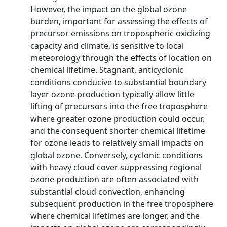
However, the impact on the global ozone
burden, important for assessing the effects of
precursor emissions on tropospheric oxidizing
capacity and climate, is sensitive to local
meteorology through the effects of location on
chemical lifetime. Stagnant, anticyclonic
conditions conducive to substantial boundary
layer ozone production typically allow little
lifting of precursors into the free troposphere
where greater ozone production could occur,
and the consequent shorter chemical lifetime
for ozone leads to relatively small impacts on
global ozone. Conversely, cyclonic conditions
with heavy cloud cover suppressing regional
ozone production are often associated with
substantial cloud convection, enhancing
subsequent production in the free troposphere
where chemical lifetimes are longer, and the