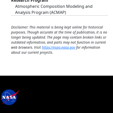
Research Program
Atmospheric Composition Modeling and
Analysis Program (ACMAP)
Disclaimer: This material is being kept online for historical
purposes. Though accurate at the time of publication, it is no
longer being updated. The page may contain broken links or
outdated information, and parts may not function in current
web browsers. Visit
https://espo.nasa.gov
for information
about our current projects.