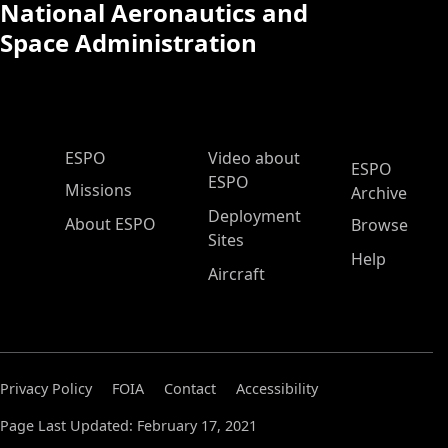
National Aeronautics and
Space Administration
ESPO Main Menu
ESPO
Video about
ESPO
ESPO
Missions
Archive
Deployment
About ESPO
Browse
Sites
Help
Aircraft
Privacy Policy
FOIA
Contact
Accessibility
Page Last Updated: February 17, 2021