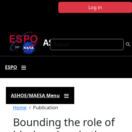
Skip to main content
Log in
ASHOE-MAESA
Search
ESPO
ASHOE/MAESA Menu
Breadcrumb
Home
Publication
Bounding the role of