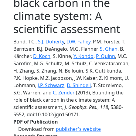
black carbon in the
climate system: A
scientific assessment
Bond, T.C.,
S.J. Doherty
,
D.W. Fahey
, P.M. Forster, T.
Berntsen, B.J. DeAngelo, M.G. Flanner,
S. Ghan
, B.
Kärcher,
D. Koch
, S. Kinne,
Y. Kondo
,
P. Quinn
, M.C.
Sarofim, M.G. Schultz, M. Schulz, C. Venkataraman,
H. Zhang, S. Zhang, N. Bellouin, S.K. Guttikunda,
P.K. Hopke, M.Z. Jacobson, J.W. Kaiser, Z. Klimont, U.
Lohmann,
J.P. Schwarz
,
D. Shindell
, T. Storelvmo,
S.G. Warren, and
C. Zender
(2013), Bounding the
role of black carbon in the climate system: A
scientific assessment,
J. Geophys. Res.
,
118
, 5380-
5552, doi:10.1002/jgrd.50171.
PDF of Publication
Download from
publisher's website