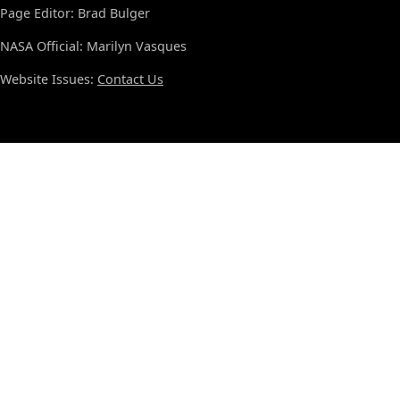
Page Editor: Brad Bulger
NASA Official: Marilyn Vasques
Website Issues:
Contact Us