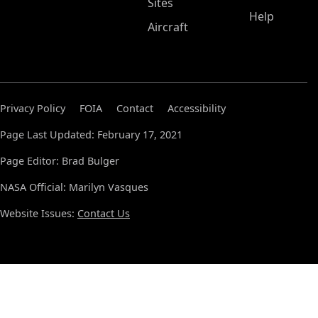
Sites
Help
Aircraft
Privacy Policy
FOIA
Contact
Accessibility
Page Last Updated: February 17, 2021
Page Editor: Brad Bulger
NASA Official: Marilyn Vasques
Website Issues:
Contact Us