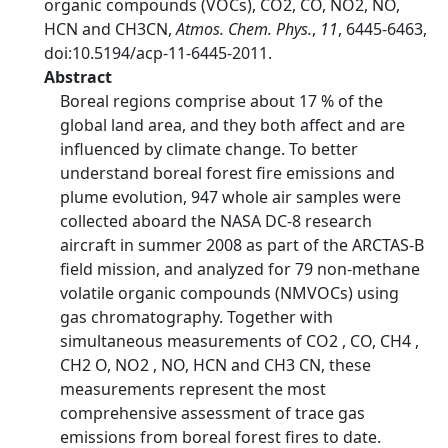
organic compounds (VOCs), CO2, CO, NO2, NO,
HCN and CH3CN,
Atmos. Chem. Phys.
,
11
, 6445-6463,
doi:10.5194/acp-11-6445-2011.
Abstract
Boreal regions comprise about 17 % of the
global land area, and they both affect and are
influenced by climate change. To better
understand boreal forest fire emissions and
plume evolution, 947 whole air samples were
collected aboard the NASA DC-8 research
aircraft in summer 2008 as part of the ARCTAS-B
field mission, and analyzed for 79 non-methane
volatile organic compounds (NMVOCs) using
gas chromatography. Together with
simultaneous measurements of CO2 , CO, CH4 ,
CH2 O, NO2 , NO, HCN and CH3 CN, these
measurements represent the most
comprehensive assessment of trace gas
emissions from boreal forest fires to date.