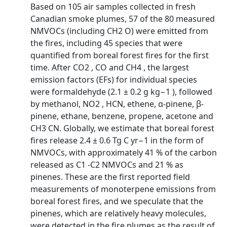
Based on 105 air samples collected in fresh
Canadian smoke plumes, 57 of the 80 measured
NMVOCs (including CH2 O) were emitted from
the fires, including 45 species that were
quantified from boreal forest fires for the first
time. After CO2 , CO and CH4 , the largest
emission factors (EFs) for individual species
were formaldehyde (2.1 ± 0.2 g kg−1 ), followed
by methanol, NO2 , HCN, ethene, α-pinene, β-
pinene, ethane, benzene, propene, acetone and
CH3 CN. Globally, we estimate that boreal forest
fires release 2.4 ± 0.6 Tg C yr−1 in the form of
NMVOCs, with approximately 41 % of the carbon
released as C1 -C2 NMVOCs and 21 % as
pinenes. These are the first reported field
measurements of monoterpene emissions from
boreal forest fires, and we speculate that the
pinenes, which are relatively heavy molecules,
were detected in the fire plumes as the result of