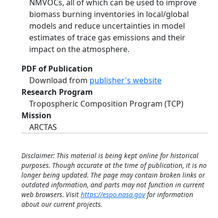
NMVOCs, all of which can be used to improve
biomass burning inventories in local/global
models and reduce uncertainties in model
estimates of trace gas emissions and their
impact on the atmosphere.
PDF of Publication
Download from
publisher's website
Research Program
Tropospheric Composition Program (TCP)
Mission
ARCTAS
Disclaimer: This material is being kept online for historical
purposes. Though accurate at the time of publication, it is no
longer being updated. The page may contain broken links or
outdated information, and parts may not function in current
web browsers. Visit
https://espo.nasa.gov
for information
about our current projects.