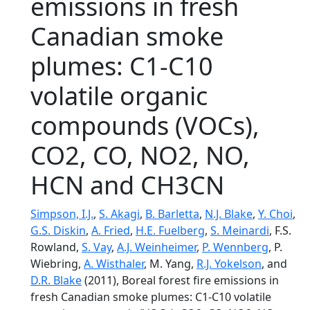
emissions in fresh
Canadian smoke
plumes: C1-C10
volatile organic
compounds (VOCs),
CO2, CO, NO2, NO,
HCN and CH3CN
Simpson, I.J.
,
S. Akagi
,
B. Barletta
,
N.J. Blake
,
Y. Choi
,
G.S. Diskin
,
A. Fried
,
H.E. Fuelberg
,
S. Meinardi
, F.S.
Rowland,
S. Vay
,
A.J. Weinheimer
,
P. Wennberg
, P.
Wiebring,
A. Wisthaler
, M. Yang,
R.J. Yokelson
, and
D.R. Blake
(2011), Boreal forest fire emissions in
fresh Canadian smoke plumes: C1-C10 volatile