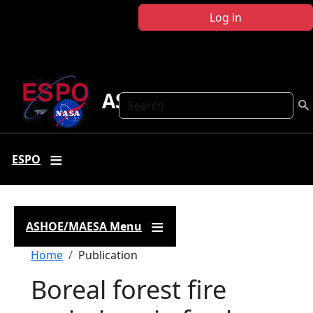
Skip to main content
Log in
ASHOE-MAESA
Search
ESPO
ASHOE/MAESA Menu
Breadcrumb
Home
Publication
Boreal forest fire