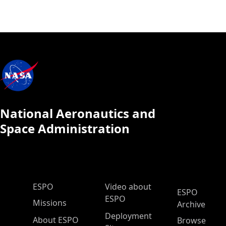
National Aeronautics and
Space Administration
ESPO Main Menu
ESPO
Video about
ESPO
ESPO
Missions
Archive
Deployment
About ESPO
Browse