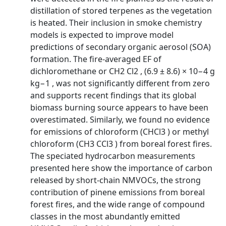
distillation of stored terpenes as the vegetation
is heated. Their inclusion in smoke chemistry
models is expected to improve model
predictions of secondary organic aerosol (SOA)
formation. The fire-averaged EF of
dichloromethane or CH2 Cl2 , (6.9 ± 8.6) × 10−4 g
kg−1 , was not significantly different from zero
and supports recent findings that its global
biomass burning source appears to have been
overestimated. Similarly, we found no evidence
for emissions of chloroform (CHCl3 ) or methyl
chloroform (CH3 CCl3 ) from boreal forest fires.
The speciated hydrocarbon measurements
presented here show the importance of carbon
released by short-chain NMVOCs, the strong
contribution of pinene emissions from boreal
forest fires, and the wide range of compound
classes in the most abundantly emitted