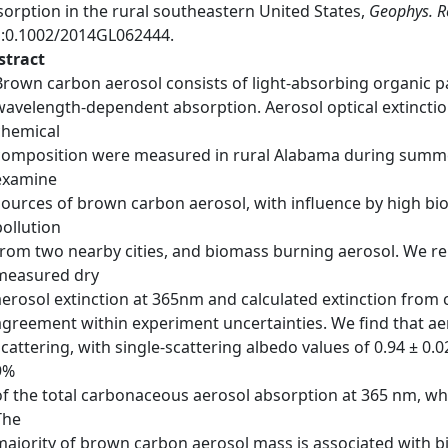
sorption in the rural southeastern United States,
Geophys. Re
i:0.1002/2014GL062444.
stract
Brown carbon aerosol consists of light-absorbing organic p
wavelength-dependent absorption. Aerosol optical extinction
chemical
composition were measured in rural Alabama during summer 
examine
sources of brown carbon aerosol, with influence by high bi
pollution
from two nearby cities, and biomass burning aerosol. We re
measured dry
aerosol extinction at 365nm and calculated extinction from 
agreement within experiment uncertainties. We find that aer
scattering, with single-scattering albedo values of 0.94 ± 0.
9%
of the total carbonaceous aerosol absorption at 365 nm, whi
The
majority of brown carbon aerosol mass is associated with b