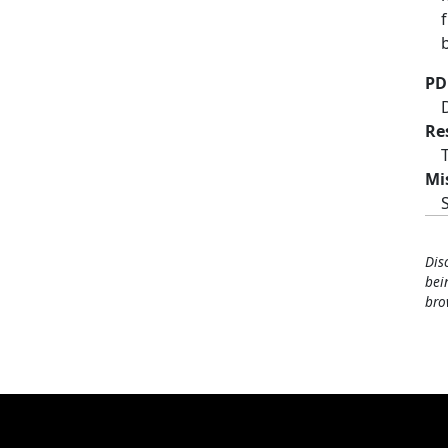
PD
Re
Mi
Dis
bei
bro