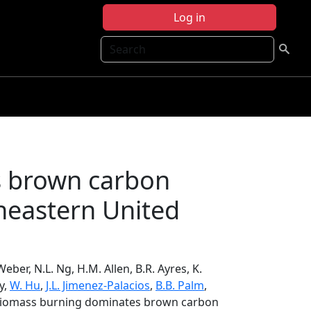
Log in
Search
s brown carbon
theastern United
Weber, N.L. Ng, H.M. Allen, B.R. Ayres, K.
ry,
W. Hu
,
J.L. Jimenez-Palacios
,
B.B. Palm
,
, Biomass burning dominates brown carbon