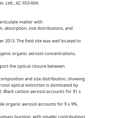
s. Lett.
,
42
, 653-664,
articulate matter with
, absorption, size distributions, and
2013. The field site was well located to
ogenic organic aerosol concentrations,
port the optical closure between
composition and size distribution, showing
osol optical extinction is dominated by
02. Black carbon aerosol accounts for 91 ±
le organic aerosol accounts for 9 ± 9%.
iomass burning, with smaller contributions