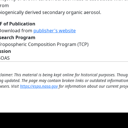
from
biogenically derived secondary organic aerosol.
F of Publication
Download from
publisher's website
search Program
Tropospheric Composition Program (TCP)
ssion
SOAS
claimer: This material is being kept online for historical purposes. Thoug
ng updated. The page may contain broken links or outdated information
wsers. Visit
https://espo.nasa.gov
for information about our current proje