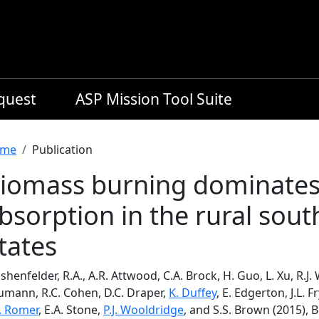
equest
ASP Mission Tool Suite
readcrumb
me
Publication
iomass burning dominate
bsorption in the rural sou
tates
henfelder, R.A., A.R. Attwood, C.A. Brock, H. Guo, L. Xu, R.J. 
umann, R.C. Cohen, D.C. Draper,
K. Duffey
, E. Edgerton, J.L. F
S. Romer
, E.A. Stone,
P.J. Wooldridge
, and S.S. Brown (2015)