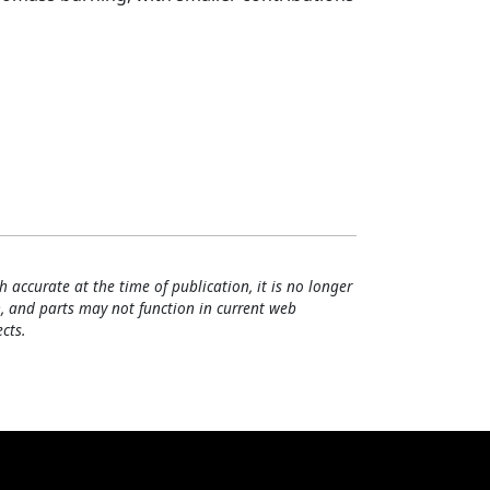
h accurate at the time of publication, it is no longer
, and parts may not function in current web
cts.