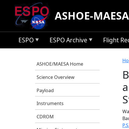
Skip to main content
ASHOE-MAESA
ESPO
ESPO Archive
Flight R
B
Ho
ASHOE/MAESA Home
B
Science Overview
a
Payload
S
Instruments
Was
CDROM
Ba
P.