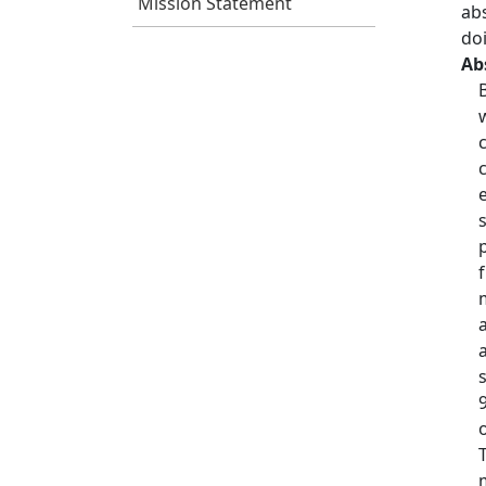
Mission Statement
ab
do
Ab