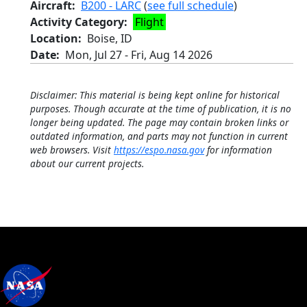
Aircraft
B200 - LARC
(
see full schedule
)
Activity Category
Flight
Location
Boise, ID
Date
Mon, Jul 27
-
Fri, Aug 14 2026
Disclaimer: This material is being kept online for historical
purposes. Though accurate at the time of publication, it is no
longer being updated. The page may contain broken links or
outdated information, and parts may not function in current
web browsers. Visit
https://espo.nasa.gov
for information
about our current projects.