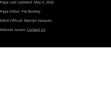
Page Last Updated: May 5, 2026
Page Editor: Pat Bookey
NASA Official: Marilyn Vasques
Website Issues:
Contact Us