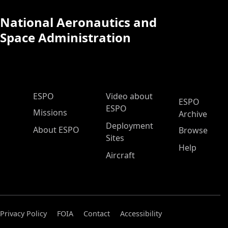
National Aeronautics and
Space Administration
ESPO Main Menu
ESPO
Video about
ESPO
ESPO
Missions
Archive
Deployment
About ESPO
Browse
Sites
Help
Aircraft
Privacy Policy
FOIA
Contact
Accessibility