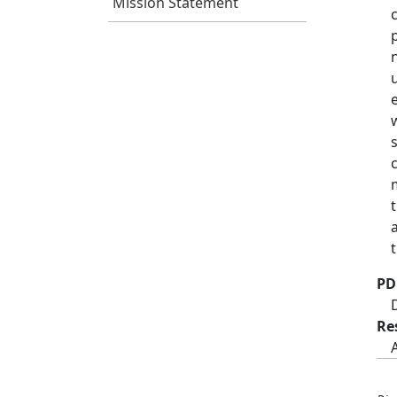
Mission Statement
PD
Re