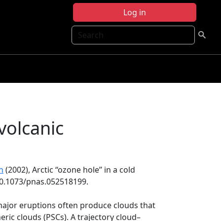
Log in
Search
 volcanic
n
(2002), Arctic ‘‘ozone hole’’ in a cold
:10.1073/pnas.052518199.
major eruptions often produce clouds that
eric clouds (PSCs). A trajectory cloud–