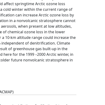
d affect springtime Arctic ozone loss
n a cold winter within the current range of
rification can increase Arctic ozone loss by
cation in a nonvolcanic stratosphere cannot
c aerosols, when present at low altitudes,
e of chemical ozone loss in the lower
 a 10-km altitude range could increase the
 independent of denitrification. Climate
esult of greenhouse gas built-up in the
here for the 1999 –2000 Arctic winter, in
 colder future nonvolcanic stratosphere in
(ACMAP)