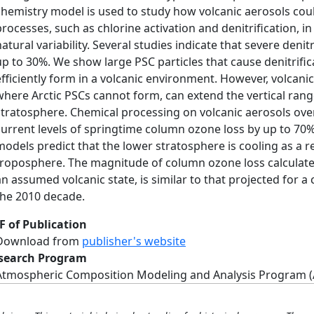
chemistry model is used to study how volcanic aerosols coul
processes, such as chlorine activation and denitrification, i
natural variability. Several studies indicate that severe denit
up to 30%. We show large PSC particles that cause denitrifi
efficiently form in a volcanic environment. However, volcani
where Arctic PSCs cannot form, can extend the vertical rang
stratosphere. Chemical processing on volcanic aerosols over
current levels of springtime column ozone loss by up to 70%
models predict that the lower stratosphere is cooling as a r
troposphere. The magnitude of column ozone loss calculated 
an assumed volcanic state, is similar to that projected for a
the 2010 decade.
F of Publication
Download from
publisher's website
search Program
Atmospheric Composition Modeling and Analysis Program 