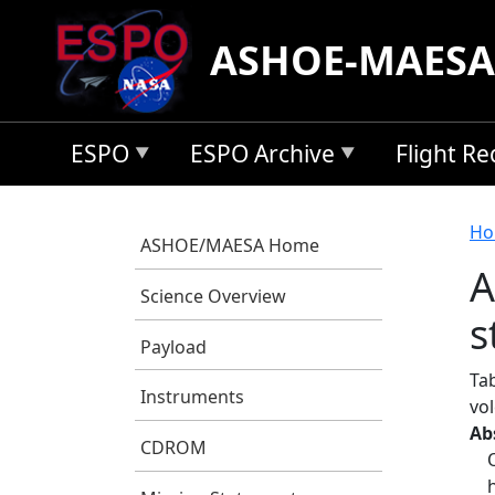
Skip to main content
ASHOE-MAESA
ESPO
ESPO Archive
Flight R
B
Ho
ASHOE/MAESA Home
A
Science Overview
s
Payload
Ta
Instruments
vo
Ab
CDROM