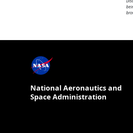
Dis
bei
bro
National Aeronautics and
Space Administration