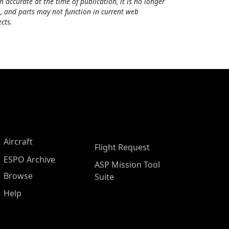
h accurate at the time of publication, it is no longer
, and parts may not function in current web
cts.
Aircraft
Flight Request
ESPO Archive
ASP Mission Tool
Browse
Suite
Help