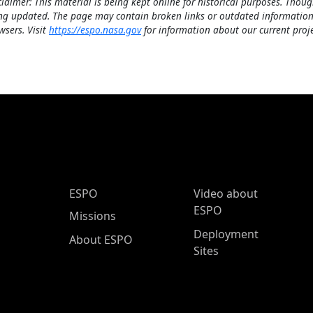
claimer: This material is being kept online for historical purposes. Thoug
ng updated. The page may contain broken links or outdated information
wsers. Visit
https://espo.nasa.gov
for information about our current proje
ESPO Main Menu
ESPO
Video about
ESPO
Missions
Deployment
About ESPO
Sites