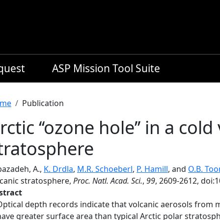
equest
ASP Mission Tool Suite
readcrumb
me
Publication
rctic ‘‘ozone hole’’ in a cold
tratosphere
bazadeh, A.,
K. Drdla
,
M.R. Schoeberl
,
P. Hamill
, and
O.B. Too
lcanic stratosphere,
Proc. Natl. Acad. Sci.
,
99
, 2609-2612, doi
stract
Optical depth records indicate that volcanic aerosols from 
have greater surface area than typical Arctic polar stratosph