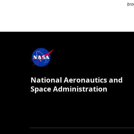
bro
National Aeronautics and
Space Administration