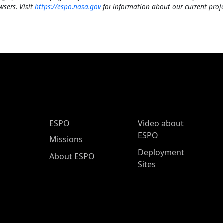
wsers. Visit
https://espo.nasa.gov
for information about our current proje
ESPO Main Menu
ESPO
Video about
ESPO
Missions
Deployment
About ESPO
Sites