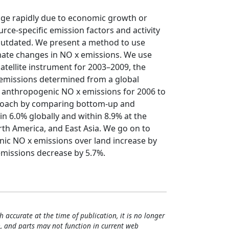
nge rapidly due to economic growth or
ce‐specific emission factors and activity
 outdated. We present a method to use
mate changes in NO x emissions. We use
ellite instrument for 2003–2009, the
emissions determined from a global
anthropogenic NO x emissions for 2006 to
pproach by comparing bottom‐up and
n 6.0% globally and within 8.9% at the
rth America, and East Asia. We go on to
nic NO x emissions over land increase by
emissions decrease by 5.7%.
h accurate at the time of publication, it is no longer
, and parts may not function in current web