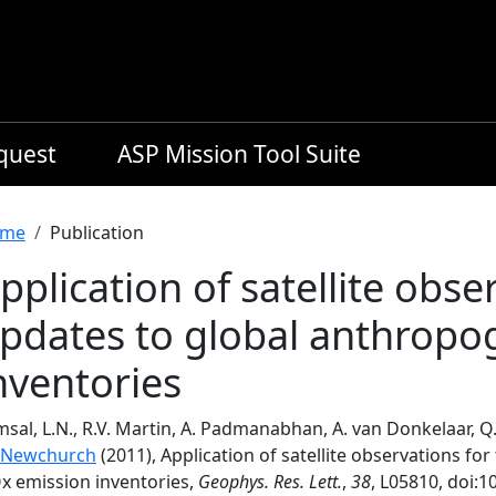
equest
ASP Mission Tool Suite
readcrumb
me
Publication
pplication of satellite obse
pdates to global anthropo
nventories
sal, L.N., R.V. Martin, A. Padmanabhan, A. van Donkelaar, 
 Newchurch
(2011), Application of satellite observations fo
x emission inventories,
Geophys. Res. Lett.
,
38
, L05810, doi: