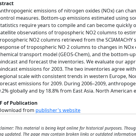
stract
Anthropogenic emissions of nitrogen oxides (NOx) can cha
control measures. Bottom‐up emissions estimated using sour
statistics require years to compile and can become quickly
satellite observations of tropospheric NO2 columns to esti
tropospheric NO2 columns retrieved from the SCIAMACHY sat
response of tropospheric NO 2 columns to changes in NOx 
chemical transport model (GEOS‐Chem), and the bottom‐up 
hindcast and forecast the inventories. We evaluate our a
hindcast emissions for 2003. The two inventories agree withi
regional scale with consistent trends in western Europe, No
forecast emissions for 2009. During 2006–2009, anthropoge
9.2% globally and by 18.8% from East Asia. North American 
F of Publication
Download from
publisher's website
claimer: This material is being kept online for historical purposes. Thoug
ng updated. The page may contain broken links or outdated information