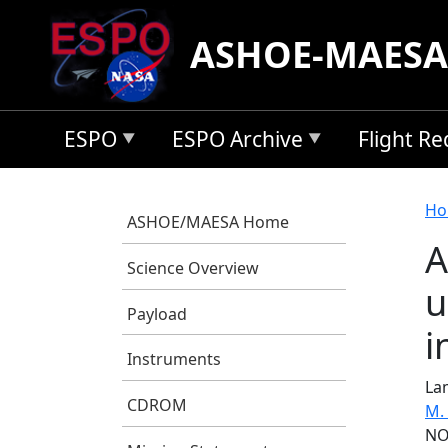
Skip to main content
ASHOE-MAESA
ESPO
ESPO Archive
Flight R
B
Ho
ASHOE/MAESA Home
A
Science Overview
u
Payload
i
Instruments
Lam
CDROM
M.
NO