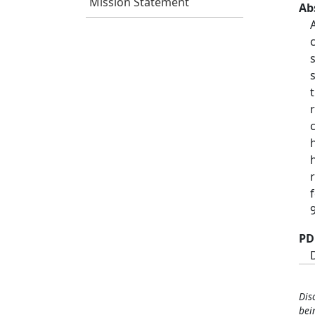
Mission Statement
Ab
PD
Dis
bei