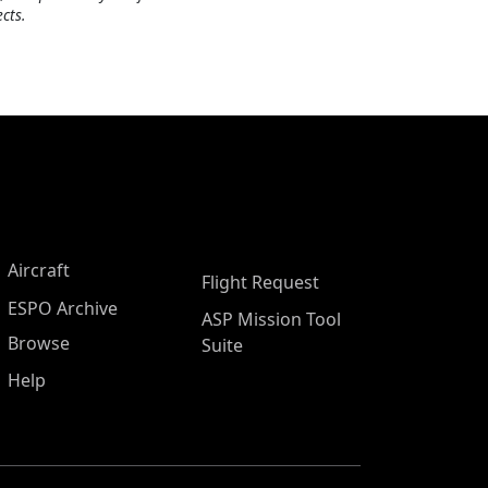
cts.
Aircraft
Flight Request
ESPO Archive
ASP Mission Tool
Browse
Suite
Help