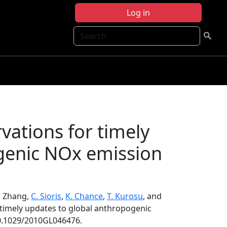
Log in
Search
rvations for timely
genic NOx emission
Q. Zhang,
C. Sioris
,
K. Chance
,
T. Kurosu
, and
r timely updates to global anthropogenic
10.1029/2010GL046476.