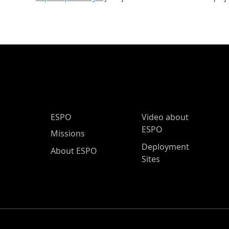
ESPO Main Menu
ESPO
Video about
ESPO
Missions
Deployment
About ESPO
Sites