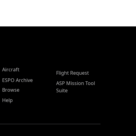
Aircraft
Flight Request
ESPO Archive
ASP Mission Tool
Browse
Suite
Help