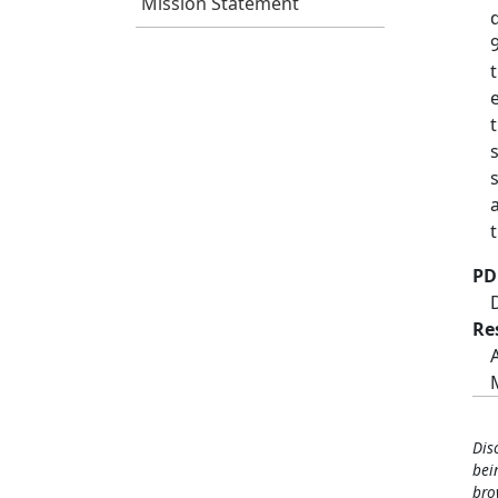
Mission Statement
PD
Re
Dis
bei
bro