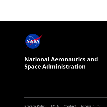
National Aeronautics and
Space Administration
Privacy Policy
FOIA
Contact
Accessibility