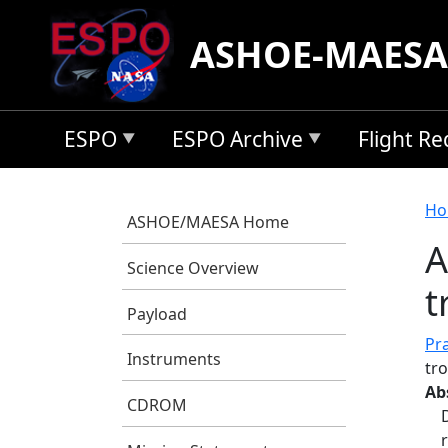
Skip to main content
ASHOE-MAESA
ESPO
ESPO Archive
Flight R
B
Ho
ASHOE/MAESA Home
A
Science Overview
t
Payload
Pra
Instruments
tr
Ab
CDROM