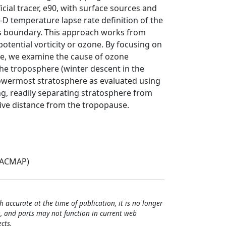
cial tracer, e90, with surface sources and
D temperature lapse rate definition of the
his boundary. This approach works from
otential vorticity or ozone. By focusing on
re, we examine the cause of ozone
 the troposphere (winter descent in the
 lowermost stratosphere as evaluated using
ing, readily separating stratosphere from
tive distance from the tropopause.
(ACMAP)
h accurate at the time of publication, it is no longer
, and parts may not function in current web
cts.