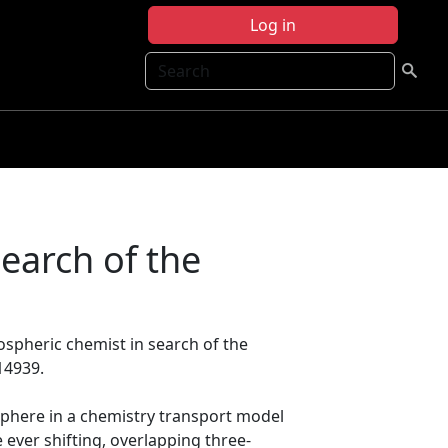
Log in
Search
earch of the
ospheric chemist in search of the
14939.
phere in a chemistry transport model
 ever shifting, overlapping three‐