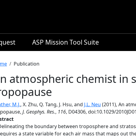
equest
ASP Mission Tool Suite
readcrumb
me
Publication
n atmospheric chemist in s
ropopause
ther, M.J.
, X. Zhu, Q. Tang, J. Hsu, and
J.L. Neu
(2011), An atm
opopause,
J. Geophys. Res.
,
116
, D04306, doi:10.1029/2010JD0
stract
Delineating the boundary between troposphere and stratos
requires a state variable for each air mass that maps out the