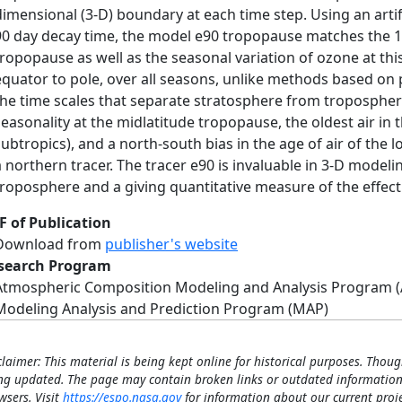
dimensional (3‐D) boundary at each time step. Using an artifi
90 day decay time, the model e90 tropopause matches the 1‐
tropopause as well as the seasonal variation of ozone at t
equator to pole, over all seasons, unlike methods based on p
the time scales that separate stratosphere from troposphe
seasonality at the midlatitude tropopause, the oldest air in
subtropics), and a north‐south bias in the age of air of the
a northern tracer. The tracer e90 is invaluable in 3‐D model
troposphere and a giving quantitative measure of the effec
F of Publication
Download from
publisher's website
search Program
Atmospheric Composition Modeling and Analysis Program 
Modeling Analysis and Prediction Program (MAP)
claimer: This material is being kept online for historical purposes. Thoug
ng updated. The page may contain broken links or outdated information
wsers. Visit
https://espo.nasa.gov
for information about our current proje