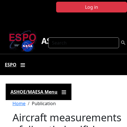
Skip to main content
Log in
ASHOE-MAESA
Search
ESPO
ASHOE/MAESA Menu
Breadcrumb
Home
Publication
Aircraft measurements