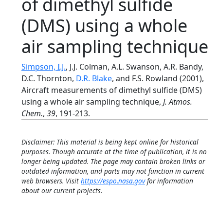
of dimethyl sulfide
(DMS) using a whole
air sampling technique
Simpson, I.J.
, J.J. Colman, A.L. Swanson, A.R. Bandy,
D.C. Thornton,
D.R. Blake
, and F.S. Rowland (2001),
Aircraft measurements of dimethyl sulfide (DMS)
using a whole air sampling technique,
J. Atmos.
Chem.
,
39
, 191-213.
Disclaimer: This material is being kept online for historical
purposes. Though accurate at the time of publication, it is no
longer being updated. The page may contain broken links or
outdated information, and parts may not function in current
web browsers. Visit
https://espo.nasa.gov
for information
about our current projects.