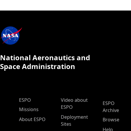
National Aeronautics and
Space Administration
ESPO Main Menu
ESPO
Video about
ESPO
ESPO
Missions
Archive
Deployment
About ESPO
Browse
Sites
Help