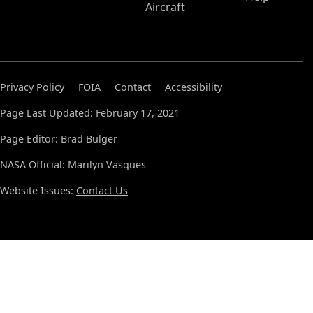
Aircraft
Privacy Policy
FOIA
Contact
Accessibility
Page Last Updated: February 17, 2021
Page Editor: Brad Bulger
NASA Official: Marilyn Vasques
Website Issues:
Contact Us