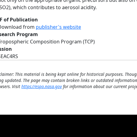
not only on the appropriate organic precursors but also on
(SO2), which contributes to aerosol acidity.
F of Publication
Download from
publisher's website
search Program
Tropospheric Composition Program (TCP)
ssion
SEAC4RS
claimer: This material is being kept online for historical purposes. Thoug
ng updated. The page may contain broken links or outdated information
wsers. Visit
https://espo.nasa.gov
for information about our current proje