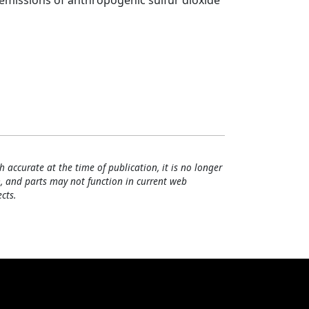
 emissions of anthropogenic sulfur dioxide
h accurate at the time of publication, it is no longer
, and parts may not function in current web
cts.