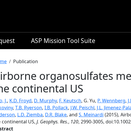
equest
ASP Mission Tool Suite
readcrumb
me
Publication
irborne organosulfates m
he continental US
o, J.
,
K.D. Froyd
,
D. Murphy
,
F. Keutsch
, G. Yu,
P. Wennberg
,
J
koviny
,
T.B. Ryerson
,
I.B. Pollack
,
J.W. Peischl
,
J.L. Jimenez-Pal
derson
,
L.D. Ziemba
,
D.R. Blake
, and
S. Meinardi
(2015), Air
e continental US,
J. Geophys. Res.
,
120
, 2990-3005, doi:10.100
stract