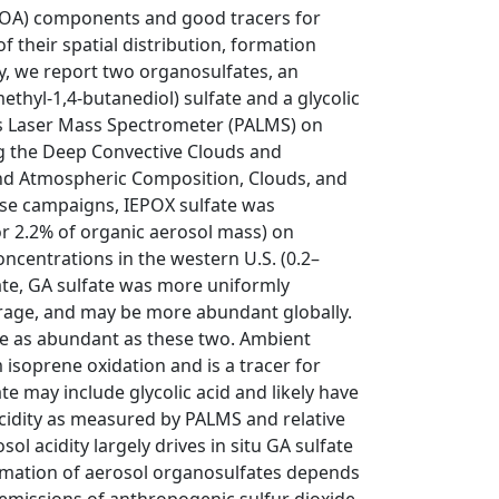
SOA) components and good tracers for
their spatial distribution, formation
dy, we report two organosulfates, an
thyl-1,4-butanediol) sulfate and a glycolic
is Laser Mass Spectrometer (PALMS) on
ng the Deep Convective Clouds and
and Atmospheric Composition, Clouds, and
ese campaigns, IEPOX sulfate was
r 2.2% of organic aerosol mass) on
ncentrations in the western U.S. (0.2–
ate, GA sulfate was more uniformly
erage, and may be more abundant globally.
e as abundant as these two. Ambient
soprene oxidation and is a tracer for
e may include glycolic acid and likely have
cidity as measured by PALMS and relative
l acidity largely drives in situ GA sulfate
ormation of aerosol organosulfates depends