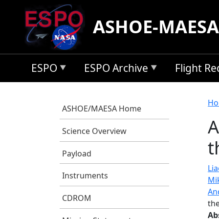
Skip to main content
ASHOE-MAESA
ESPO
ESPO Archive
Flight R
B
Ho
ASHOE/MAESA Home
A
Science Overview
t
Payload
Lia
Instruments
Mi
An
CDROM
th
Ab