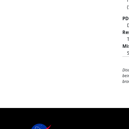
PD
Re
Mi
Dis
bei
bro