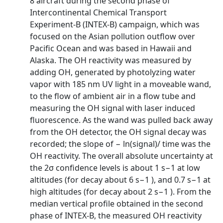
8 aircraft during the second phase of
Intercontinental Chemical Transport
Experiment-B (INTEX-B) campaign, which was
focused on the Asian pollution outflow over
Pacific Ocean and was based in Hawaii and
Alaska. The OH reactivity was measured by
adding OH, generated by photolyzing water
vapor with 185 nm UV light in a moveable wand,
to the flow of ambient air in a flow tube and
measuring the OH signal with laser induced
fluorescence. As the wand was pulled back away
from the OH detector, the OH signal decay was
recorded; the slope of − ln(signal)/ time was the
OH reactivity. The overall absolute uncertainty at
the 2σ confidence levels is about 1 s−1 at low
altitudes (for decay about 6 s−1 ), and 0.7 s−1 at
high altitudes (for decay about 2 s−1 ). From the
median vertical profile obtained in the second
phase of INTEX-B, the measured OH reactivity