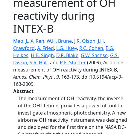
measurement of OH
reactivity during
INTEX-B
Mao, J.
,
X. Ren
,
W.H. Brune
,
J.R. Olson
,
J.H.
Crawford
,
A. Fried
,
L.G. Huey
,
R.C. Cohen
,
B.G.
Heikes
,
H.B. Singh
,
D.R. Blake
,
G.W. Sachse
,
G.S.
Diskin
,
S.R. Hall
, and
R.E. Shetter
(2009), Airborne
measurement of OH reactivity during INTEX-B,
Atmos. Chem. Phys.
,
9
, 163-173, doi:10.5194/acp-9-
163-2009.
Abstract
The measurement of OH reactivity, the inverse
of the OH lifetime, provides a powerful tool to
investigate atmospheric photochemistry. A new
airborne OH reactivity instrument was designed
and deployed for the first time on the NASA DC-