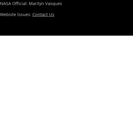
NASA Official: Marilyn Vasques
Website Issues:
Contact Us