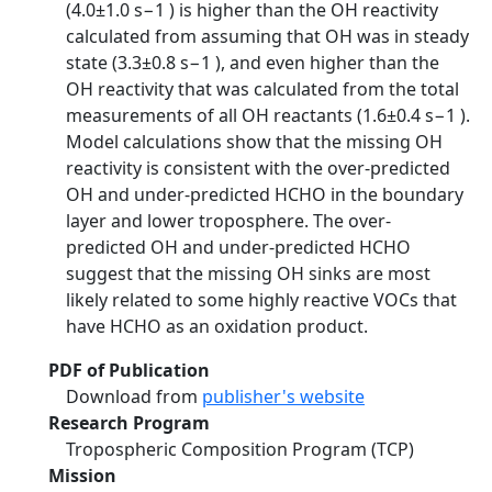
(4.0±1.0 s−1 ) is higher than the OH reactivity
calculated from assuming that OH was in steady
state (3.3±0.8 s−1 ), and even higher than the
OH reactivity that was calculated from the total
measurements of all OH reactants (1.6±0.4 s−1 ).
Model calculations show that the missing OH
reactivity is consistent with the over-predicted
OH and under-predicted HCHO in the boundary
layer and lower troposphere. The over-
predicted OH and under-predicted HCHO
suggest that the missing OH sinks are most
likely related to some highly reactive VOCs that
have HCHO as an oxidation product.
PDF of Publication
Download from
publisher's website
Research Program
Tropospheric Composition Program (TCP)
Mission