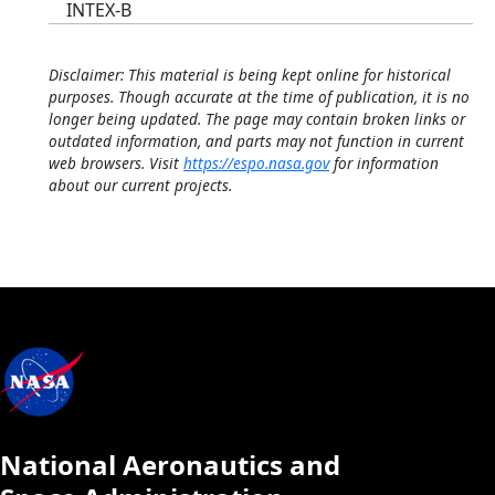
INTEX-B
Disclaimer: This material is being kept online for historical
purposes. Though accurate at the time of publication, it is no
longer being updated. The page may contain broken links or
outdated information, and parts may not function in current
web browsers. Visit
https://espo.nasa.gov
for information
about our current projects.
National Aeronautics and