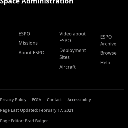
Space Administration
ESPO Main Menu
ESPO
Video about
ESPO
ESPO
Missions
Archive
Deployment
About ESPO
Browse
Sites
Help
Aircraft
Privacy Policy
FOIA
Contact
Accessibility
Page Last Updated: February 17, 2021
Page Editor: Brad Bulger