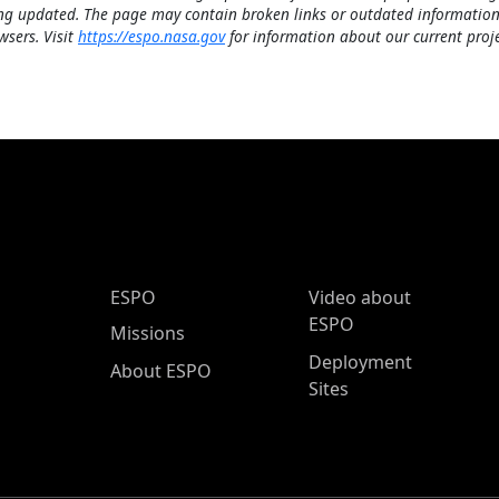
ng updated. The page may contain broken links or outdated information
wsers. Visit
https://espo.nasa.gov
for information about our current proje
ESPO Main Menu
ESPO
Video about
ESPO
Missions
Deployment
About ESPO
Sites