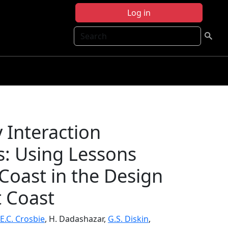
Log in
Search
Interaction
s: Using Lessons
Coast in the Design
t Coast
E.C. Crosbie
, H. Dadashazar,
G.S. Diskin
,