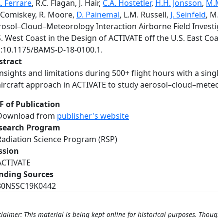
. Ferrare
, R.C. Flagan, J. Hair,
C.A. Hostetler
,
H.H. Jonsson
,
M.M
Comiskey, R. Moore,
D. Painemal
, L.M. Russell,
J. Seinfeld
, M
rosol–Cloud–Meteorology Interaction Airborne Field Invest
. West Coast in the Design of ACTIVATE off the U.S. East Co
i:10.1175/BAMS-D-18-0100.1.
stract
Insights and limitations during 500+ flight hours with a sing
aircraft approach in ACTIVATE to study aerosol–cloud–meteo
F of Publication
Download from
publisher's website
search Program
Radiation Science Program (RSP)
ssion
ACTIVATE
nding Sources
80NSSC19K0442
claimer: This material is being kept online for historical purposes. Thoug