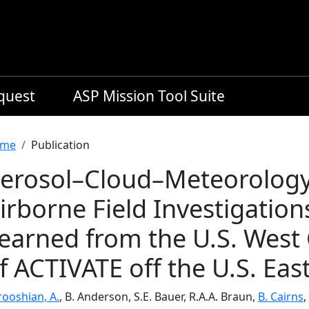
equest
ASP Mission Tool Suite
readcrumb
me
Publication
erosol–Cloud–Meteorology 
irborne Field Investigation
earned from the U.S. West 
f ACTIVATE off the U.S. Eas
rooshian, A.
, B. Anderson, S.E. Bauer, R.A.A. Braun,
B. Cairns
,