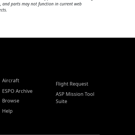
, and parts may not function in current web
cts.
Aircraft
Flight Request
ESPO Archive
ASP Mission Tool
Browse
Suite
Help