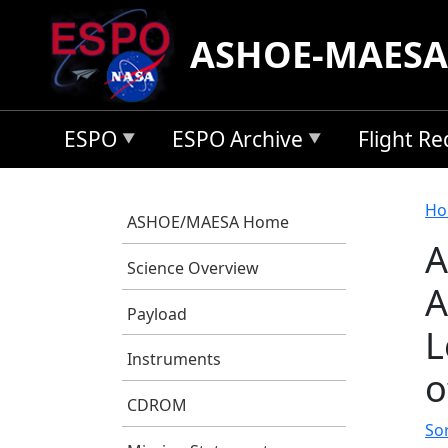
Skip to main content
ASHOE-MAESA
ESPO
ESPO Archive
Flight R
B
Ho
ASHOE/MAESA Home
A
Science Overview
A
Payload
L
Instruments
o
CDROM
So