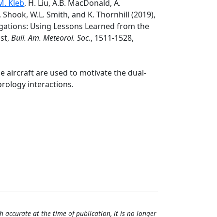
. Kleb
, H. Liu, A.B. MacDonald, A.
. Shook, W.L. Smith, and K. Thornhill (2019),
igations: Using Lessons Learned from the
ast,
Bull. Am. Meteorol. Soc.
, 1511-1528,
le aircraft are used to motivate the dual-
rology interactions.
h accurate at the time of publication, it is no longer