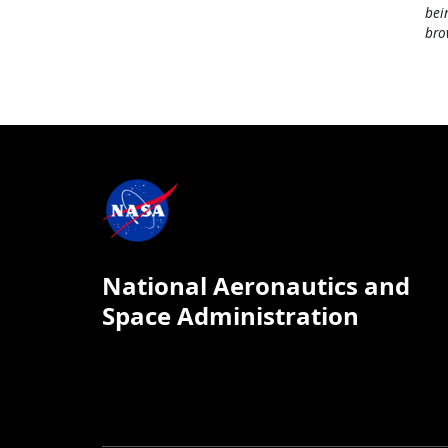
bei
bro
National Aeronautics and
Space Administration