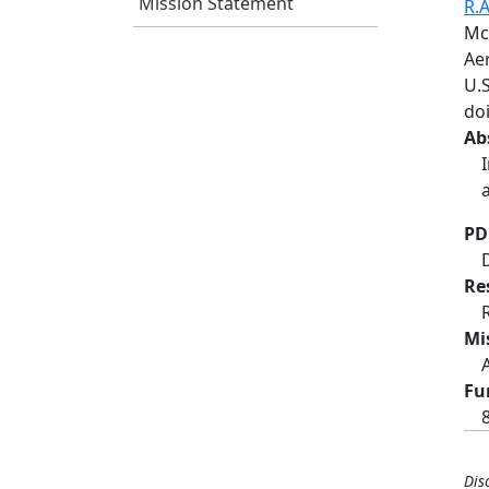
Mission Statement
R.A
Mc
Ae
U.S
do
Ab
PD
Re
Mi
Fu
Dis