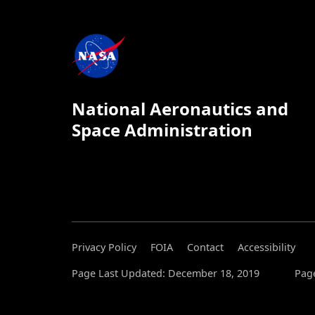
National Aeronautics and
Space Administration
Privacy Policy
FOIA
Contact
Accessibility
Page Last Updated: December 18, 2019
Page