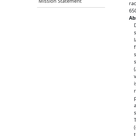
Mission Statement
ra
65
Ab