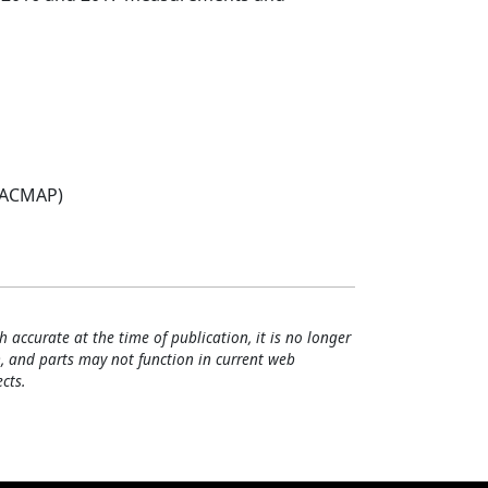
(ACMAP)
h accurate at the time of publication, it is no longer
, and parts may not function in current web
cts.