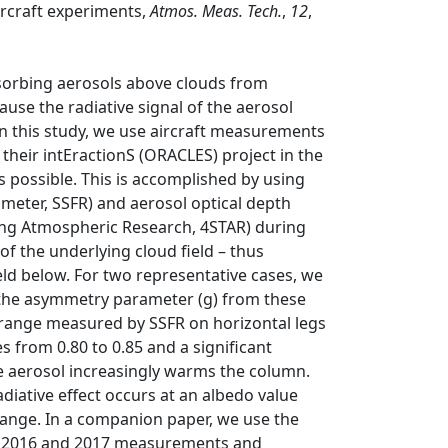
rcraft experiments,
Atmos. Meas. Tech.
,
12
,
bsorbing aerosols above clouds from
cause the radiative signal of the aerosol
 In this study, we use aircraft measurements
heir intEractionS (ORACLES) project in the
s possible. This is accomplished by using
meter, SSFR) and aerosol optical depth
king Atmospheric Research, 4STAR) during
y of the underlying cloud field – thus
ield below. For two representative cases, we
d the asymmetry parameter (g) from these
range measured by SSFR on horizontal legs
s from 0.80 to 0.85 and a significant
he aerosol increasingly warms the column.
diative effect occurs at an albedo value
h range. In a companion paper, we use the
all 2016 and 2017 measurements and