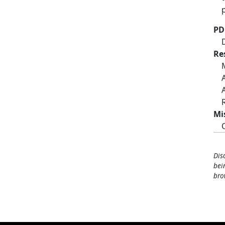
PD
Re
Mi
Dis
bei
bro