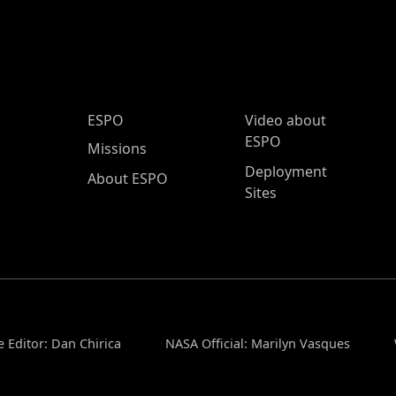
ESPO Main Menu
ESPO
Video about
ESPO
Missions
Deployment
About ESPO
Sites
 Editor: Dan Chirica
NASA Official: Marilyn Vasques