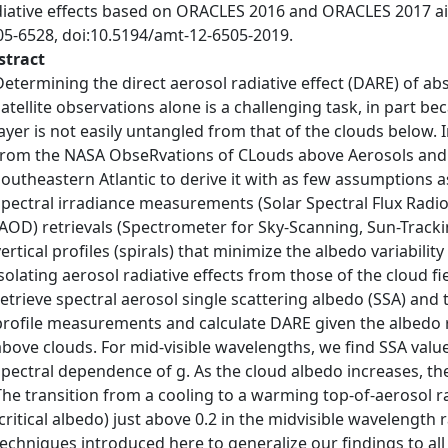
diative effects based on ORACLES 2016 and ORACLES 2017 ai
05-6528, doi:10.5194/amt-12-6505-2019.
stract
Determining the direct aerosol radiative effect (DARE) of a
satellite observations alone is a challenging task, in part be
layer is not easily untangled from that of the clouds below.
from the NASA ObseRvations of CLouds above Aerosols and t
southeastern Atlantic to derive it with as few assumptions a
spectral irradiance measurements (Solar Spectral Flux Radio
(AOD) retrievals (Spectrometer for Sky-Scanning, Sun-Trac
vertical profiles (spirals) that minimize the albedo variabilit
isolating aerosol radiative effects from those of the cloud f
retrieve spectral aerosol single scattering albedo (SSA) an
profile measurements and calculate DARE given the albedo 
above clouds. For mid-visible wavelengths, we find SSA value
spectral dependence of g. As the cloud albedo increases, t
The transition from a cooling to a warming top-of-aerosol ra
(critical albedo) just above 0.2 in the midvisible wavelengt
techniques introduced here to generalize our findings to 