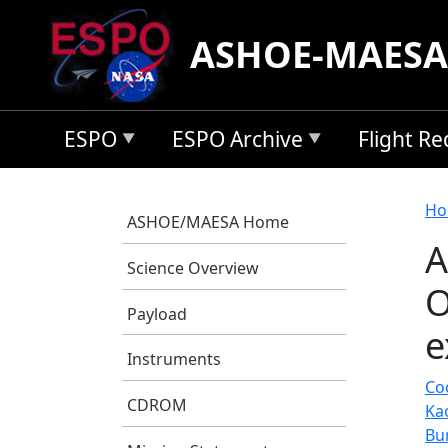
Skip to main content
ASHOE-MAESA
ESPO
ESPO Archive
Flight R
B
Ho
ASHOE/MAESA Home
A
Science Overview
O
Payload
e
Instruments
Coc
CDROM
Ka
Bu