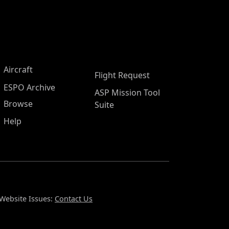
Aircraft
Flight Request
ESPO Archive
ASP Mission Tool
Browse
Suite
Help
Website Issues:
Contact Us