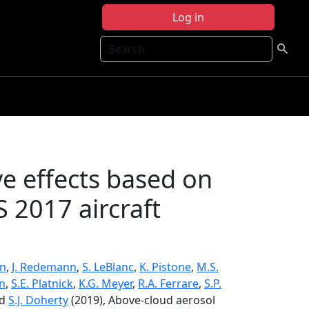
Log in
Search
ve effects based on
2017 aircraft
an
,
J. Redemann
,
S. LeBlanc
,
K. Pistone
,
M.S.
nn
,
S.E. Platnick
,
K.G. Meyer
,
R.A. Ferrare
,
S.P.
nd
S.J. Doherty
(2019), Above-cloud aerosol