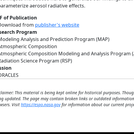
parameterize aerosol radiative effects.
F of Publication
Download from
publisher's website
search Program
Modeling Analysis and Prediction Program (MAP)
Atmospheric Composition
Atmospheric Composition Modeling and Analysis Program 
Radiation Science Program (RSP)
ssion
ORACLES
claimer: This material is being kept online for historical purposes. Thoug
ng updated. The page may contain broken links or outdated information
wsers. Visit
https://espo.nasa.gov
for information about our current proje