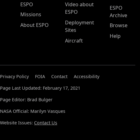
ESPO Main Menu
ESPO
Video about
ESPO
ESPO
Missions
Archive
Deployment
About ESPO
Browse
Sites
Help
Aircraft
Privacy Policy
FOIA
Contact
Accessibility
Page Last Updated: February 17, 2021
Page Editor: Brad Bulger
NASA Official: Marilyn Vasques
Website Issues:
Contact Us