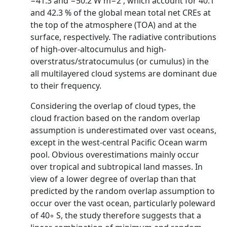
−41.3 and −50.2 W m−2 , which account for 40.1
and 42.3 % of the global mean total net CREs at
the top of the atmosphere (TOA) and at the
surface, respectively. The radiative contributions
of high-over-altocumulus and high-
overstratus/stratocumulus (or cumulus) in the
all multilayered cloud systems are dominant due
to their frequency.
Considering the overlap of cloud types, the
cloud fraction based on the random overlap
assumption is underestimated over vast oceans,
except in the west-central Pacific Ocean warm
pool. Obvious overestimations mainly occur
over tropical and subtropical land masses. In
view of a lower degree of overlap than that
predicted by the random overlap assumption to
occur over the vast ocean, particularly poleward
of 40◦ S, the study therefore suggests that a