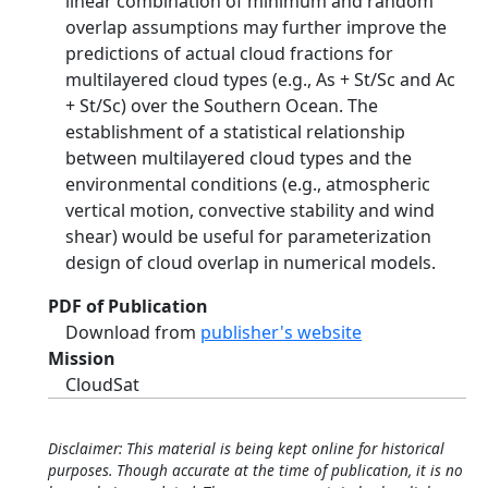
linear combination of minimum and random
overlap assumptions may further improve the
predictions of actual cloud fractions for
multilayered cloud types (e.g., As + St/Sc and Ac
+ St/Sc) over the Southern Ocean. The
establishment of a statistical relationship
between multilayered cloud types and the
environmental conditions (e.g., atmospheric
vertical motion, convective stability and wind
shear) would be useful for parameterization
design of cloud overlap in numerical models.
PDF of Publication
Download from
publisher's website
Mission
CloudSat
Disclaimer: This material is being kept online for historical
purposes. Though accurate at the time of publication, it is no