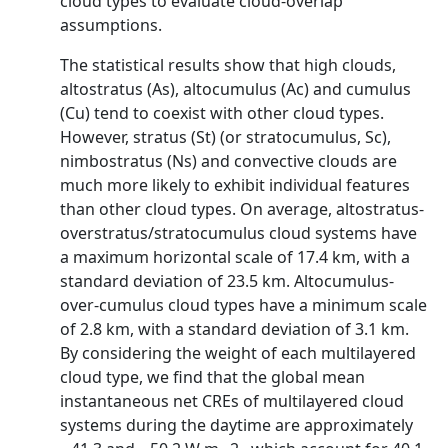
cloud types to evaluate cloud-overlap
assumptions.
The statistical results show that high clouds,
altostratus (As), altocumulus (Ac) and cumulus
(Cu) tend to coexist with other cloud types.
However, stratus (St) (or stratocumulus, Sc),
nimbostratus (Ns) and convective clouds are
much more likely to exhibit individual features
than other cloud types. On average, altostratus-
overstratus/stratocumulus cloud systems have
a maximum horizontal scale of 17.4 km, with a
standard deviation of 23.5 km. Altocumulus-
over-cumulus cloud types have a minimum scale
of 2.8 km, with a standard deviation of 3.1 km.
By considering the weight of each multilayered
cloud type, we find that the global mean
instantaneous net CREs of multilayered cloud
systems during the daytime are approximately