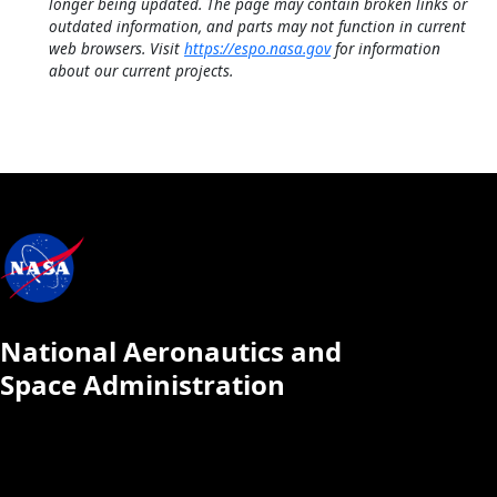
longer being updated. The page may contain broken links or
outdated information, and parts may not function in current
web browsers. Visit
https://espo.nasa.gov
for information
about our current projects.
National Aeronautics and
Space Administration