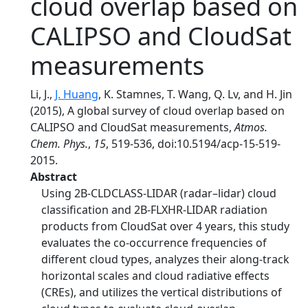
cloud overlap based on
CALIPSO and CloudSat
measurements
Li, J.,
J. Huang
, K. Stamnes, T. Wang, Q. Lv, and H. Jin
(2015), A global survey of cloud overlap based on
CALIPSO and CloudSat measurements,
Atmos.
Chem. Phys.
,
15
, 519-536, doi:10.5194/acp-15-519-
2015.
Abstract
Using 2B-CLDCLASS-LIDAR (radar–lidar) cloud
classification and 2B-FLXHR-LIDAR radiation
products from CloudSat over 4 years, this study
evaluates the co-occurrence frequencies of
different cloud types, analyzes their along-track
horizontal scales and cloud radiative effects
(CREs), and utilizes the vertical distributions of