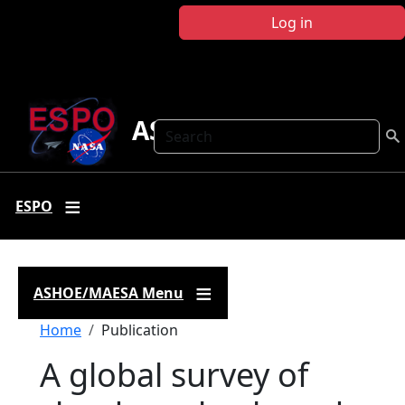
Skip to main content
Log in
ASHOE-MAESA
Search
ESPO
ASHOE/MAESA Menu
Breadcrumb
Home
Publication
A global survey of