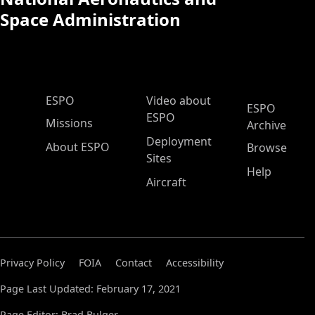
Space Administration
ESPO Main Menu
ESPO
Video about
ESPO
ESPO
Missions
Archive
Deployment
About ESPO
Browse
Sites
Help
Aircraft
Privacy Policy
FOIA
Contact
Accessibility
Page Last Updated: February 17, 2021
Page Editor: Brad Bulger