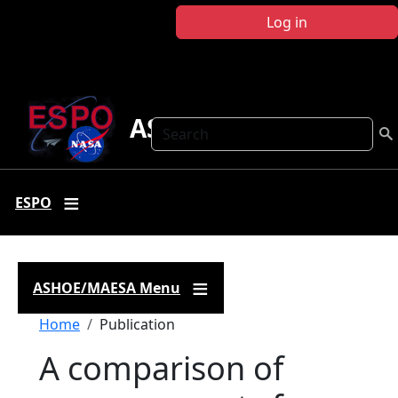
Skip to main content
Log in
ASHOE-MAESA
Search
ESPO
ASHOE/MAESA Menu
Breadcrumb
Home
Publication
A comparison of