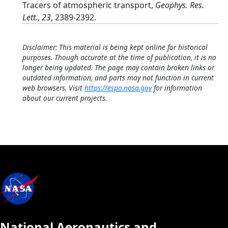
Tracers of atmospheric transport,
Geophys. Res.
Lett.
,
23
, 2389-2392.
Disclaimer: This material is being kept online for historical
purposes. Though accurate at the time of publication, it is no
longer being updated. The page may contain broken links or
outdated information, and parts may not function in current
web browsers. Visit
https://espo.nasa.gov
for information
about our current projects.
National Aeronautics and