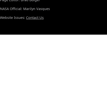
NASA Official: Marilyn Vasques
Website Issues:
Contact Us