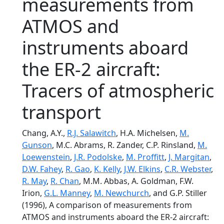
measurements from
ATMOS and
instruments aboard
the ER-2 aircraft:
Tracers of atmospheric
transport
Chang, A.Y.,
R.J. Salawitch
, H.A. Michelsen,
M.
Gunson
, M.C. Abrams, R. Zander, C.P. Rinsland,
M.
Loewenstein
,
J.R. Podolske
,
M. Proffitt
,
J. Margitan
,
D.W. Fahey
,
R. Gao
,
K. Kelly
,
J.W. Elkins
,
C.R. Webster
,
R. May
,
R. Chan
, M.M. Abbas, A. Goldman, F.W.
Irion,
G.L. Manney
,
M. Newchurch
, and G.P. Stiller
(1996), A comparison of measurements from
ATMOS and instruments aboard the ER-2 aircraft: