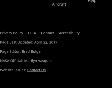
Help
Aircraft
Privacy Policy
FOIA
Contact
Accessibility
Page Last Updated: April 22, 2017
Page Editor: Brad Bulger
NASA Official: Marilyn Vasques
Website Issues:
Contact Us