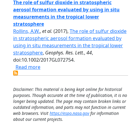
The role of sulfur dioxide in stratospheric
aerosol formation evaluated by using in situ
measurements in the tropical lower
stratosphere
Rollins, A.W.
,
et al.
(2017),
The role of sulfur dioxide
in stratospheric aerosol formation evaluated by
using in situ measurements in the tropical lower
stratosphere
,
Geophys. Res. Lett.
,
44
,
doi:10.1002/2017GL072754.
about The role of sulfur dioxide in strat
Read more
Disclaimer: This material is being kept online for historical
purposes. Though accurate at the time of publication, it is no
longer being updated. The page may contain broken links or
outdated information, and parts may not function in current
web browsers. Visit
https://espo.nasa.gov
for information
about our current projects.