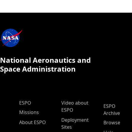
National Aeronautics and
Space Administration
ESPO Main Menu
ESPO
Video about
ESPO
ESPO
Missions
Archive
Deployment
About ESPO
Browse
Sites