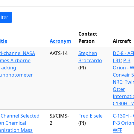
Contact
itle
Acronym
Person
Aircraft
4-channel NASA
AATS-14
Stephen
DC-8 - A
mes Airborne
Broccardo
J-31
;
P-3
racking
(PI)
Orion - 
unphotometer
Convair 
NRC
;
Twi
Otter
Internati
C130H - 
 Channel Selected
SI/CIMS-
Fred Eisele
C-130H -
on Chemical
2
(PI)
P-3 Orion
onization Mass
WFF