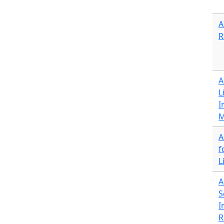
A
R
A
L
I
M
A
f
L
A
S
I
R