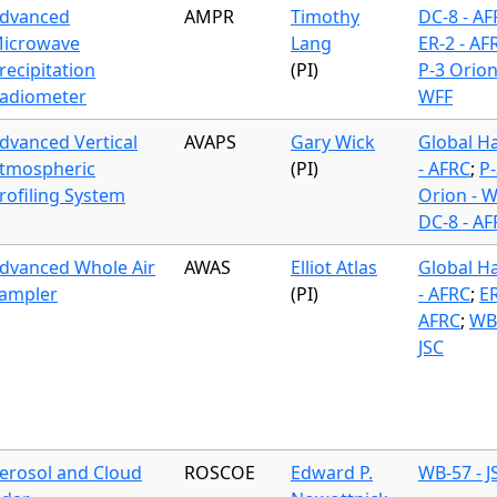
dvanced
AMPR
Timothy
DC-8 - A
icrowave
Lang
ER-2 - AF
recipitation
(PI)
P-3 Orion
adiometer
WFF
dvanced Vertical
AVAPS
Gary Wick
Global H
tmospheric
(PI)
- AFRC
;
P-
rofiling System
Orion - 
DC-8 - A
dvanced Whole Air
AWAS
Elliot Atlas
Global H
ampler
(PI)
- AFRC
;
ER
AFRC
;
WB-
JSC
erosol and Cloud
ROSCOE
Edward P.
WB-57 - J