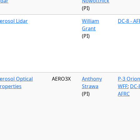
idar
Nowottnick
(PI)
erosol Lidar
William
DC-8 - A
Grant
(PI)
erosol Optical
AERO3X
Anthony
P-3 Orion
roperties
Strawa
WFF
;
DC-8
(PI)
AFRC