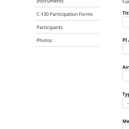
Instruments
Cur
Ti
C-130 Participation Forms
Participants
PI
Photos
Air
Ty
Me