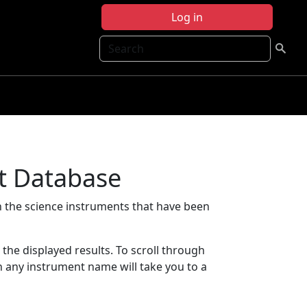
Log in
Search
t Database
 the science instruments that have been
t the displayed results. To scroll through
on any instrument name will take you to a