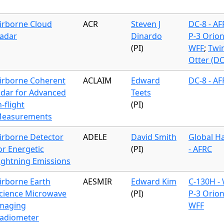
irborne Cloud
ACR
Steven J
DC-8 - A
adar
Dinardo
P-3 Orion
(PI)
WFF
;
Twi
Otter (D
irborne Coherent
ACLAIM
Edward
DC-8 - A
idar for Advanced
Teets
n-flight
(PI)
easurements
irborne Detector
ADELE
David Smith
Global H
or Energetic
(PI)
- AFRC
ightning Emissions
irborne Earth
AESMIR
Edward Kim
C-130H -
cience Microwave
(PI)
P-3 Orion
maging
WFF
adiometer