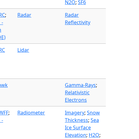
N2O
;
SF6
FRC
;
Radar
Radar
 -
Reflectivity
n
OE)
FRC
Lidar
awk
Gamma-Rays
;
Relativistic
Electrons
 WFF
;
Radiometer
Imagery
;
Snow
 -
Thickness
;
Sea
Ice Surface
Elevation
;
H2O
;