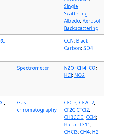
Single
Scattering
Albedo
;
Aerosol
Backscattering
FRC
CCN
;
Black
Carbon
;
SO4
Spectrometer
N2O
;
CH4
;
CO
;
HCl
;
NO2
RC
;
Gas
CFCl3
;
CF2Cl2
;
chromatography
CF2ClCFCl2
;
CH3CCl3
;
CCl4
;
Halon-1211
;
CHCl3
;
CH4
;
H2
;