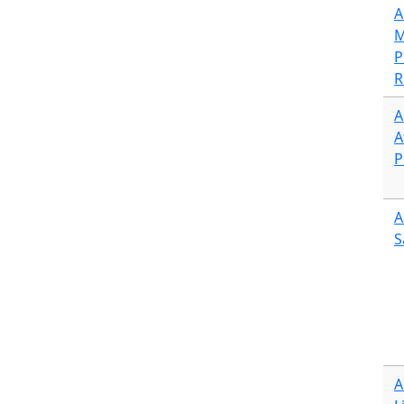
A
M
P
R
A
A
P
A
S
A