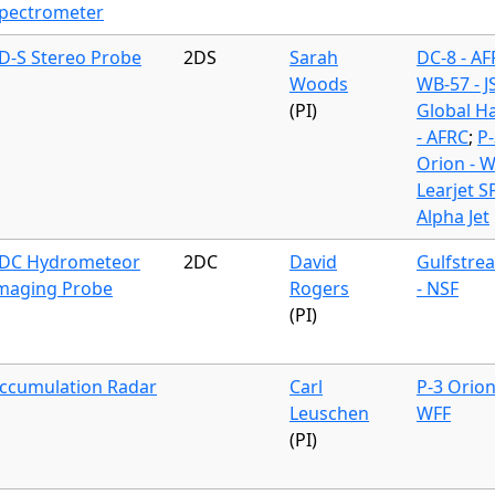
pectrometer
D-S Stereo Probe
2DS
Sarah
DC-8 - A
Woods
WB-57 - J
(PI)
Global H
- AFRC
;
P-
Orion - 
Learjet S
Alpha Jet
DC Hydrometeor
2DC
David
Gulfstre
maging Probe
Rogers
- NSF
(PI)
ccumulation Radar
Carl
P-3 Orion
Leuschen
WFF
(PI)