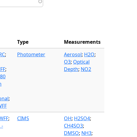
Type
Measurements
FRC
;
Photometer
Aerosol
;
H2O
;
O3
;
Optical
WFF
;
Depth
;
NO2
580
n
onal
;
WFF
 WFF
;
CIMS
OH
;
H2SO4
;
 -
CH4SO3
;
DMSO
;
NH3
;