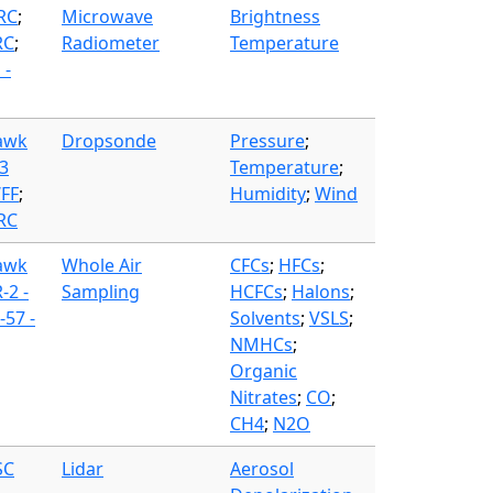
FRC
;
Microwave
Brightness
RC
;
Radiometer
Temperature
 -
awk
Dropsonde
Pressure
;
3
Temperature
;
WFF
;
Humidity
;
Wind
FRC
awk
Whole Air
CFCs
;
HFCs
;
-2 -
Sampling
HCFCs
;
Halons
;
57 -
Solvents
;
VSLS
;
NMHCs
;
Organic
Nitrates
;
CO
;
CH4
;
N2O
SC
Lidar
Aerosol