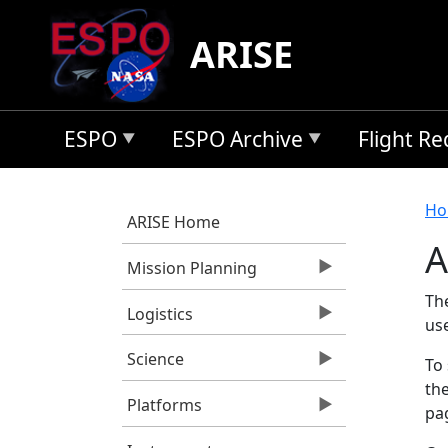
Skip to main content
ARISE
ESPO
ESPO Archive
Flight R
B
Ho
ARISE Home
A
Mission Planning
Th
Logistics
us
Science
To 
the
Platforms
pag