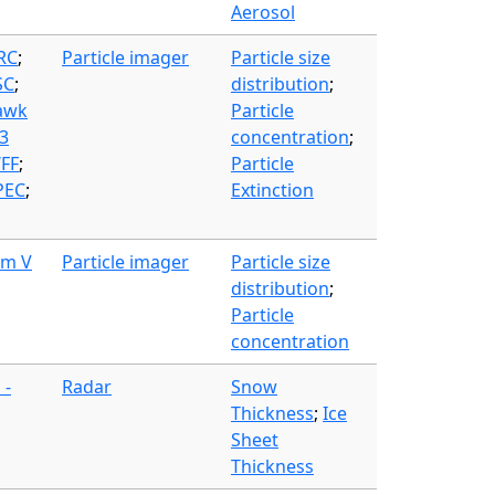
Aerosol
FRC
;
Particle imager
Particle size
SC
;
distribution
;
awk
Particle
3
concentration
;
WFF
;
Particle
PEC
;
Extinction
am V
Particle imager
Particle size
distribution
;
Particle
concentration
 -
Radar
Snow
Thickness
;
Ice
Sheet
Thickness