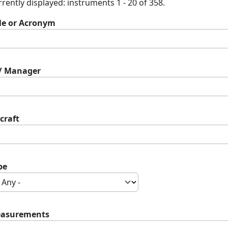
rently displayed: instruments 1 - 20 of 358.
tle or Acronym
 / Manager
craft
pe
asurements