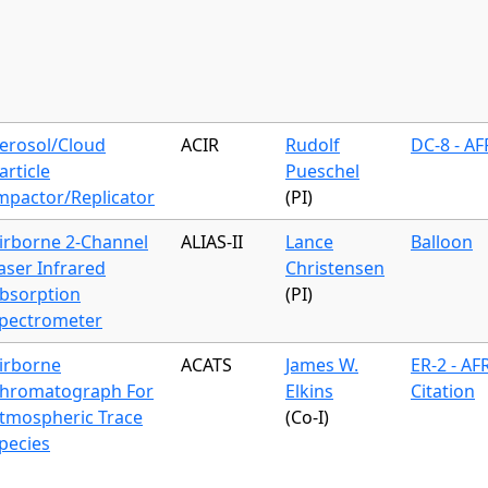
erosol/Cloud
ACIR
Rudolf
DC-8 - A
article
Pueschel
mpactor/Replicator
(PI)
irborne 2-Channel
ALIAS-II
Lance
Balloon
aser Infrared
Christensen
bsorption
(PI)
pectrometer
irborne
ACATS
James W.
ER-2 - AF
hromatograph For
Elkins
Citation
tmospheric Trace
(Co-I)
pecies