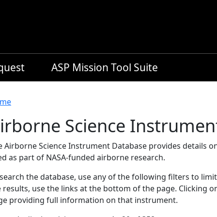
equest
ASP Mission Tool Suite
readcrumb
me
irborne Science Instrumen
e Airborne Science Instrument Database provides details on
ed as part of NASA-funded airborne research.
search the database, use any of the following filters to limi
 results, use the links at the bottom of the page. Clicking 
e providing full information on that instrument.