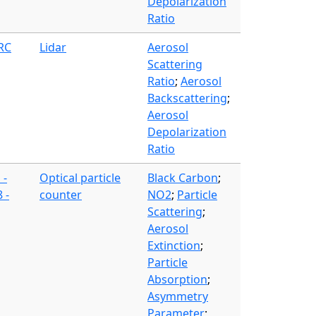
Depolarization
Ratio
FRC
Lidar
Aerosol
Scattering
Ratio
;
Aerosol
Backscattering
;
Aerosol
Depolarization
Ratio
 -
Optical particle
Black Carbon
;
 -
counter
NO2
;
Particle
Scattering
;
Aerosol
Extinction
;
Particle
Absorption
;
Asymmetry
Parameter
;