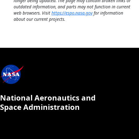
longer being updated. The page may contain broken links or
outdated information, and parts may not function in current
web browsers. Visit
https://espo.nasa.gov
for information
about our current projects.
National Aeronautics and
Space Administration