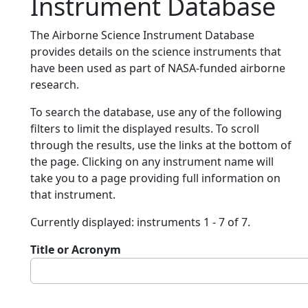
Instrument Database
The Airborne Science Instrument Database
provides details on the science instruments that
have been used as part of NASA-funded airborne
research.
To search the database, use any of the following
filters to limit the displayed results. To scroll
through the results, use the links at the bottom of
the page. Clicking on any instrument name will
take you to a page providing full information on
that instrument.
Currently displayed: instruments 1 - 7 of 7.
Title or Acronym