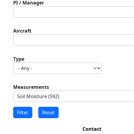
PI / Manager
Aircraft
Type
Measurements
Contact