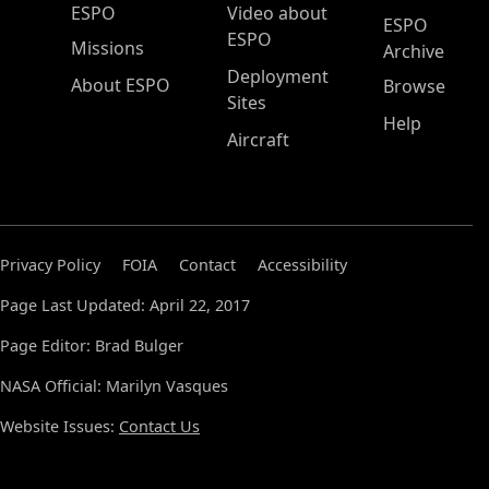
ESPO Main Menu
ESPO
Video about
ESPO
ESPO
Missions
Archive
Deployment
About ESPO
Browse
Sites
Help
Aircraft
Privacy Policy
FOIA
Contact
Accessibility
Page Last Updated: April 22, 2017
Page Editor: Brad Bulger
NASA Official: Marilyn Vasques
Website Issues:
Contact Us