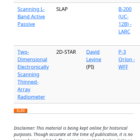
Scanning L-
SLAP
B-200
Band Active
(UC-
Passive
12B) -
LARC
Two-
2D-STAR
David
P-3
Dimensional
Levine
Orion -
Electronically
(PI)
WFF
Scanning
Thinned-
Array
Radiometer
Disclaimer: This material is being kept online for historical
purposes. Though accurate at the time of publication, it is no