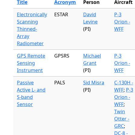
Title
Acronym
Person
Aircraft
Electronically
ESTAR
David
P-3
Scanning
Levine
Orion -
Thinned-
(PI)
WFF
Array
Radiometer
GPS Remote
GPSRS
Michael
P-3
Sensing
Grant
Orion -
Instrument
(PI)
WFF
Passive
PALS
Sid Misra
C-130H -
Active L- and
(PI)
WFF
;
P-3
S-band
Orion -
Sensor
WFF
;
Twin
Otter -
GRC
;
DC-8 -