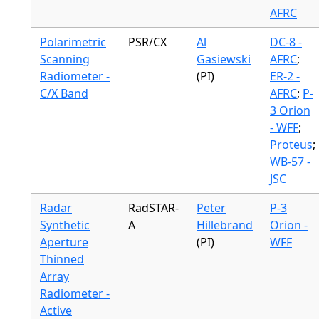
AFRC
Polarimetric
PSR/CX
Al
DC-8 -
Scanning
Gasiewski
AFRC
;
Radiometer -
(PI)
ER-2 -
C/X Band
AFRC
;
P-
3 Orion
- WFF
;
Proteus
;
WB-57 -
JSC
Radar
RadSTAR-
Peter
P-3
Synthetic
A
Hillebrand
Orion -
Aperture
(PI)
WFF
Thinned
Array
Radiometer -
Active