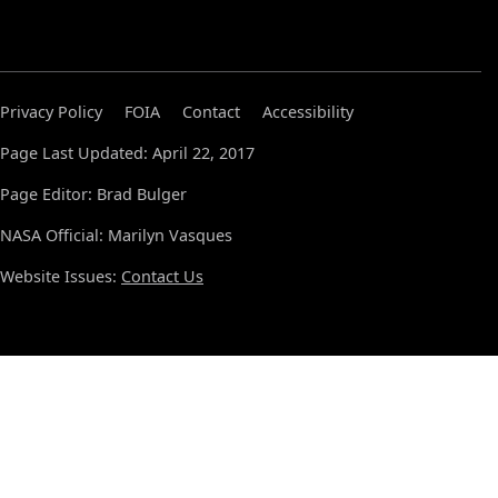
Privacy Policy
FOIA
Contact
Accessibility
Page Last Updated: April 22, 2017
Page Editor: Brad Bulger
NASA Official: Marilyn Vasques
Website Issues:
Contact Us