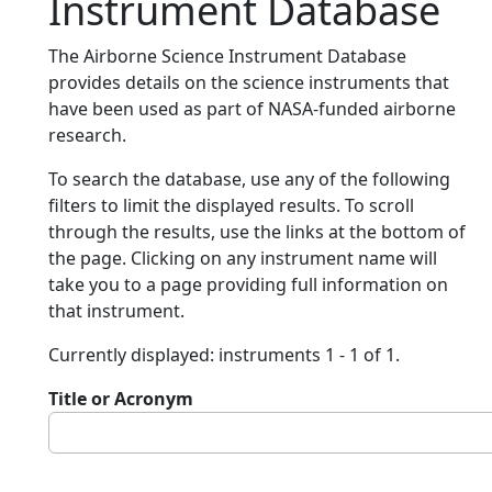
Instrument Database
The Airborne Science Instrument Database
provides details on the science instruments that
have been used as part of NASA-funded airborne
research.
To search the database, use any of the following
filters to limit the displayed results. To scroll
through the results, use the links at the bottom of
the page. Clicking on any instrument name will
take you to a page providing full information on
that instrument.
Currently displayed: instruments 1 - 1 of 1.
Title or Acronym