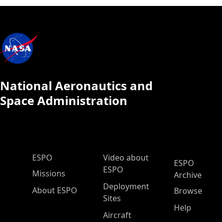
National Aeronautics and
Space Administration
ESPO Main Menu
ESPO
Video about
ESPO
ESPO
Missions
Archive
Deployment
About ESPO
Browse
Sites
Help
Aircraft