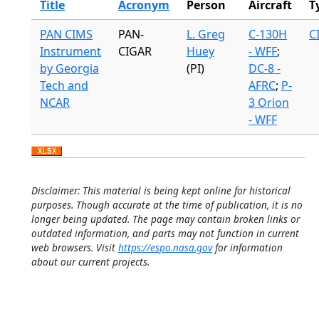
Title
Acronym
Person
Aircraft
T
PAN CIMS
PAN-
L. Greg
C-130H
C
Instrument
CIGAR
Huey
- WFF
;
by Georgia
(PI)
DC-8 -
Tech and
AFRC
;
P-
NCAR
3 Orion
- WFF
Disclaimer: This material is being kept online for historical
purposes. Though accurate at the time of publication, it is no
longer being updated. The page may contain broken links or
outdated information, and parts may not function in current
web browsers. Visit
https://espo.nasa.gov
for information
about our current projects.