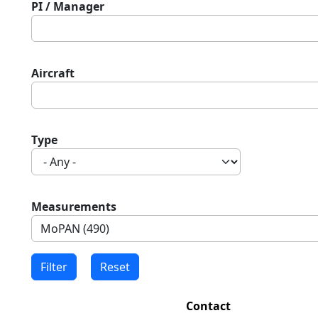
PI / Manager
Aircraft
Type
Measurements
Contact