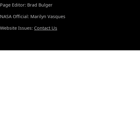
Page Editor: Brad Bulger
NASA Official: Marilyn Vasques
Website Issues:
Contact Us