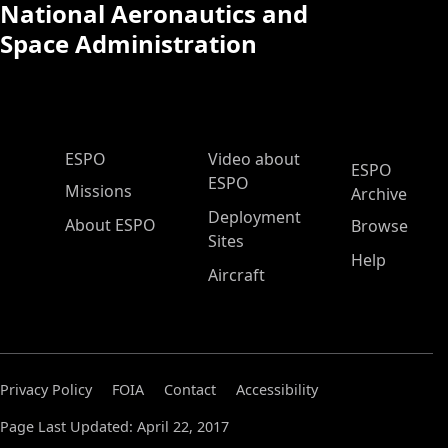
National Aeronautics and
Space Administration
ESPO Main Menu
ESPO
Video about
ESPO
ESPO
Missions
Archive
Deployment
About ESPO
Browse
Sites
Help
Aircraft
Privacy Policy
FOIA
Contact
Accessibility
Page Last Updated: April 22, 2017