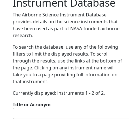
Instrument Database
The Airborne Science Instrument Database
provides details on the science instruments that
have been used as part of NASA-funded airborne
research.
To search the database, use any of the following
filters to limit the displayed results. To scroll
through the results, use the links at the bottom of
the page. Clicking on any instrument name will
take you to a page providing full information on
that instrument.
Currently displayed: instruments 1 - 2 of 2.
Title or Acronym