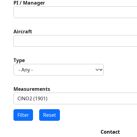
PI / Manager
Aircraft
Type
Measurements
Contact