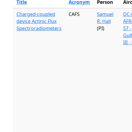
Title
Acronym
Person
Air
Charged-coupled
CAFS
Samuel
DC-8
device Actinic Flux
R. Hall
AFR
Spectroradiometers
(PI)
57 -
Gul
III 