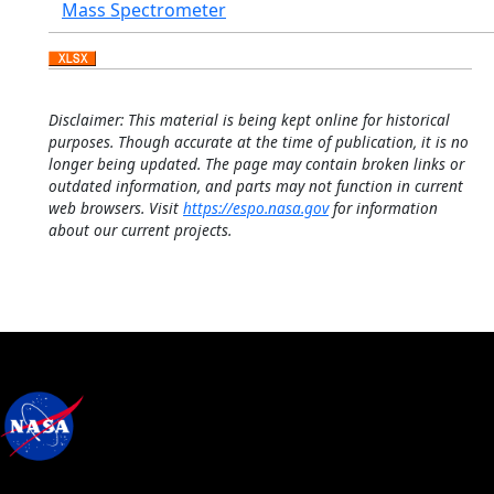
Mass Spectrometer
Disclaimer: This material is being kept online for historical
purposes. Though accurate at the time of publication, it is no
longer being updated. The page may contain broken links or
outdated information, and parts may not function in current
web browsers. Visit
https://espo.nasa.gov
for information
about our current projects.