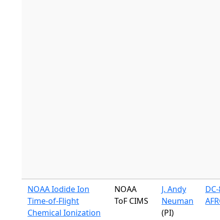
NOAA Iodide Ion
NOAA
J. Andy
DC-8
Time-of-Flight
ToF CIMS
Neuman
AFR
Chemical Ionization
(PI)