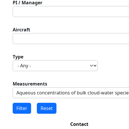
PI / Manager
Aircraft
Type
Measurements
Contact