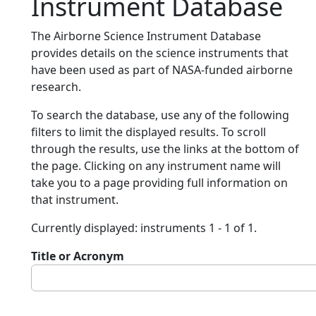
Instrument Database
The Airborne Science Instrument Database
provides details on the science instruments that
have been used as part of NASA-funded airborne
research.
To search the database, use any of the following
filters to limit the displayed results. To scroll
through the results, use the links at the bottom of
the page. Clicking on any instrument name will
take you to a page providing full information on
that instrument.
Currently displayed: instruments 1 - 1 of 1.
Title or Acronym