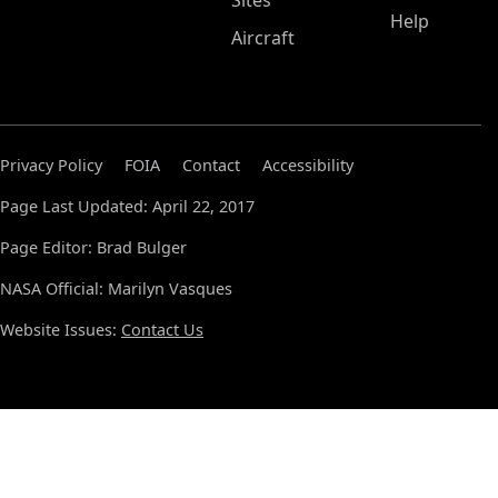
Sites
Help
Aircraft
Privacy Policy
FOIA
Contact
Accessibility
Page Last Updated: April 22, 2017
Page Editor: Brad Bulger
NASA Official: Marilyn Vasques
Website Issues:
Contact Us