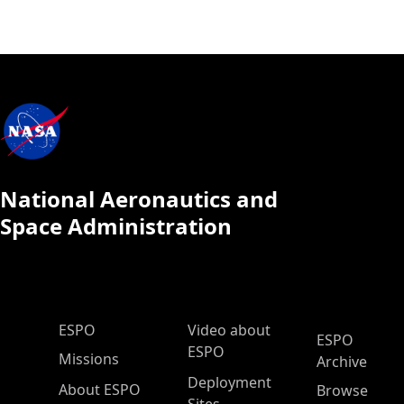
National Aeronautics and
Space Administration
ESPO Main Menu
ESPO
Video about
ESPO
ESPO
Missions
Archive
Deployment
About ESPO
Browse