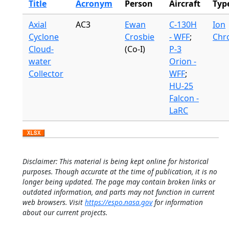
Title
Acronym
Person
Aircraft
Typ
Axial
AC3
Ewan
C-130H
Ion
Cyclone
Crosbie
- WFF
;
Chr
Cloud-
(Co-I)
P-3
water
Orion -
Collector
WFF
;
HU-25
Falcon -
LaRC
Disclaimer: This material is being kept online for historical
purposes. Though accurate at the time of publication, it is no
longer being updated. The page may contain broken links or
outdated information, and parts may not function in current
web browsers. Visit
https://espo.nasa.gov
for information
about our current projects.