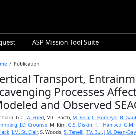
equest
ASP Mission Tool Suite
readcrumb
me
Publication
ertical Transport, Entrain
cavenging Processes Affect
odeled and Observed SEA
hiara, G.C.,
A. Fried
, M.C. Barth,
M. Bela
,
C. Homeyer
,
B. Gau
nnberg
,
J.D. Crounse
, M. Kim,
G.S. Diskin
,
T.F. Hanisco
,
G.M.
llack
,
J.M. St. Clair
, S. Woods,
S. Tanelli
,
T.V. Bui
,
J.M. Dean-Day