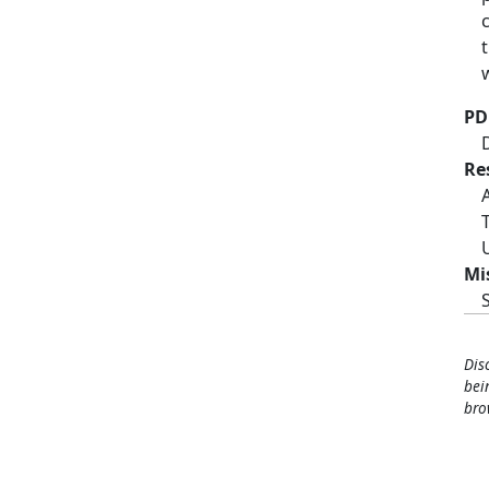
PD
Re
Mi
Dis
bei
bro