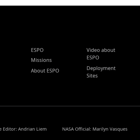
ESPO Main Menu
ESPO
Video about
ESPO
Missions
Deployment
About ESPO
Sites
 Editor: Andrian Liem
NASA Official: Marilyn Vasques