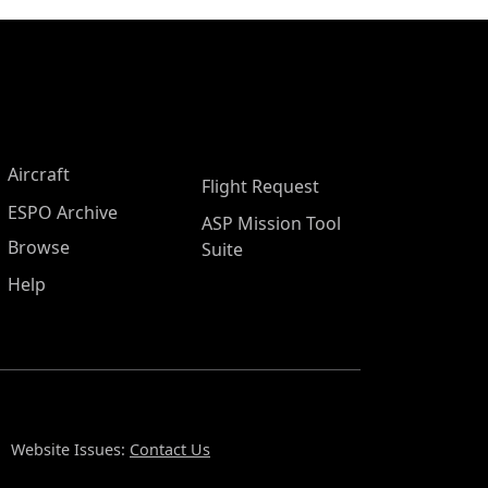
Aircraft
Flight Request
ESPO Archive
ASP Mission Tool
Browse
Suite
Help
Website Issues:
Contact Us