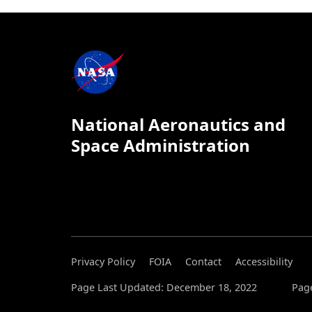
National Aeronautics and
Space Administration
Privacy Policy
FOIA
Contact
Accessibility
Page Last Updated: December 18, 2022
Page