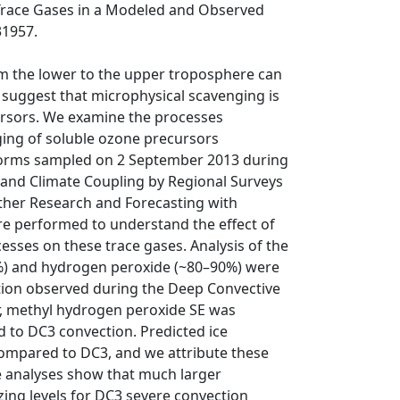
 Trace Gases in a Modeled and Observed
31957.
om the lower to the upper troposphere can
s suggest that microphysical scavenging is
rsors. We examine the processes
ging of soluble ozone precursors
storms sampled on 2 September 2013 during
 and Climate Coupling by Regional Surveys
ther Research and Forecasting with
 performed to understand the effect of
cesses on these trace gases. Analysis of the
3%) and hydrogen peroxide (~80–90%) were
ion observed during the Deep Convective
, methyl hydrogen peroxide SE was
 to DC3 convection. Predicted ice
 compared to DC3, and we attribute these
he analyses show that much larger
ing levels for DC3 severe convection