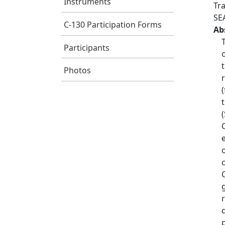
Instruments
Tr
SE
C-130 Participation Forms
Ab
Participants
Photos