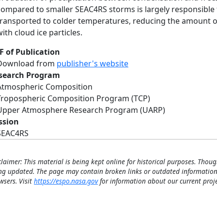
compared to smaller SEAC4RS storms is largely responsible 
transported to colder temperatures, reducing the amount of
with cloud ice particles.
F of Publication
Download from
publisher's website
search Program
Atmospheric Composition
Tropospheric Composition Program (TCP)
Upper Atmosphere Research Program (UARP)
ssion
SEAC4RS
claimer: This material is being kept online for historical purposes. Thoug
ng updated. The page may contain broken links or outdated information
wsers. Visit
https://espo.nasa.gov
for information about our current proje