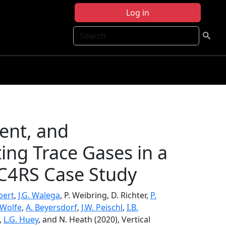
Log in
Search
ment, and
ing Trace Gases in a
C4RS Case Study
bert
,
J.G. Walega
, P. Weibring, D. Richter,
P.
 Wolfe
,
A. Beyersdorf
,
J.W. Peischl
,
I.B.
,
L.G. Huey
, and N. Heath (2020), Vertical