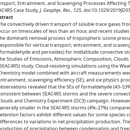
ansport, Entrainment, and Scavenging Processes Affecting
AC4RS Case Study,
J. Geophys. Res.
,
125
, doi:10.1029/2019JD0
stract
The convectively driven transport of soluble trace gases fr
occur on timescales of less than an hour, and recent studie
the dominant removal process of tropospheric ozone precu
responsible for vertical transport, entrainment, and scaven
(formaldehyde and peroxides) for midlatitude convective 
the Studies of Emissions, Atmospheric Composition, Clouds
(SEAC4RS) study. Cloud‐resolving simulations using the Wea
Chemistry model combined with aircraft measurements were
entrainment, scavenging efficiency (SE), and ice physics pro
observations revealed that the SEs of formaldehyde (43–5
consistent between SEAC4RS storms and the severe convect
Clouds and Chemistry Experiment (DC3) campaign. However
generally smaller in the SEAC4RS storms (4%–27%) compared
retention factors exhibit different values for some species
differences to variations in net precipitation production. T
production of precipitation between condensation and freez