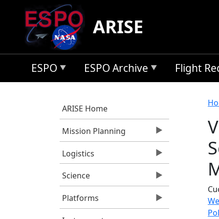
Skip to main content
ARISE
ESPO
ESPO Archive
Flight R
B
Ho
ARISE Home
V
Mission Planning
S
Logistics
M
Science
Cuc
Platforms
We
Po