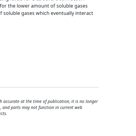
for the lower amount of soluble gases
 soluble gases which eventually interact
h accurate at the time of publication, it is no longer
, and parts may not function in current web
cts.