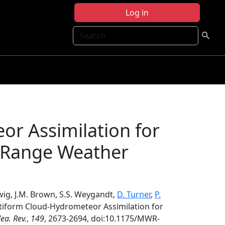
Log in
Search
or Assimilation for
-Range Weather
dwig, J.M. Brown, S.S. Weygandt,
D. Turner
,
P.
atiform Cloud-Hydrometeor Assimilation for
ea. Rev.
,
149
, 2673-2694, doi:10.1175/MWR-