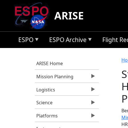
Skip to main content
ARISE
ESPO
ESPO Archive
Flight R
B
Ho
ARISE Home
S
Mission Planning
H
Logistics
P
Science
Ben
Platforms
Mi
HR