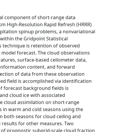
tal component of short-range data
km High-Resolution Rapid Refresh (HRRR)
pitation spinup problems, a nonvariational
ithin the Gridpoint Statistical
is technique is retention of observed
 model forecast. The cloud observations
ratures, surface-based ceilometer data,
al information content, and forward
jection of data from these observation
d field is accomplished via identification
f forecast background fields is
and cloud ice with associated
e cloud assimilation on short-range
ts in warm and cold seasons using the
in both seasons for cloud ceiling and
d results for other measures. Two
of prognostic subgrid-scale cloud fraction