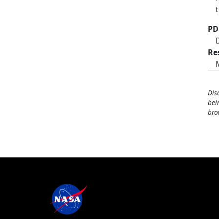
PD
Re
Dis
bei
bro