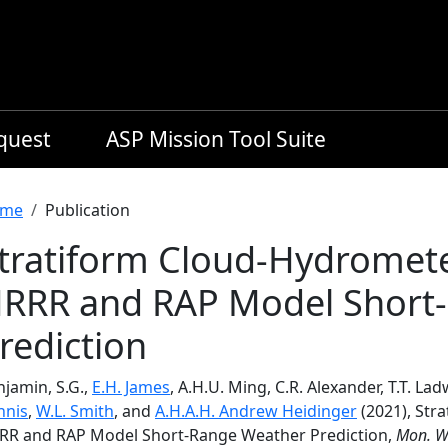
equest
ASP Mission Tool Suite
readcrumb
me
Publication
tratiform Cloud-Hydromete
RRR and RAP Model Short
rediction
jamin, S.G.,
E.H. James
, A.H.U. Ming, C.R. Alexander, T.T. La
nnis
,
W.L. Smith
, and
A.H.A.H. Andrew Heidinger
(2021), Str
RR and RAP Model Short-Range Weather Prediction,
Mon. W