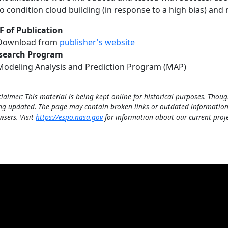
to condition cloud building (in response to a high bias) an
F of Publication
Download from
publisher's website
search Program
Modeling Analysis and Prediction Program (MAP)
claimer: This material is being kept online for historical purposes. Thoug
ng updated. The page may contain broken links or outdated information
wsers. Visit
https://espo.nasa.gov
for information about our current proje