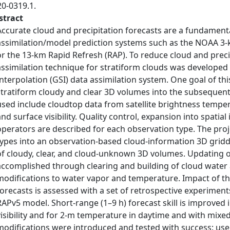
20-0319.1.
stract
Accurate cloud and precipitation forecasts are a fundamen
assimilation/model prediction systems such as the NOAA 3-
or the 13-km Rapid Refresh (RAP). To reduce cloud and preci
assimilation technique for stratiform clouds was developed w
Interpolation (GSI) data assimilation system. One goal of th
stratiform cloudy and clear 3D volumes into the subsequent
used include cloudtop data from satellite brightness tempe
and surface visibility. Quality control, expansion into spati
operators are described for each observation type. The pro
types into an observation-based cloud-information 3D gridde
of cloudy, clear, and cloud-unknown 3D volumes. Updating o
accomplished through clearing and building of cloud water 
modifications to water vapor and temperature. Impact of th
forecasts is assessed with a set of retrospective experimen
RAPv5 model. Short-range (1–9 h) forecast skill is improved 
visibility and for 2-m temperature in daytime and with mixe
modifications were introduced and tested with success: use 