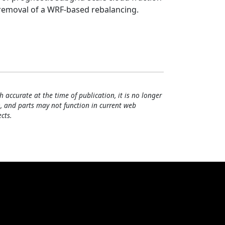
d removal of a WRF-based rebalancing.
h accurate at the time of publication, it is no longer
, and parts may not function in current web
cts.