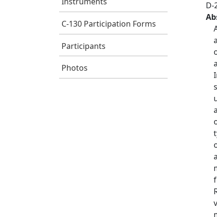
Instruments
D-
Ab
C-130 Participation Forms
Participants
Photos