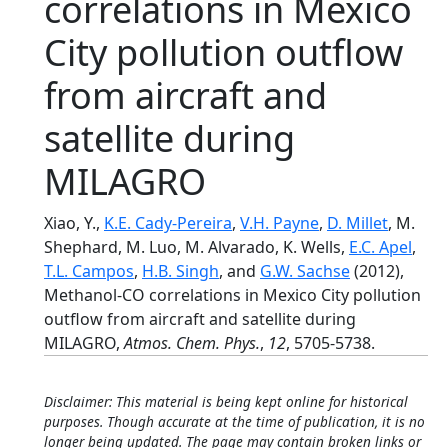
correlations in Mexico
City pollution outflow
from aircraft and
satellite during
MILAGRO
Xiao, Y.,
K.E. Cady-Pereira
,
V.H. Payne
,
D. Millet
, M.
Shephard, M. Luo, M. Alvarado, K. Wells,
E.C. Apel
,
T.L. Campos
,
H.B. Singh
, and
G.W. Sachse
(2012),
Methanol-CO correlations in Mexico City pollution
outflow from aircraft and satellite during
MILAGRO,
Atmos. Chem. Phys.
,
12
, 5705-5738.
Disclaimer: This material is being kept online for historical
purposes. Though accurate at the time of publication, it is no
longer being updated. The page may contain broken links or