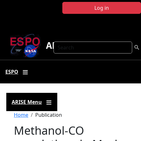
Skip to main content
Log in
ARISE
Search
ESPO
ARISE Menu
Breadcrumb
Home
Publication
Methanol-CO