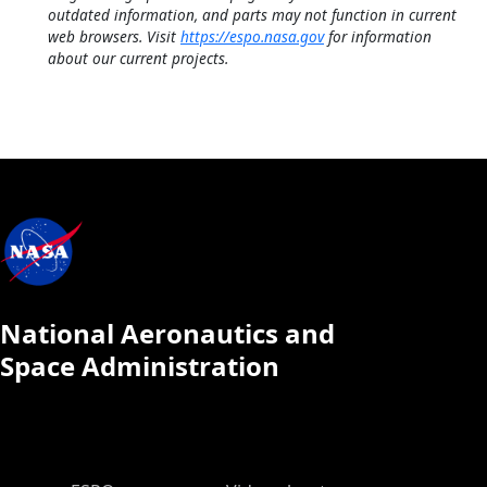
outdated information, and parts may not function in current
web browsers. Visit
https://espo.nasa.gov
for information
about our current projects.
National Aeronautics and
Space Administration