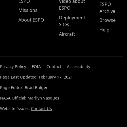
ESPO Main Menu
ESPO
Video about
ESPO
ESPO
Missions
Archive
Deployment
About ESPO
Browse
Sites
Help
Aircraft
Privacy Policy
FOIA
Contact
Accessibility
Page Last Updated: February 17, 2021
Page Editor: Brad Bulger
NASA Official: Marilyn Vasques
Website Issues:
Contact Us