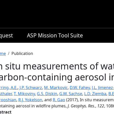
equest
ASP Mission Tool Suite
readcrumb
me
Publication
n situ measurements of wat
arbon-containing aerosol i
ring, A.E.
,
J.P. Schwarz
,
M. Markovic
,
D.W. Fahey
,
J.L. Jimenez
thaler
,
T. Mikoviny
,
G.S. Diskin
,
G.W. Sachse
,
L.D. Ziemba
,
B.
rooshian
,
R.J. Yokelson
, and
R. Gao
(2017), In situ measurem
taining aerosol in wildfire plumes,
J. Geophys. Res.
,
122
, 108
stract