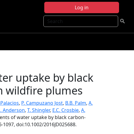
Log in
Search
er uptake by black
n wildfire plumes
-Palacios
,
P. Campuzano Jost
,
B.B. Palm
,
A.
E. Anderson
,
T. Shingler
,
E.C. Crosbie
,
A.
ents of water uptake by black carbon-
6-1097, doi:10.1002/2016JD025688.