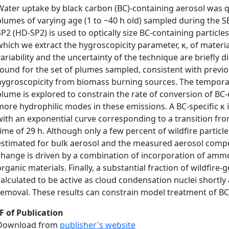
Water uptake by black carbon (BC)-containing aerosol was q
plumes of varying age (1 to ~40 h old) sampled during the 
SP2 (HD-SP2) is used to optically size BC-containing partic
which we extract the hygroscopicity parameter, κ, of materia
variability and the uncertainty of the technique are briefly 
found for the set of plumes sampled, consistent with previo
hygroscopicity from biomass burning sources. The temporal 
plume is explored to constrain the rate of conversion of B
more hydrophilic modes in these emissions. A BC-specific κ in
with an exponential curve corresponding to a transition from 
time of 29 h. Although only a few percent of wildfire particle
estimated for bulk aerosol and the measured aerosol compos
change is driven by a combination of incorporation of ammo
organic materials. Finally, a substantial fraction of wildfire
calculated to be active as cloud condensation nuclei shortly a
removal. These results can constrain model treatment of BC
F of Publication
Download from
publisher's website