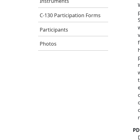
Instruments
C-130 Participation Forms
Participants
Photos
PD