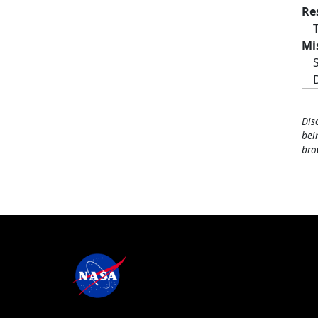
Re
Mi
Dis
bei
bro