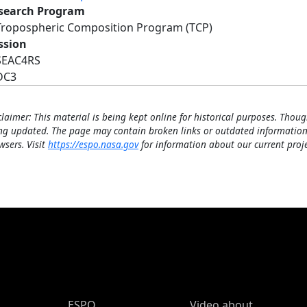
search Program
Tropospheric Composition Program (TCP)
ssion
SEAC4RS
DC3
claimer: This material is being kept online for historical purposes. Thoug
ng updated. The page may contain broken links or outdated information
wsers. Visit
https://espo.nasa.gov
for information about our current proje
ESPO Main Menu
ESPO
Video about