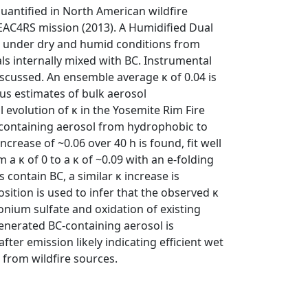
uantified in North American wildfire
SEAC4RS mission (2013). A Humidified Dual
les under dry and humid conditions from
ls internally mixed with BC. Instrumental
discussed. An ensemble average κ of 0.04 is
us estimates of bulk aerosol
evolution of κ in the Yosemite Rim Fire
C-containing aerosol from hydrophobic to
crease of ~0.06 over 40 h is found, fit well
a κ of 0 to a κ of ~0.09 with an e-folding
s contain BC, a similar κ increase is
ition is used to infer that the observed κ
nium sulfate and oxidation of existing
-generated BC-containing aerosol is
fter emission likely indicating efficient wet
 from wildfire sources.