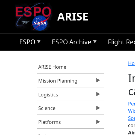
Skip to main content
ARISE
ESPO
ESPO Archive
Flight R
B
Ho
ARISE Home
I
Mission Planning
c
Logistics
Per
Science
Wis
So
Platforms
con
Ab