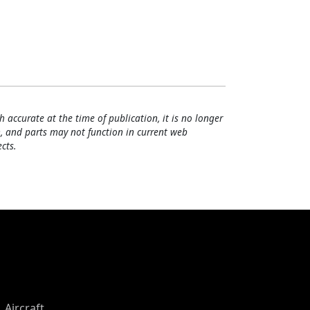
h accurate at the time of publication, it is no longer
, and parts may not function in current web
cts.
Aircraft