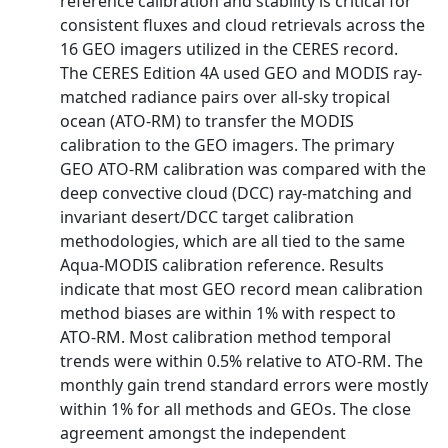
reference calibration and stability is critical for
consistent fluxes and cloud retrievals across the
16 GEO imagers utilized in the CERES record.
The CERES Edition 4A used GEO and MODIS ray-
matched radiance pairs over all-sky tropical
ocean (ATO-RM) to transfer the MODIS
calibration to the GEO imagers. The primary
GEO ATO-RM calibration was compared with the
deep convective cloud (DCC) ray-matching and
invariant desert/DCC target calibration
methodologies, which are all tied to the same
Aqua-MODIS calibration reference. Results
indicate that most GEO record mean calibration
method biases are within 1% with respect to
ATO-RM. Most calibration method temporal
trends were within 0.5% relative to ATO-RM. The
monthly gain trend standard errors were mostly
within 1% for all methods and GEOs. The close
agreement amongst the independent