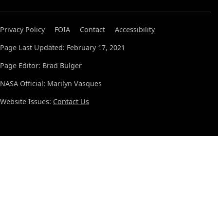
Privacy Policy
FOIA
Contact
Accessibility
Page Last Updated: February 17, 2021
Page Editor: Brad Bulger
NASA Official: Marilyn Vasques
Website Issues:
Contact Us