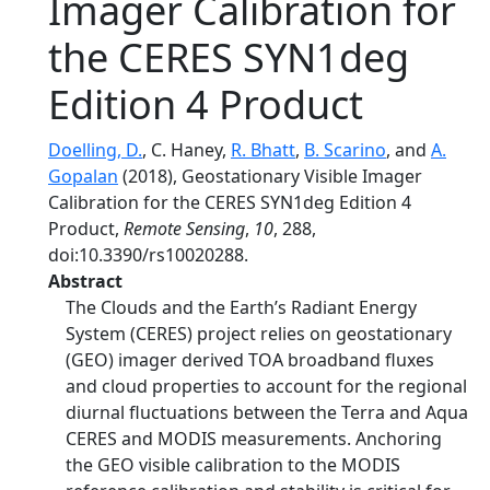
Imager Calibration for
the CERES SYN1deg
Edition 4 Product
Doelling, D.
, C. Haney,
R. Bhatt
,
B. Scarino
, and
A.
Gopalan
(2018), Geostationary Visible Imager
Calibration for the CERES SYN1deg Edition 4
Product,
Remote Sensing
,
10
, 288,
doi:10.3390/rs10020288.
Abstract
The Clouds and the Earth’s Radiant Energy
System (CERES) project relies on geostationary
(GEO) imager derived TOA broadband fluxes
and cloud properties to account for the regional
diurnal fluctuations between the Terra and Aqua
CERES and MODIS measurements. Anchoring
the GEO visible calibration to the MODIS