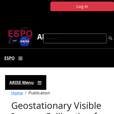
Skip to main content
Log in
ARISE
Search
ESPO
ARISE Menu
Breadcrumb
Home
Publication
Geostationary Visible