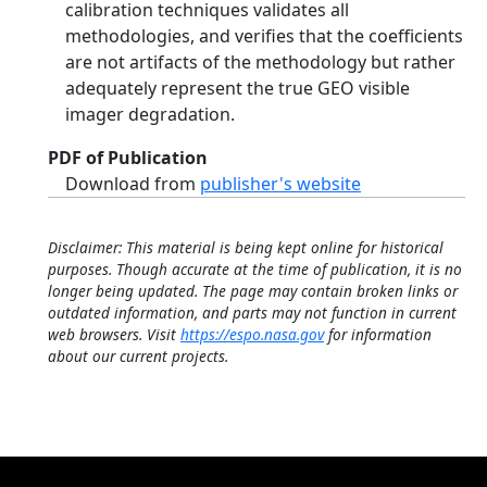
calibration techniques validates all
methodologies, and verifies that the coefficients
are not artifacts of the methodology but rather
adequately represent the true GEO visible
imager degradation.
PDF of Publication
Download from
publisher's website
Disclaimer: This material is being kept online for historical
purposes. Though accurate at the time of publication, it is no
longer being updated. The page may contain broken links or
outdated information, and parts may not function in current
web browsers. Visit
https://espo.nasa.gov
for information
about our current projects.