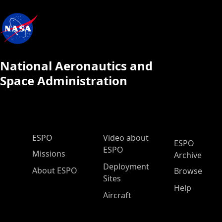
National Aeronautics and
Space Administration
ESPO Main Menu
ESPO
Video about
ESPO
ESPO
Missions
Archive
Deployment
About ESPO
Browse
Sites
Help
Aircraft