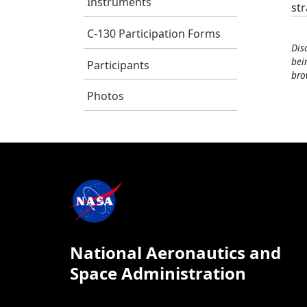
Instruments
st
C-130 Participation Forms
Dis
bei
Participants
bro
Photos
National Aeronautics and
Space Administration