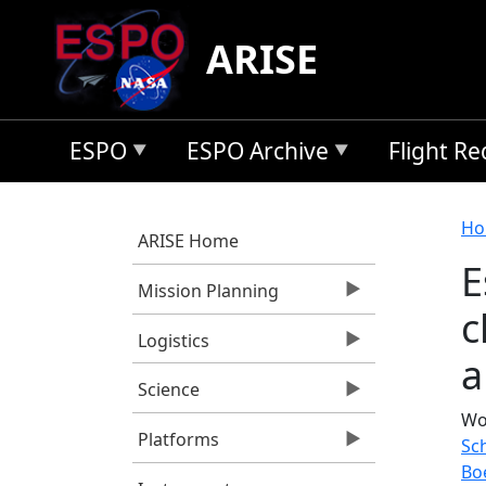
Skip to main content
ARISE
ESPO
ESPO Archive
Flight R
B
Ho
ARISE Home
E
Mission Planning
c
Logistics
a
Science
Wo
Platforms
Sch
Bo