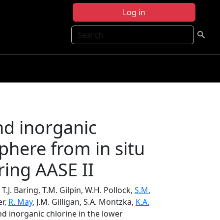
Log in
Search
nd inorganic
sphere from in situ
ing AASE II
 T.J. Baring, T.M. Gilpin, W.H. Pollock,
S.M.
er,
R. May
, J.M. Gilligan, S.A. Montzka,
K.A.
nd inorganic chlorine in the lower