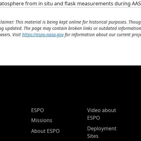
ratosphere from in situ and flask measurements during AASE
claimer: This material is being kept online for historical purposes. Thoug
ng updated. The page may contain broken links or outdated information
wsers. Visit
https://espo.nasa.gov
for information about our current proje
ESPO Main Menu
ESPO
Video about
ESPO
Missions
Deployment
About ESPO
Sites