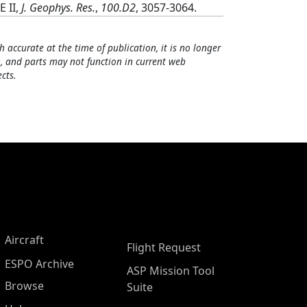
 II,
J. Geophys. Res.
,
100.D2
, 3057-3064.
h accurate at the time of publication, it is no longer
, and parts may not function in current web
cts.
Aircraft
Flight Request
ESPO Archive
ASP Mission Tool
Browse
Suite