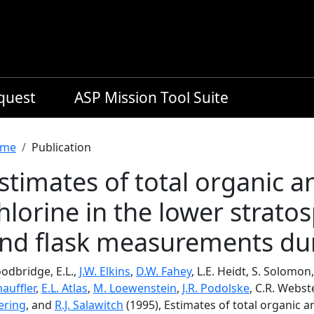
equest
ASP Mission Tool Suite
readcrumb
me
Publication
stimates of total organic a
hlorine in the lower strato
nd flask measurements dur
odbridge, E.L.,
J.W. Elkins
,
D.W. Fahey
, L.E. Heidt, S. Solomon,
auffler
,
E.L. Atlas
,
M. Loewenstein
,
J.R. Podolske
, C.R. Webst
ering
, and
R.J. Salawitch
(1995), Estimates of total organic a