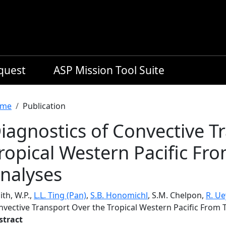
equest
ASP Mission Tool Suite
readcrumb
me
Publication
iagnostics of Convective T
ropical Western Pacific Fro
nalyses
th, W.P.,
L.L. Ting (Pan)
,
S.B. Honomichl
, S.M. Chelpon,
R. U
nvective Transport Over the Tropical Western Pacific From 
stract