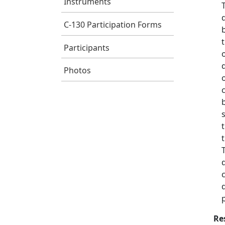
Instruments
C-130 Participation Forms
Participants
Photos
Re