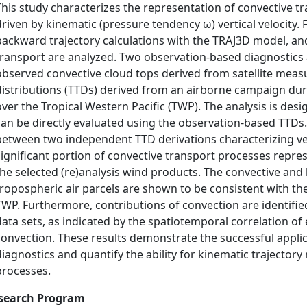
This study characterizes the representation of convective t
driven by kinematic (pressure tendency ω) vertical velocity. 
backward trajectory calculations with the TRAJ3D model, and
transport are analyzed. Two observation-based diagnostics a
observed convective cloud tops derived from satellite measu
distributions (TTDs) derived from an airborne campaign du
over the Tropical Western Pacific (TWP). The analysis is des
can be directly evaluated using the observation-based TTDs.
between two independent TTD derivations characterizing ver
significant portion of convective transport processes repre
the selected (re)analysis wind products. The convective an
tropospheric air parcels are shown to be consistent with the
TWP. Furthermore, contributions of convection are identified 
data sets, as indicated by the spatiotemporal correlation of
convection. These results demonstrate the successful appli
diagnostics and quantify the ability for kinematic trajector
processes.
search Program