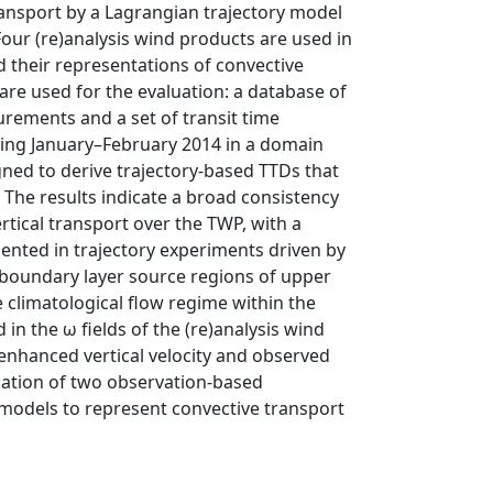
ransport by a Lagrangian trajectory model
Four (re)analysis wind products are used in
 their representations of convective
re used for the evaluation: a database of
rements and a set of transit time
ring January–February 2014 in a domain
igned to derive trajectory-based TTDs that
 The results indicate a broad consistency
tical transport over the TWP, with a
sented in trajectory experiments driven by
d boundary layer source regions of upper
 climatological flow regime within the
in the ω fields of the (re)analysis wind
 enhanced vertical velocity and observed
cation of two observation-based
y models to represent convective transport