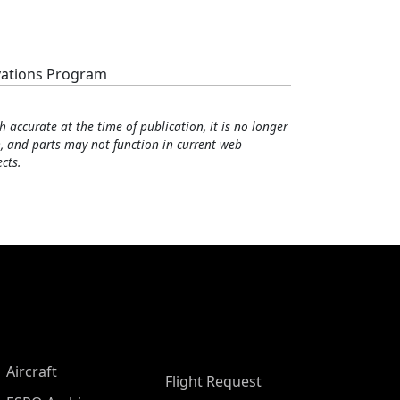
vations Program
h accurate at the time of publication, it is no longer
, and parts may not function in current web
cts.
Aircraft
Flight Request