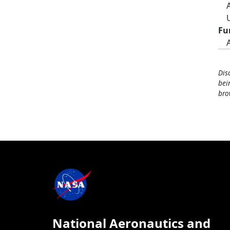
Fu
Dis
bei
bro
National Aeronautics and