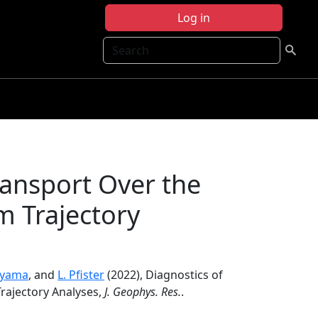
Log in
Search
ransport Over the
m Trajectory
eyama
, and
L. Pfister
(2022), Diagnostics of
Trajectory Analyses,
J. Geophys. Res.
.