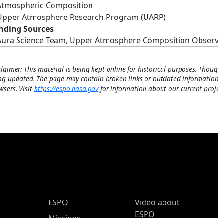
Atmospheric Composition
Upper Atmosphere Research Program (UARP)
nding Sources
Aura Science Team, Upper Atmosphere Composition Obser
claimer: This material is being kept online for historical purposes. Thoug
ng updated. The page may contain broken links or outdated information
wsers. Visit
https://espo.nasa.gov
for information about our current proje
ESPO Main Menu
ESPO
Video about
ESPO