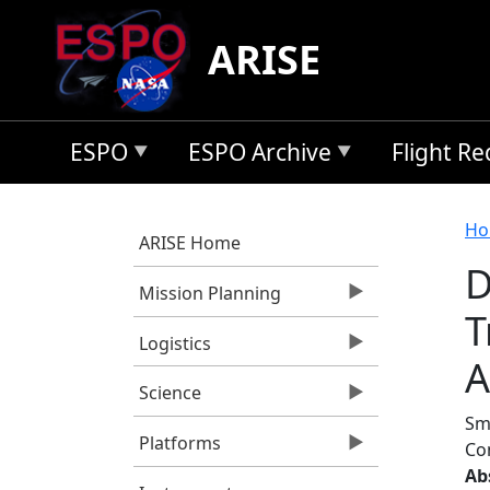
Skip to main content
ARISE
ESPO
ESPO Archive
Flight R
B
Ho
ARISE Home
D
Mission Planning
T
Logistics
A
Science
Smi
Platforms
Co
Ab