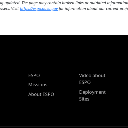
ng updated. The page may contain broken links or outdated information
wsers. Visit
https://espo.nasa.gov
for information about our current proje
ESPO Main Menu
ESPO
Video about
ESPO
Missions
Deployment
About ESPO
Sites