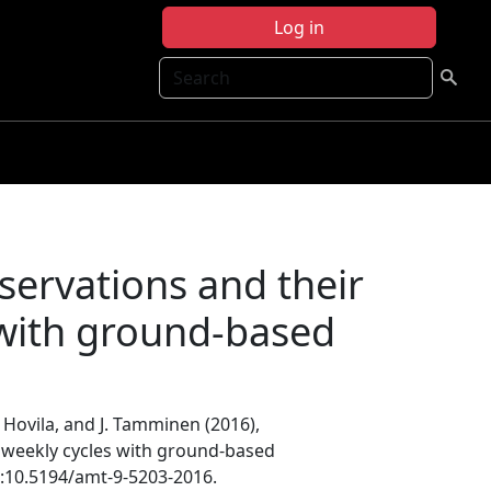
Log in
Search
ervations and their
 with ground-based
J. Hovila, and J. Tamminen (2016),
weekly cycles with ground-based
i:10.5194/amt-9-5203-2016.