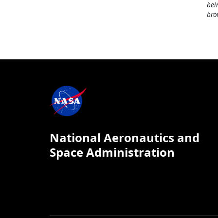
bei
bro
National Aeronautics and
Space Administration