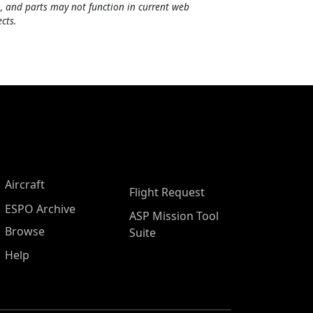
, and parts may not function in current web
cts.
Aircraft
Flight Request
ESPO Archive
ASP Mission Tool
Browse
Suite
Help