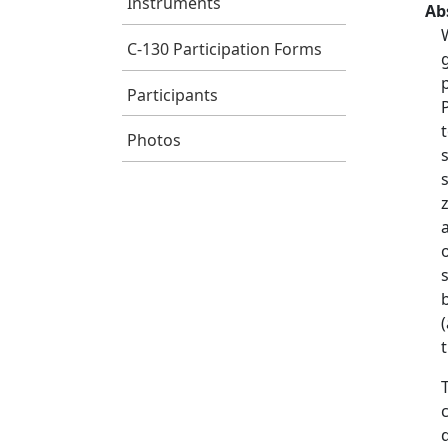
Instruments
Ab
C-130 Participation Forms
Participants
Photos