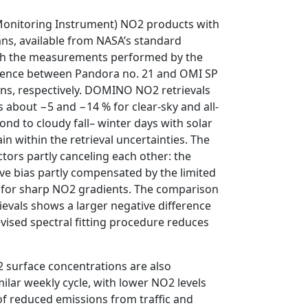
Monitoring Instrument) NO2 products with
ns, available from NASA’s standard
th the measurements performed by the
ference between Pandora no. 21 and OMI SP
ions, respectively. DOMINO NO2 retrievals
 about −5 and −14 % for clear-sky and all-
ond to cloudy fall– winter days with solar
n within the retrieval uncertainties. The
actors partly canceling each other: the
ve bias partly compensated by the limited
el for sharp NO2 gradients. The comparison
evals shows a larger negative difference
evised spectral fitting procedure reduces
 surface concentrations are also
lar weekly cycle, with lower NO2 levels
f reduced emissions from traffic and