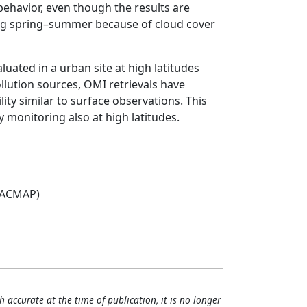
 behavior, even though the results are
ring spring–summer because of cloud cover
luated in a urban site at high latitudes
pollution sources, OMI retrievals have
lity similar to surface observations. This
y monitoring also at high latitudes.
(ACMAP)
h accurate at the time of publication, it is no longer