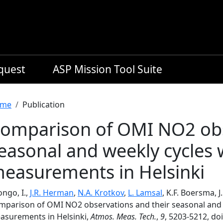
equest
ASP Mission Tool Suite
readcrumb
me
Publication
omparison of OMI NO2 obs
easonal and weekly cycles
easurements in Helsinki
ongo, I.,
J.R. Herman
,
N.A. Krotkov
,
L. Lamsal
, K.F. Boersma, 
mparison of OMI NO2 observations and their seasonal and 
asurements in Helsinki,
Atmos. Meas. Tech.
,
9
, 5203-5212, do