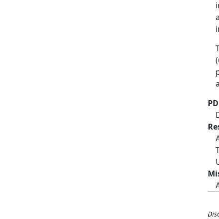
PD
Re
Mi
Dis