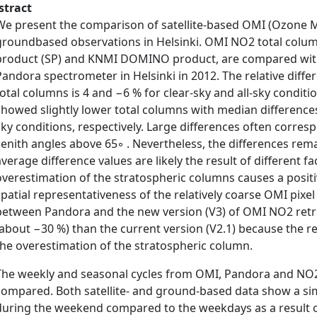
stract
We present the comparison of satellite-based OMI (Ozone 
groundbased observations in Helsinki. OMI NO2 total colum
product (SP) and KNMI DOMINO product, are compared wi
Pandora spectrometer in Helsinki in 2012. The relative dif
total columns is 4 and −6 % for clear-sky and all-sky condit
showed slightly lower total columns with median differences
sky conditions, respectively. Large differences often corresp
zenith angles above 65◦ . Nevertheless, the differences remai
average difference values are likely the result of different f
overestimation of the stratospheric columns causes a positi
spatial representativeness of the relatively coarse OMI pix
between Pandora and the new version (V3) of OMI NO2 retri
(about −30 %) than the current version (V2.1) because the r
the overestimation of the stratospheric column.
The weekly and seasonal cycles from OMI, Pandora and NO2
compared. Both satellite- and ground-based data show a simi
during the weekend compared to the weekdays as a result o