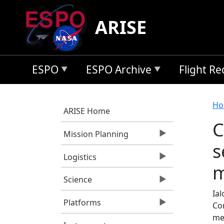
Skip to main content
ARISE
ESPO
ESPO Archive
Flight R
B
Ho
ARISE Home
C
Mission Planning
s
Logistics
m
Science
Ial
Platforms
Co
me