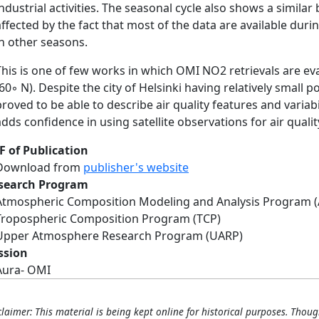
industrial activities. The seasonal cycle also shows a similar
affected by the fact that most of the data are available du
in other seasons.
This is one of few works in which OMI NO2 retrievals are eva
(60◦ N). Despite the city of Helsinki having relatively small 
proved to be able to describe air quality features and variabi
adds confidence in using satellite observations for air qualit
F of Publication
Download from
publisher's website
search Program
Atmospheric Composition Modeling and Analysis Program 
Tropospheric Composition Program (TCP)
Upper Atmosphere Research Program (UARP)
ssion
Aura- OMI
claimer: This material is being kept online for historical purposes. Thoug