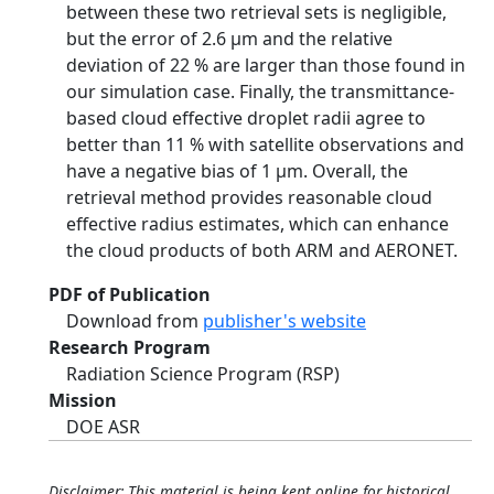
between these two retrieval sets is negligible,
but the error of 2.6 µm and the relative
deviation of 22 % are larger than those found in
our simulation case. Finally, the transmittance-
based cloud effective droplet radii agree to
better than 11 % with satellite observations and
have a negative bias of 1 µm. Overall, the
retrieval method provides reasonable cloud
effective radius estimates, which can enhance
the cloud products of both ARM and AERONET.
PDF of Publication
Download from
publisher's website
Research Program
Radiation Science Program (RSP)
Mission
DOE ASR
Disclaimer: This material is being kept online for historical