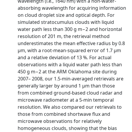
wavelength (i.e., 1640 nm) with a non-water-
absorbing wavelength for acquiring information
on cloud droplet size and optical depth. For
simulated stratocumulus clouds with liquid
water path less than 300 g m−2 and horizontal
resolution of 201 m, the retrieval method
underestimates the mean effective radius by 0.8
µm, with a root-mean-squared error of 1.7 µm
and a relative deviation of 13 %. For actual
observations with a liquid water path less than
450 g m−2 at the ARM Oklahoma site during
2007– 2008, our 1.5-min-averaged retrievals are
generally larger by around 1 µm than those
from combined ground-based cloud radar and
microwave radiometer at a 5-min temporal
resolution. We also compared our retrievals to
those from combined shortwave flux and
microwave observations for relatively
homogeneous clouds, showing that the bias