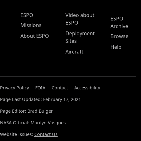
ESPO Main Menu
ESPO
Video about
ESPO
ESPO
Missions
Archive
Deployment
About ESPO
Browse
Sites
Help
Aircraft
Privacy Policy
FOIA
Contact
Accessibility
Page Last Updated: February 17, 2021
Page Editor: Brad Bulger
NASA Official: Marilyn Vasques
Website Issues:
Contact Us