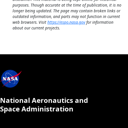
purposes. Though accurate at the time of publication, it is no
longer being updated. The page may contain broken links or
outdated information, and parts may not function in current
web browsers. Visit
https://espo.nasa.gov
for information
about our current projects.
National Aeronautics and
Space Administration