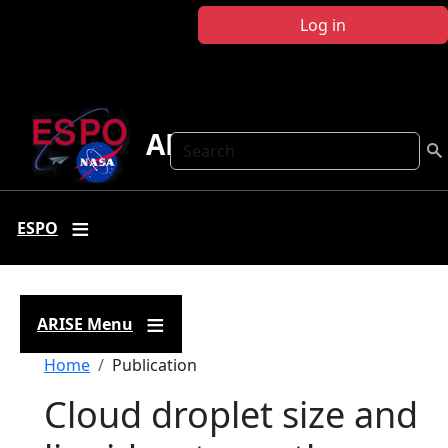
Skip to main content
Log in
ARISE
Search
ESPO
ARISE Menu
Breadcrumb
Home
Publication
Cloud droplet size and