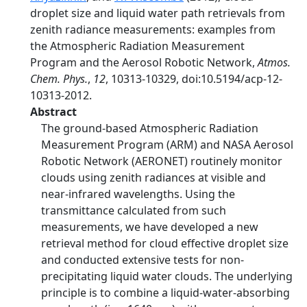
droplet size and liquid water path retrievals from
zenith radiance measurements: examples from
the Atmospheric Radiation Measurement
Program and the Aerosol Robotic Network,
Atmos.
Chem. Phys.
,
12
, 10313-10329, doi:10.5194/acp-12-
10313-2012.
Abstract
The ground-based Atmospheric Radiation
Measurement Program (ARM) and NASA Aerosol
Robotic Network (AERONET) routinely monitor
clouds using zenith radiances at visible and
near-infrared wavelengths. Using the
transmittance calculated from such
measurements, we have developed a new
retrieval method for cloud effective droplet size
and conducted extensive tests for non-
precipitating liquid water clouds. The underlying
principle is to combine a liquid-water-absorbing