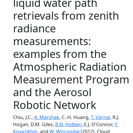
liquid water path
retrievals from zenith
radiance
measurements:
examples from the
Atmospheric Radiation
Measurement Program
and the Aerosol
Robotic Network
Chiu, J.C.,
A. Marshak
, C.-H. Huang,
T. Várnai
, R.J.
Hogan, D.M. Giles,
B.N. Holben
, E.J. O’Connor,
Y.
Knyazikhin
, and
W. Wiscombe
(2012), Cloud