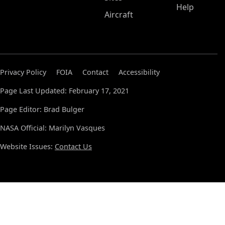
Help
Aircraft
Privacy Policy
FOIA
Contact
Accessibility
Page Last Updated: February 17, 2021
Page Editor: Brad Bulger
NASA Official: Marilyn Vasques
Website Issues:
Contact Us