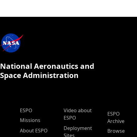
National Aeronautics and
Space Administration
ESPO Main Menu
ESPO
Video about
ESPO
ESPO
Missions
Archive
Deployment
About ESPO
Browse
Sites