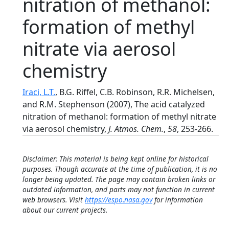
nitration of methanol:
formation of methyl
nitrate via aerosol
chemistry
Iraci, L.T.
, B.G. Riffel, C.B. Robinson, R.R. Michelsen,
and R.M. Stephenson (2007), The acid catalyzed
nitration of methanol: formation of methyl nitrate
via aerosol chemistry,
J. Atmos. Chem.
,
58
, 253-266.
Disclaimer: This material is being kept online for historical
purposes. Though accurate at the time of publication, it is no
longer being updated. The page may contain broken links or
outdated information, and parts may not function in current
web browsers. Visit
https://espo.nasa.gov
for information
about our current projects.