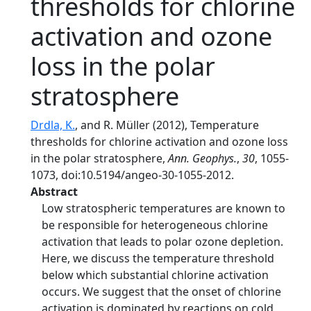
thresholds for chlorine
activation and ozone
loss in the polar
stratosphere
Drdla, K.
, and R. Müller (2012), Temperature
thresholds for chlorine activation and ozone loss
in the polar stratosphere,
Ann. Geophys.
,
30
, 1055-
1073, doi:10.5194/angeo-30-1055-2012.
Abstract
Low stratospheric temperatures are known to
be responsible for heterogeneous chlorine
activation that leads to polar ozone depletion.
Here, we discuss the temperature threshold
below which substantial chlorine activation
occurs. We suggest that the onset of chlorine
activation is dominated by reactions on cold