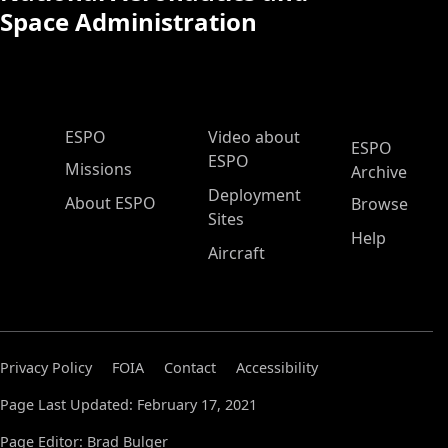
Space Administration
ESPO Main Menu
ESPO
Video about
ESPO
ESPO
Missions
Archive
Deployment
About ESPO
Browse
Sites
Help
Aircraft
Privacy Policy
FOIA
Contact
Accessibility
Page Last Updated: February 17, 2021
Page Editor: Brad Bulger