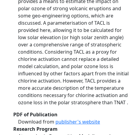
provides a means to estimate the impact on
polar ozone of strong volcanic eruptions and
some geo-engineering options, which are
discussed. A parameterisation of TACL is
provided here, allowing it to be calculated for
low solar elevation (or high solar zenith angle)
over a comprehensive range of stratospheric
conditions. Considering TACL as a proxy for
chlorine activation cannot replace a detailed
model calculation, and polar ozone loss is
influenced by other factors apart from the initial
chlorine activation. However, TACL provides a
more accurate description of the temperature
conditions necessary for chlorine activation and
ozone loss in the polar stratosphere than TNAT .
PDF of Publication
Download from
publisher's website
Research Program