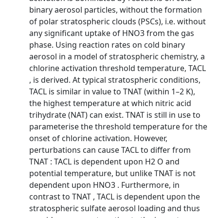
binary aerosol particles, without the formation
of polar stratospheric clouds (PSCs), i.e. without
any significant uptake of HNO3 from the gas
phase. Using reaction rates on cold binary
aerosol in a model of stratospheric chemistry, a
chlorine activation threshold temperature, TACL
, is derived. At typical stratospheric conditions,
TACL is similar in value to TNAT (within 1–2 K),
the highest temperature at which nitric acid
trihydrate (NAT) can exist. TNAT is still in use to
parameterise the threshold temperature for the
onset of chlorine activation. However,
perturbations can cause TACL to differ from
TNAT : TACL is dependent upon H2 O and
potential temperature, but unlike TNAT is not
dependent upon HNO3 . Furthermore, in
contrast to TNAT , TACL is dependent upon the
stratospheric sulfate aerosol loading and thus