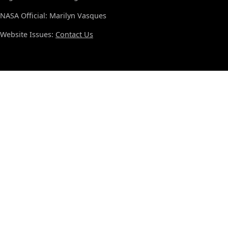
NASA Official: Marilyn Vasques
Website Issues:
Contact Us