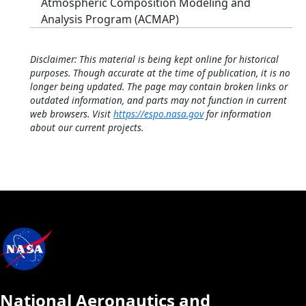
Atmospheric Composition Modeling and
Analysis Program (ACMAP)
Disclaimer: This material is being kept online for historical
purposes. Though accurate at the time of publication, it is no
longer being updated. The page may contain broken links or
outdated information, and parts may not function in current
web browsers. Visit
https://espo.nasa.gov
for information
about our current projects.
National Aeronautics and