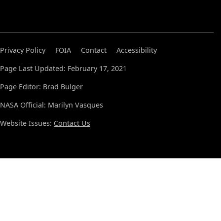
Privacy Policy
FOIA
Contact
Accessibility
Page Last Updated: February 17, 2021
Page Editor: Brad Bulger
NASA Official: Marilyn Vasques
Website Issues:
Contact Us