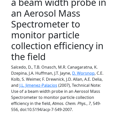
a beam width probe in
an Aerosol Mass
Spectrometer to
monitor particle
collection efficiency in
the field
Salcedo, D., T.B. Onasch, M.R. Canagaratna, K.
Dzepina, J.A. Huffman, J.T. Jayne,
D. Worsnop
, C.E.
Kolb, S. Weimer, F. Drewnick, J.D. Allan, A.E. Delia,
and
J.L. Jimenez-Palacios
(2007), Technical Note:
Use of a beam width probe in an Aerosol Mass
Spectrometer to monitor particle collection
efficiency in the field,
Atmos. Chem. Phys.
,
7
, 549-
556, doi:10.5194/acp-7-549-2007.