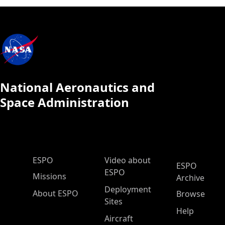
National Aeronautics and
Space Administration
ESPO Main Menu
ESPO
Video about
ESPO
ESPO
Missions
Archive
Deployment
About ESPO
Browse
Sites
Help
Aircraft