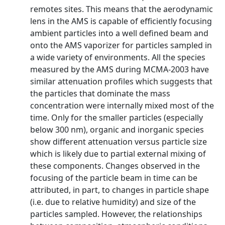
remotes sites. This means that the aerodynamic
lens in the AMS is capable of efficiently focusing
ambient particles into a well defined beam and
onto the AMS vaporizer for particles sampled in
a wide variety of environments. All the species
measured by the AMS during MCMA-2003 have
similar attenuation profiles which suggests that
the particles that dominate the mass
concentration were internally mixed most of the
time. Only for the smaller particles (especially
below 300 nm), organic and inorganic species
show different attenuation versus particle size
which is likely due to partial external mixing of
these components. Changes observed in the
focusing of the particle beam in time can be
attributed, in part, to changes in particle shape
(i.e. due to relative humidity) and size of the
particles sampled. However, the relationships