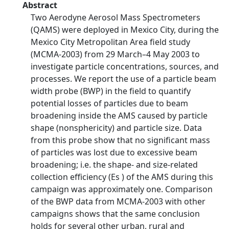
Abstract
Two Aerodyne Aerosol Mass Spectrometers
(QAMS) were deployed in Mexico City, during the
Mexico City Metropolitan Area field study
(MCMA-2003) from 29 March–4 May 2003 to
investigate particle concentrations, sources, and
processes. We report the use of a particle beam
width probe (BWP) in the field to quantify
potential losses of particles due to beam
broadening inside the AMS caused by particle
shape (nonsphericity) and particle size. Data
from this probe show that no significant mass
of particles was lost due to excessive beam
broadening; i.e. the shape- and size-related
collection efficiency (Es ) of the AMS during this
campaign was approximately one. Comparison
of the BWP data from MCMA-2003 with other
campaigns shows that the same conclusion
holds for several other urban, rural and