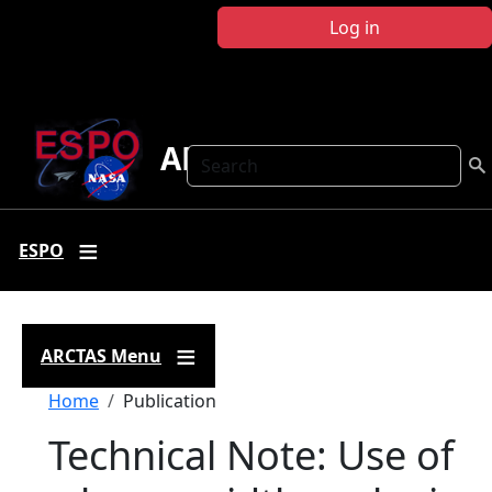
Skip to main content
Log in
ARCTAS
Search
ESPO
ARCTAS Menu
Breadcrumb
Home
Publication
Technical Note: Use of