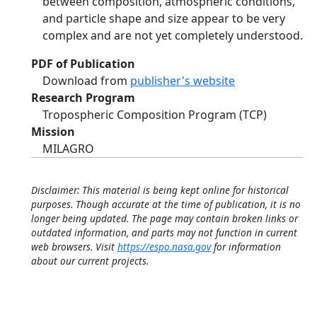
between composition, atmospheric conditions,
and particle shape and size appear to be very
complex and are not yet completely understood.
PDF of Publication
Download from
publisher's website
Research Program
Tropospheric Composition Program (TCP)
Mission
MILAGRO
Disclaimer: This material is being kept online for historical
purposes. Though accurate at the time of publication, it is no
longer being updated. The page may contain broken links or
outdated information, and parts may not function in current
web browsers. Visit
https://espo.nasa.gov
for information
about our current projects.