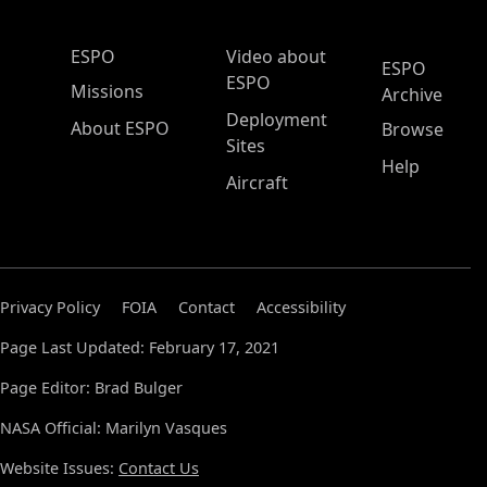
ESPO Main Menu
ESPO
Video about
ESPO
ESPO
Missions
Archive
Deployment
About ESPO
Browse
Sites
Help
Aircraft
Privacy Policy
FOIA
Contact
Accessibility
Page Last Updated: February 17, 2021
Page Editor: Brad Bulger
NASA Official: Marilyn Vasques
Website Issues:
Contact Us