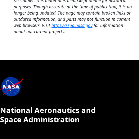
Disclaimer: This material is being kept online for historical
purposes. Though accurate at the time of publication, it is no
longer being updated. The page may contain broken links or
outdated information, and parts may not function in current
web browsers. Visit
https://espo.nasa.gov
for information
about our current projects.
National Aeronautics and
Space Administration