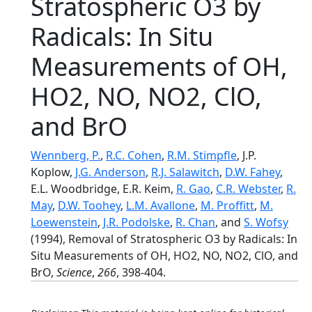
Stratospheric O3 by
Radicals: In Situ
Measurements of OH,
HO2, NO, NO2, ClO,
and BrO
Wennberg, P.
,
R.C. Cohen
,
R.M. Stimpfle
, J.P.
Koplow,
J.G. Anderson
,
R.J. Salawitch
,
D.W. Fahey
,
E.L. Woodbridge, E.R. Keim,
R. Gao
,
C.R. Webster
,
R.
May
,
D.W. Toohey
,
L.M. Avallone
,
M. Proffitt
,
M.
Loewenstein
,
J.R. Podolske
,
R. Chan
, and
S. Wofsy
(1994), Removal of Stratospheric O3 by Radicals: In
Situ Measurements of OH, HO2, NO, NO2, ClO, and
BrO,
Science
,
266
, 398-404.