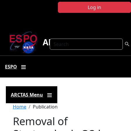
Skip to main content
Log in
ARCTAS
Search
ESPO
ARCTAS Menu
Breadcrumb
Home
Publication
Removal of