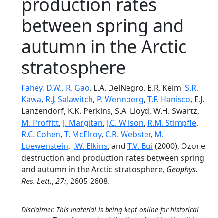
production rates
between spring and
autumn in the Arctic
stratosphere
Fahey, D.W.
,
R. Gao
, L.A. DelNegro, E.R. Keim,
S.R.
Kawa
,
R.J. Salawitch
,
P. Wennberg
,
T.F. Hanisco
, E.J.
Lanzendorf, K.K. Perkins, S.A. Lloyd, W.H. Swartz,
M. Proffitt
,
J. Margitan
,
J.C. Wilson
,
R.M. Stimpfle
,
R.C. Cohen
,
T. McElroy
,
C.R. Webster
,
M.
Loewenstein
,
J.W. Elkins
, and
T.V. Bui
(2000), Ozone
destruction and production rates between spring
and autumn in the Arctic stratosphere,
Geophys.
Res. Lett.
,
27:
, 2605-2608.
Disclaimer: This material is being kept online for historical