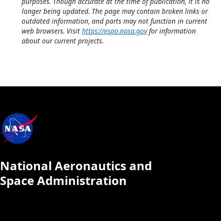
purposes. Though accurate at the time of publication, it is no
longer being updated. The page may contain broken links or
outdated information, and parts may not function in current
web browsers. Visit
https://espo.nasa.gov
for information
about our current projects.
National Aeronautics and
Space Administration