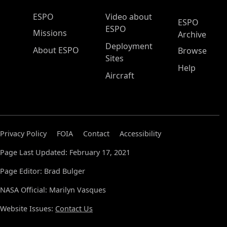
ESPO Main Menu
ESPO
Video about
ESPO
ESPO
Missions
Archive
Deployment
About ESPO
Browse
Sites
Help
Aircraft
Privacy Policy
FOIA
Contact
Accessibility
Page Last Updated: February 17, 2021
Page Editor: Brad Bulger
NASA Official: Marilyn Vasques
Website Issues:
Contact Us