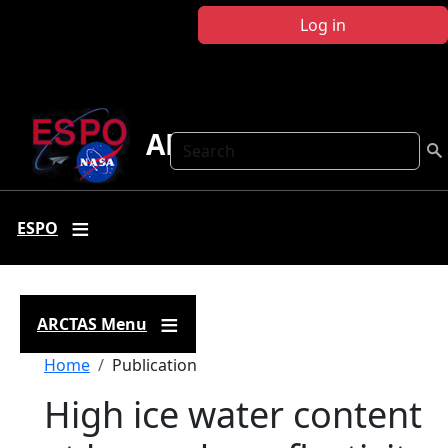
Skip to main content
Log in
ARCTAS
Search
ESPO
ARCTAS Menu
Breadcrumb
Home
Publication
High ice water content