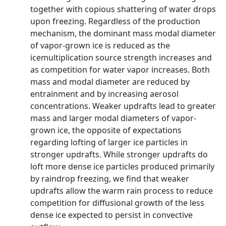
together with copious shattering of water drops
upon freezing. Regardless of the production
mechanism, the dominant mass modal diameter
of vapor-grown ice is reduced as the
icemultiplication source strength increases and
as competition for water vapor increases. Both
mass and modal diameter are reduced by
entrainment and by increasing aerosol
concentrations. Weaker updrafts lead to greater
mass and larger modal diameters of vapor-
grown ice, the opposite of expectations
regarding lofting of larger ice particles in
stronger updrafts. While stronger updrafts do
loft more dense ice particles produced primarily
by raindrop freezing, we find that weaker
updrafts allow the warm rain process to reduce
competition for diffusional growth of the less
dense ice expected to persist in convective