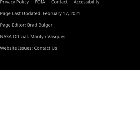
Privacy Policy
FOIA
Contact
Accessibility
Page Last Updated: February 17, 2021
Page Editor: Brad Bulger
NASA Official: Marilyn Vasques
Website Issues:
Contact Us