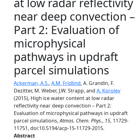
at low radar reflectivity
near deep convection –
Part 2: Evaluation of
microphysical
pathways in updraft
parcel simulations
Ackerman, A.S.
,
A.M. Fridlind
, A. Grandin, F.
Dezitter, M. Weber, J.W. Strapp, and
A. Korolev
(2015), High ice water content at low radar
reflectivity near deep convection – Part 2:
Evaluation of microphysical pathways in updraft
parcel simulations,
Atmos. Chem. Phys.
,
15
, 11729-
11751, doi:10.5194/acp-15-11729-2015.
Abstract