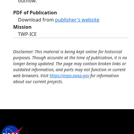
outflow.
PDF of Publication
Download from
publisher's website
Mission
TWP-ICE
Disclaimer: This material is being kept online for historical
purposes. Though accurate at the time of publication, it is no
longer being updated. The page may contain broken links or
outdated information, and parts may not function in current
web browsers. Visit
https://espo.nasa.gov
for information
about our current projects.