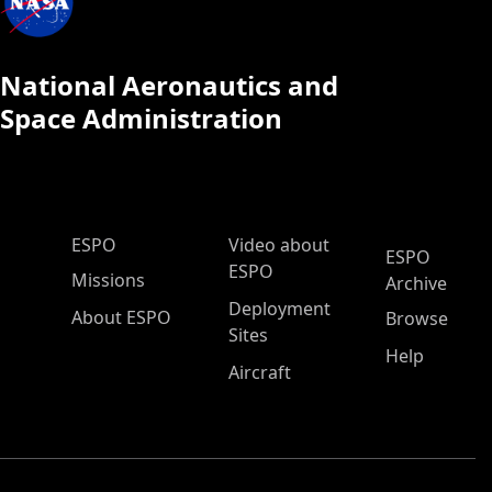
National Aeronautics and
Space Administration
ESPO Main Menu
ESPO
Video about
ESPO
ESPO
Missions
Archive
Deployment
About ESPO
Browse
Sites
Help
Aircraft