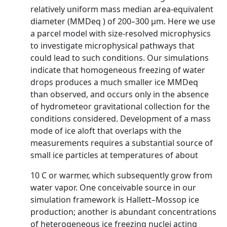
relatively uniform mass median area-equivalent
diameter (MMDeq ) of 200–300 µm. Here we use
a parcel model with size-resolved microphysics
to investigate microphysical pathways that
could lead to such conditions. Our simulations
indicate that homogeneous freezing of water
drops produces a much smaller ice MMDeq
than observed, and occurs only in the absence
of hydrometeor gravitational collection for the
conditions considered. Development of a mass
mode of ice aloft that overlaps with the
measurements requires a substantial source of
small ice particles at temperatures of about
10 C or warmer, which subsequently grow from
water vapor. One conceivable source in our
simulation framework is Hallett–Mossop ice
production; another is abundant concentrations
of heterogeneous ice freezing nuclei acting