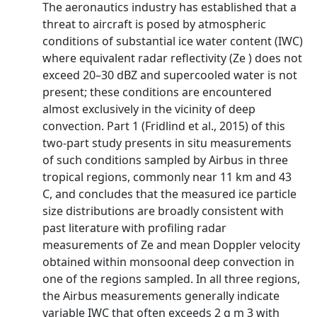
The aeronautics industry has established that a
threat to aircraft is posed by atmospheric
conditions of substantial ice water content (IWC)
where equivalent radar reflectivity (Ze ) does not
exceed 20–30 dBZ and supercooled water is not
present; these conditions are encountered
almost exclusively in the vicinity of deep
convection. Part 1 (Fridlind et al., 2015) of this
two-part study presents in situ measurements
of such conditions sampled by Airbus in three
tropical regions, commonly near 11 km and 43
C, and concludes that the measured ice particle
size distributions are broadly consistent with
past literature with profiling radar
measurements of Ze and mean Doppler velocity
obtained within monsoonal deep convection in
one of the regions sampled. In all three regions,
the Airbus measurements generally indicate
variable IWC that often exceeds 2 g m 3 with