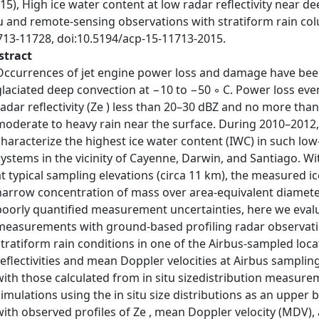
15), High ice water content at low radar reflectivity near de
tu and remote-sensing observations with stratiform rain co
713-11728, doi:10.5194/acp-15-11713-2015.
stract
Occurrences of jet engine power loss and damage have been 
glaciated deep convection at −10 to −50 ◦ C. Power loss ev
radar reflectivity (Ze ) less than 20–30 dBZ and no more th
moderate to heavy rain near the surface. During 2010–2012, A
characterize the highest ice water content (IWC) in such lo
systems in the vicinity of Cayenne, Darwin, and Santiago. W
at typical sampling elevations (circa 11 km), the measured ice
narrow concentration of mass over area-equivalent diamete
poorly quantified measurement uncertainties, here we evalua
measurements with ground-based profiling radar observati
stratiform rain conditions in one of the Airbus-sampled loca
reflectivities and mean Doppler velocities at Airbus sampli
with those calculated from in situ sizedistribution measure
simulations using the in situ size distributions as an upper
with observed profiles of Ze , mean Doppler velocity (MDV), a