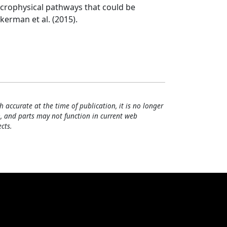
icrophysical pathways that could be
kerman et al. (2015).
h accurate at the time of publication, it is no longer
, and parts may not function in current web
cts.