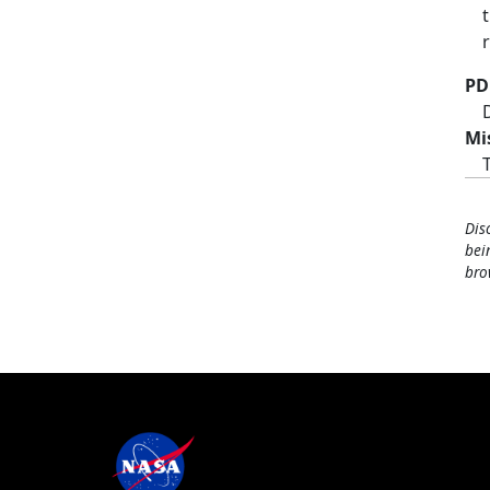
PD
Mi
Dis
bei
bro