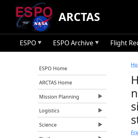
Skip to main content
ARCTAS
ESPO
ESPO Archive
Flight R
B
Ho
ESPO Home
H
ARCTAS Home
n
Mission Planning
s
Logistics
s
Science
Fri