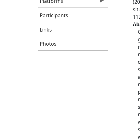
Platforms
(20
si
Participants
11
Ab
Links
Photos