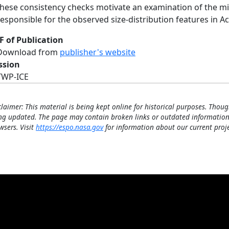
these consistency checks motivate an examination of the m
responsible for the observed size-distribution features in Ac
F of Publication
Download from
publisher's website
ssion
TWP-ICE
claimer: This material is being kept online for historical purposes. Thoug
ng updated. The page may contain broken links or outdated information
wsers. Visit
https://espo.nasa.gov
for information about our current proje