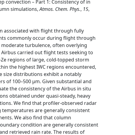
ep convection – Part 1: Consistency of in
lumn simulations,
Atmos. Chem. Phys.
,
15
,
associated with flight through fully
ents commonly occur during flight through
an moderate turbulence, often overlying
irbus carried out flight tests seeking to
w-Ze regions of large, cold-topped storm
ithin the highest IWC regions encountered,
 size distributions exhibit a notably
rs of 100–500 µm. Given substantial and
te the consistency of the Airbus in situ
ons obtained under quasi-steady, heavy
tions. We find that profiler-observed radar
ng temperatures are generally consistent
ments. We also find that column
 boundary condition are generally consistent
nd retrieved rain rate. The results of