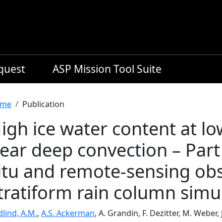
equest
ASP Mission Tool Suite
readcrumb
me
Publication
igh ice water content at low
ear deep convection – Part 
itu and remote-sensing obs
tratiform rain column simu
dlind, A.M.
,
A.S. Ackerman
, A. Grandin, F. Dezitter, M. Weber,