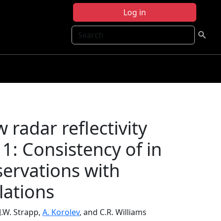
Log in
Search
 radar reflectivity
1: Consistency of in
ervations with
lations
 J.W. Strapp,
A. Korolev
, and C.R. Williams