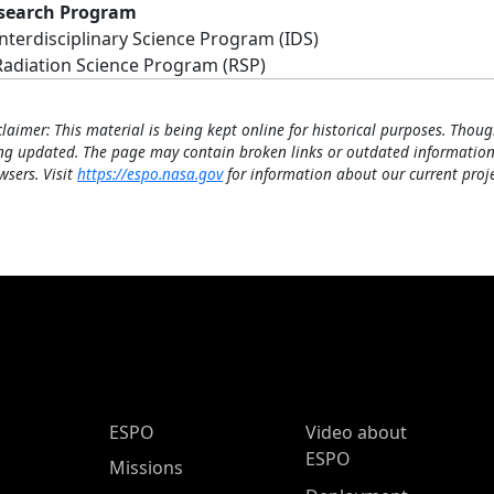
search Program
Interdisciplinary Science Program (IDS)
Radiation Science Program (RSP)
claimer: This material is being kept online for historical purposes. Thoug
ng updated. The page may contain broken links or outdated information
wsers. Visit
https://espo.nasa.gov
for information about our current proje
ESPO Main Menu
ESPO
Video about
ESPO
Missions