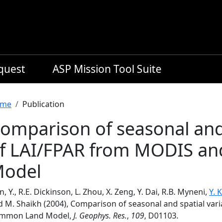
equest
ASP Mission Tool Suite
readcrumb
me
Publication
omparison of seasonal and 
f LAI/FPAR from MODIS a
odel
n, Y., R.E. Dickinson, L. Zhou, X. Zeng, Y. Dai, R.B. Myneni,
Y. 
d M. Shaikh (2004), Comparison of seasonal and spatial va
mmon Land Model,
J. Geophys. Res.
,
109
, D01103.