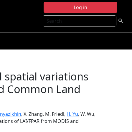
Log in
Search
spatial variations
nd Common Land
Knyazikhin
, X. Zhang, M. Friedl,
H. Yu
, W. Wu,
riations of LAI/FPAR from MODIS and