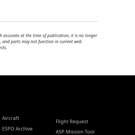
h accurate at the time of publication, it is no longer
, and parts may not function in current web
cts.
Aircraft
Flight Request
ESPO Archive
ASP Mission Tool