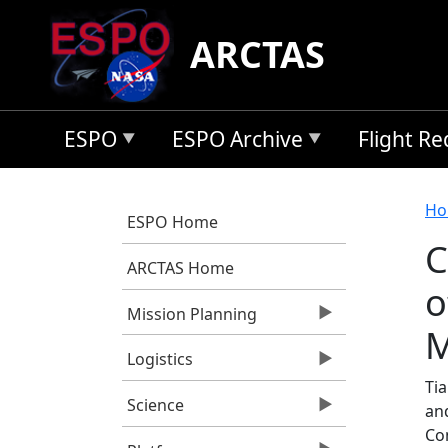
Skip to main content
ARCTAS
ESPO
ESPO Archive
Flight R
B
Ho
ESPO Home
C
ARCTAS Home
o
Mission Planning
M
Logistics
Tia
Science
an
Co