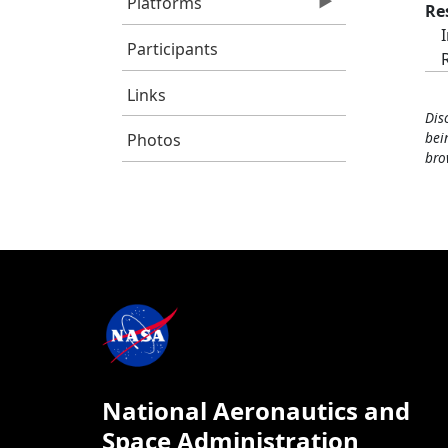
Platforms
Re
Participants
Links
Dis
bei
Photos
bro
National Aeronautics and
Space Administration