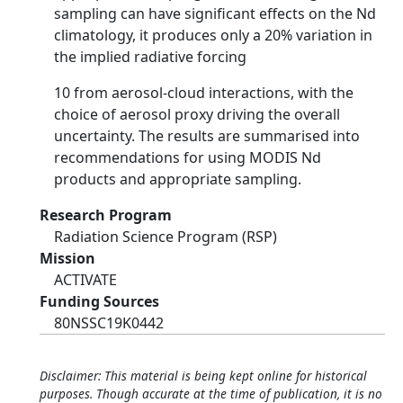
sampling can have significant effects on the Nd
climatology, it produces only a 20% variation in
the implied radiative forcing
10 from aerosol-cloud interactions, with the
choice of aerosol proxy driving the overall
uncertainty. The results are summarised into
recommendations for using MODIS Nd
products and appropriate sampling.
Research Program
Radiation Science Program (RSP)
Mission
ACTIVATE
Funding Sources
80NSSC19K0442
Disclaimer: This material is being kept online for historical
purposes. Though accurate at the time of publication, it is no