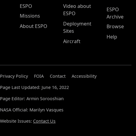
ESPO Main Menu
ESPO
Video about
ESPO
ESPO
Missions
Archive
Deployment
About ESPO
Browse
Sites
Help
Aircraft
Privacy Policy
FOIA
Contact
Accessibility
Page Last Updated: June 16, 2022
Page Editor: Armin Sorooshian
NASA Official: Marilyn Vasques
Website Issues:
Contact Us