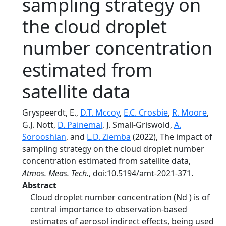
sampling strategy on
the cloud droplet
number concentration
estimated from
satellite data
Gryspeerdt, E.,
D.T. Mccoy
,
E.C. Crosbie
,
R. Moore
,
G.J. Nott,
D. Painemal
, J. Small-Griswold,
A.
Sorooshian
, and
L.D. Ziemba
(2022), The impact of
sampling strategy on the cloud droplet number
concentration estimated from satellite data,
Atmos. Meas. Tech.
, doi:10.5194/amt-2021-371.
Abstract
Cloud droplet number concentration (Nd ) is of
central importance to observation-based
estimates of aerosol indirect effects, being used