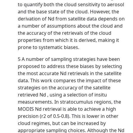
to quantify both the cloud sensitivity to aerosol
and the base state of the cloud. However, the
derivation of Nd from satellite data depends on
a number of assumptions about the cloud and
the accuracy of the retrievals of the cloud
properties from which it is derived, making it
prone to systematic biases.
5 A number of sampling strategies have been
proposed to address these biases by selecting
the most accurate Nd retrievals in the satellite
data. This work compares the impact of these
strategies on the accuracy of the satellite
retrieved Nd , using a selection of insitu
measurements. In stratocumulus regions, the
MODIS Nd retrieval is able to achieve a high
precision (r2 of 0.5-0.8). This is lower in other
cloud regimes, but can be increased by
appropriate sampling choices. Although the Nd