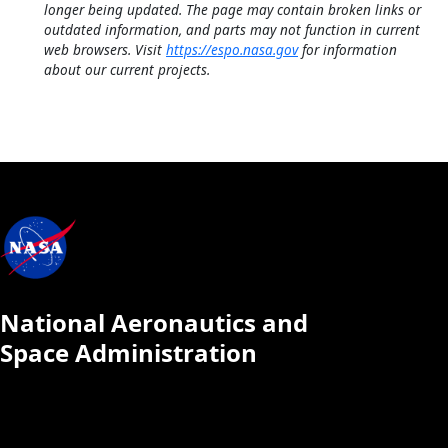
longer being updated. The page may contain broken links or
outdated information, and parts may not function in current
web browsers. Visit
https://espo.nasa.gov
for information
about our current projects.
National Aeronautics and
Space Administration