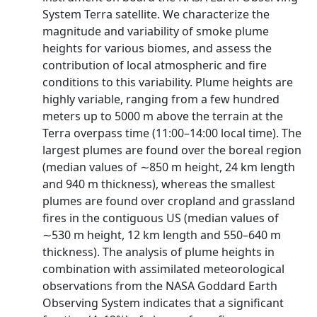
System Terra satellite. We characterize the
magnitude and variability of smoke plume
heights for various biomes, and assess the
contribution of local atmospheric and fire
conditions to this variability. Plume heights are
highly variable, ranging from a few hundred
meters up to 5000 m above the terrain at the
Terra overpass time (11:00–14:00 local time). The
largest plumes are found over the boreal region
(median values of ∼850 m height, 24 km length
and 940 m thickness), whereas the smallest
plumes are found over cropland and grassland
fires in the contiguous US (median values of
∼530 m height, 12 km length and 550–640 m
thickness). The analysis of plume heights in
combination with assimilated meteorological
observations from the NASA Goddard Earth
Observing System indicates that a significant