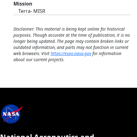
Mission
Terra- MISR
Disclaimer: This material is being kept online for historical
purposes. Though accurate at the time of publication, it is no
longer being updated. The page may contain broken links or
outdated information, and parts may not function in current
web browsers. Visit
https://espo.nasa.gov
for information
about our current projects.
National Aeronautics and