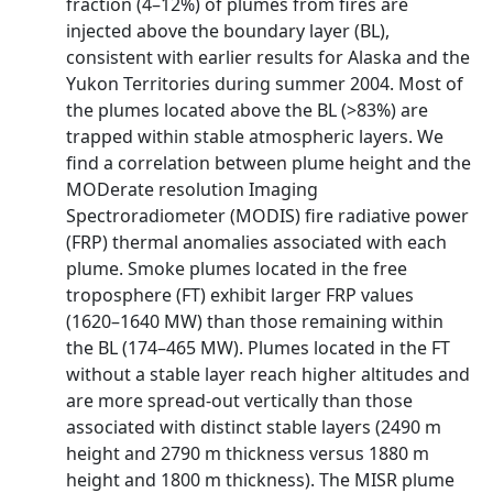
fraction (4–12%) of plumes from fires are
injected above the boundary layer (BL),
consistent with earlier results for Alaska and the
Yukon Territories during summer 2004. Most of
the plumes located above the BL (>83%) are
trapped within stable atmospheric layers. We
find a correlation between plume height and the
MODerate resolution Imaging
Spectroradiometer (MODIS) fire radiative power
(FRP) thermal anomalies associated with each
plume. Smoke plumes located in the free
troposphere (FT) exhibit larger FRP values
(1620–1640 MW) than those remaining within
the BL (174–465 MW). Plumes located in the FT
without a stable layer reach higher altitudes and
are more spread-out vertically than those
associated with distinct stable layers (2490 m
height and 2790 m thickness versus 1880 m
height and 1800 m thickness). The MISR plume