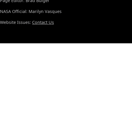
Page Editor: Brad Bulger
NASA Official: Marilyn Vasques
Website Issues:
Contact Us