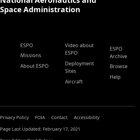
Space Administration
ESPO Main Menu
ESPO
Video about
ESPO
ESPO
Missions
Archive
Deployment
About ESPO
Browse
Sites
Help
Aircraft
Privacy Policy
FOIA
Contact
Accessibility
Page Last Updated: February 17, 2021