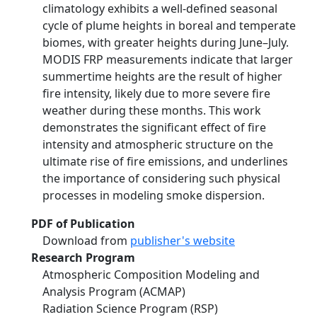
climatology exhibits a well-defined seasonal
cycle of plume heights in boreal and temperate
biomes, with greater heights during June–July.
MODIS FRP measurements indicate that larger
summertime heights are the result of higher
fire intensity, likely due to more severe fire
weather during these months. This work
demonstrates the significant effect of fire
intensity and atmospheric structure on the
ultimate rise of fire emissions, and underlines
the importance of considering such physical
processes in modeling smoke dispersion.
PDF of Publication
Download from
publisher's website
Research Program
Atmospheric Composition Modeling and
Analysis Program (ACMAP)
Radiation Science Program (RSP)