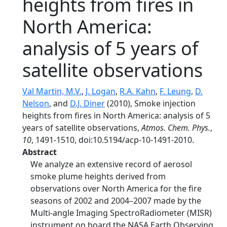
heights from fires in
North America:
analysis of 5 years of
satellite observations
Val Martin, M.V.
,
J. Logan
,
R.A. Kahn
,
F. Leung
,
D.
Nelson
, and
D.J. Diner
(2010), Smoke injection
heights from fires in North America: analysis of 5
years of satellite observations,
Atmos. Chem. Phys.
,
10
, 1491-1510, doi:10.5194/acp-10-1491-2010.
Abstract
We analyze an extensive record of aerosol
smoke plume heights derived from
observations over North America for the fire
seasons of 2002 and 2004–2007 made by the
Multi-angle Imaging SpectroRadiometer (MISR)
instrument on board the NASA Earth Observing