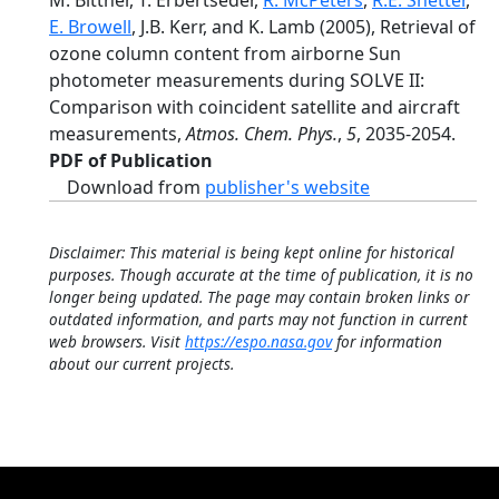
M. Bittner, T. Erbertseder,
R. McPeters
,
R.E. Shetter
,
E. Browell
, J.B. Kerr, and K. Lamb (2005), Retrieval of
ozone column content from airborne Sun
photometer measurements during SOLVE II:
Comparison with coincident satellite and aircraft
measurements,
Atmos. Chem. Phys.
,
5
, 2035-2054.
PDF of Publication
Download from
publisher's website
Disclaimer: This material is being kept online for historical
purposes. Though accurate at the time of publication, it is no
longer being updated. The page may contain broken links or
outdated information, and parts may not function in current
web browsers. Visit
https://espo.nasa.gov
for information
about our current projects.