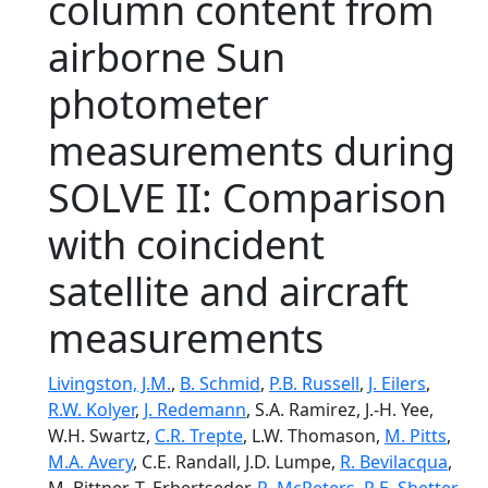
column content from
airborne Sun
photometer
measurements during
SOLVE II: Comparison
with coincident
satellite and aircraft
measurements
Livingston, J.M.
,
B. Schmid
,
P.B. Russell
,
J. Eilers
,
R.W. Kolyer
,
J. Redemann
, S.A. Ramirez, J.-H. Yee,
W.H. Swartz,
C.R. Trepte
, L.W. Thomason,
M. Pitts
,
M.A. Avery
, C.E. Randall, J.D. Lumpe,
R. Bevilacqua
,