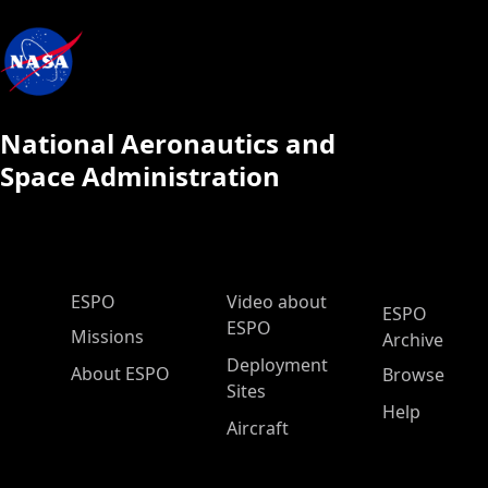
National Aeronautics and
Space Administration
ESPO Main Menu
ESPO
Video about
ESPO
ESPO
Missions
Archive
Deployment
About ESPO
Browse
Sites
Help
Aircraft