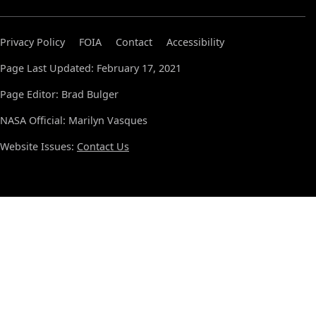
Privacy Policy
FOIA
Contact
Accessibility
Page Last Updated: February 17, 2021
Page Editor: Brad Bulger
NASA Official: Marilyn Vasques
Website Issues:
Contact Us