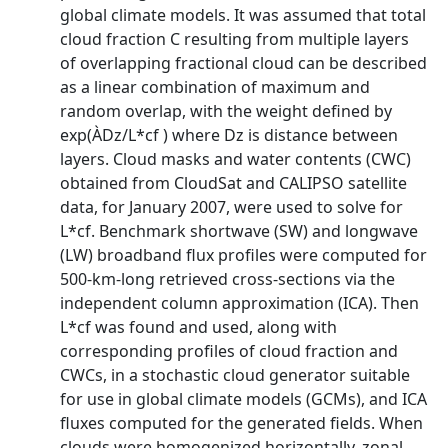
global climate models. It was assumed that total
cloud fraction C resulting from multiple layers
of overlapping fractional cloud can be described
as a linear combination of maximum and
random overlap, with the weight defined by
exp(ÀDz/L*cf ) where Dz is distance between
layers. Cloud masks and water contents (CWC)
obtained from CloudSat and CALIPSO satellite
data, for January 2007, were used to solve for
L*cf. Benchmark shortwave (SW) and longwave
(LW) broadband flux profiles were computed for
500-km-long retrieved cross-sections via the
independent column approximation (ICA). Then
L*cf was found and used, along with
corresponding profiles of cloud fraction and
CWCs, in a stochastic cloud generator suitable
for use in global climate models (GCMs), and ICA
fluxes computed for the generated fields. When
clouds were homogenized horizontally, zonal