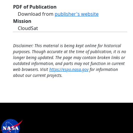
PDF of Publication
Download from
publisher's website
Mission
CloudSat
Disclaimer: This material is being kept online for historical
purposes. Though accurate at the time of publication, it is no
longer being updated. The page may contain broken links or
outdated information, and parts may not function in current
web browsers. Visit
https://espo.nasa.gov
for information
about our current projects.