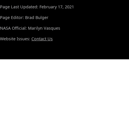
Page Last Updated: February 17, 2021
Page Editor: Brad Bulger
NASA Official: Marilyn Vasques
Website Issues:
Contact Us