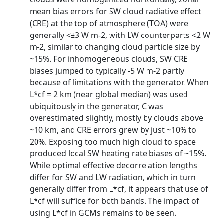
mean bias errors for SW cloud radiative effect
(CRE) at the top of atmosphere (TOA) were
generally <±3 W m-2, with LW counterparts <2 W
m-2, similar to changing cloud particle size by
~15%. For inhomogeneous clouds, SW CRE
biases jumped to typically -5 W m-2 partly
because of limitations with the generator. When
L*cf = 2 km (near global median) was used
ubiquitously in the generator, C was
overestimated slightly, mostly by clouds above
~10 km, and CRE errors grew by just ~10% to
20%. Exposing too much high cloud to space
produced local SW heating rate biases of ~15%.
While optimal effective decorrelation lengths
differ for SW and LW radiation, which in turn
generally differ from L*cf, it appears that use of
L*cf will suffice for both bands. The impact of
using L*cf in GCMs remains to be seen.