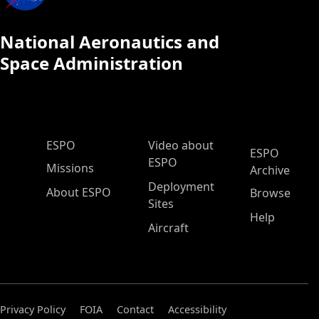
National Aeronautics and
Space Administration
ESPO Main Menu
ESPO
Video about
ESPO
ESPO
Missions
Archive
Deployment
About ESPO
Browse
Sites
Help
Aircraft
Privacy Policy
FOIA
Contact
Accessibility