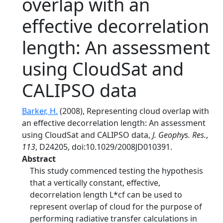
overlap with an
effective decorrelation
length: An assessment
using CloudSat and
CALIPSO data
Barker, H.
(2008), Representing cloud overlap with
an effective decorrelation length: An assessment
using CloudSat and CALIPSO data,
J. Geophys. Res.
,
113
, D24205, doi:10.1029/2008JD010391.
Abstract
This study commenced testing the hypothesis
that a vertically constant, effective,
decorrelation length L*cf can be used to
represent overlap of cloud for the purpose of
performing radiative transfer calculations in