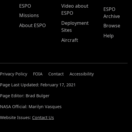
ESPO Main Menu
ESPO
Video about
ESPO
ESPO
Missions
Archive
Deployment
About ESPO
Browse
Sites
Help
Aircraft
Privacy Policy
FOIA
Contact
Accessibility
Page Last Updated: February 17, 2021
Page Editor: Brad Bulger
NASA Official: Marilyn Vasques
Website Issues:
Contact Us