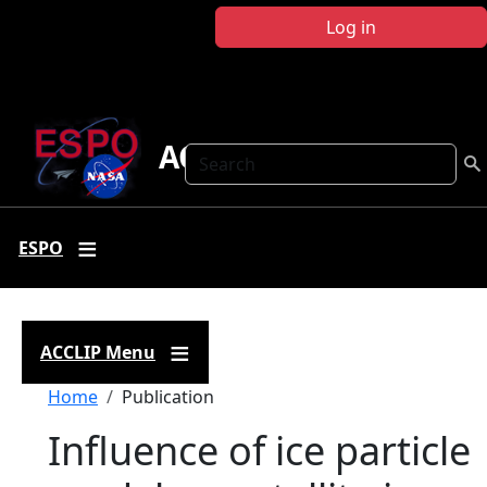
Skip to main content
Log in
ACCLIP
Search
ESPO
ACCLIP Menu
Breadcrumb
Home
Publication
Influence of ice particle