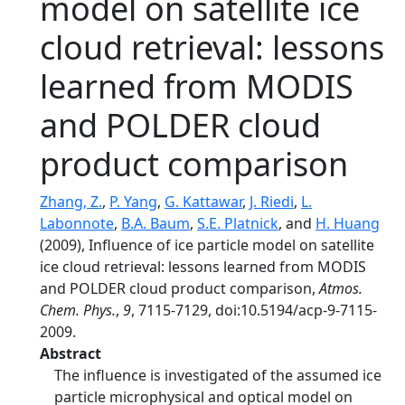
model on satellite ice
cloud retrieval: lessons
learned from MODIS
and POLDER cloud
product comparison
Zhang, Z.
,
P. Yang
,
G. Kattawar
,
J. Riedi
,
L.
Labonnote
,
B.A. Baum
,
S.E. Platnick
, and
H. Huang
(2009), Influence of ice particle model on satellite
ice cloud retrieval: lessons learned from MODIS
and POLDER cloud product comparison,
Atmos.
Chem. Phys.
,
9
, 7115-7129, doi:10.5194/acp-9-7115-
2009.
Abstract
The influence is investigated of the assumed ice
particle microphysical and optical model on