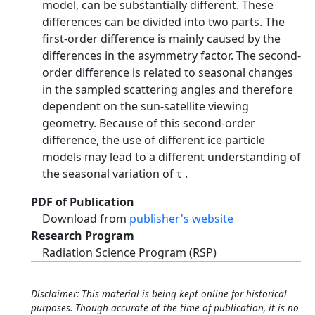
model, can be substantially different. These
differences can be divided into two parts. The
first-order difference is mainly caused by the
differences in the asymmetry factor. The second-
order difference is related to seasonal changes
in the sampled scattering angles and therefore
dependent on the sun-satellite viewing
geometry. Because of this second-order
difference, the use of different ice particle
models may lead to a different understanding of
the seasonal variation of τ .
PDF of Publication
Download from
publisher's website
Research Program
Radiation Science Program (RSP)
Disclaimer: This material is being kept online for historical
purposes. Though accurate at the time of publication, it is no