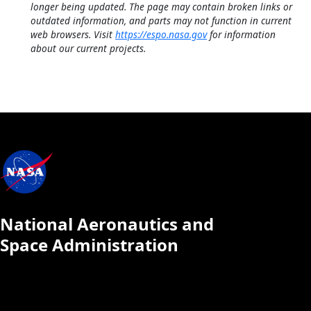
longer being updated. The page may contain broken links or
outdated information, and parts may not function in current
web browsers. Visit
https://espo.nasa.gov
for information
about our current projects.
National Aeronautics and
Space Administration