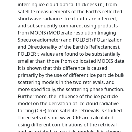
inferring ice cloud optical thickness (τ ) from
satellite measurements of the Earth’s reflected
shortwave radiance. Ice cloud τ are inferred,
and subsequently compared, using products
from MODIS (MODerate resolution Imaging
Spectroradiometer) and POLDER (POLarization
and Directionality of the Earth’s Reflectances).
POLDER τ values are found to be substantially
smaller than those from collocated MODIS data.
It is shown that this difference is caused
primarily by the use of different ice particle bulk
scattering models in the two retrievals, and
more specifically, the scattering phase function.
Furthermore, the influence of the ice particle
model on the derivation of ice cloud radiative
forcing (CRF) from satellite retrievals is studied.
Three sets of shortwave CRF are calculated
using different combinations of the retrieval
and associated ice particle models. It is shown