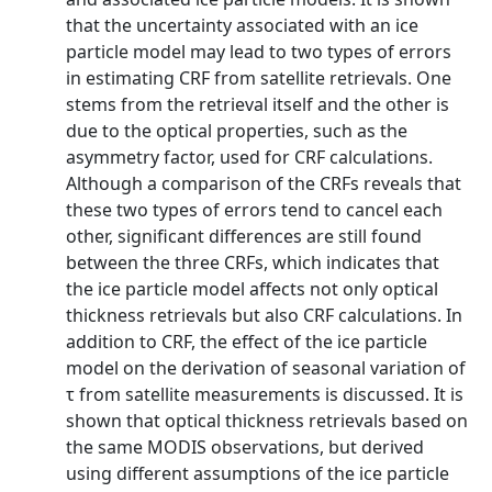
that the uncertainty associated with an ice
particle model may lead to two types of errors
in estimating CRF from satellite retrievals. One
stems from the retrieval itself and the other is
due to the optical properties, such as the
asymmetry factor, used for CRF calculations.
Although a comparison of the CRFs reveals that
these two types of errors tend to cancel each
other, significant differences are still found
between the three CRFs, which indicates that
the ice particle model affects not only optical
thickness retrievals but also CRF calculations. In
addition to CRF, the effect of the ice particle
model on the derivation of seasonal variation of
τ from satellite measurements is discussed. It is
shown that optical thickness retrievals based on
the same MODIS observations, but derived
using different assumptions of the ice particle