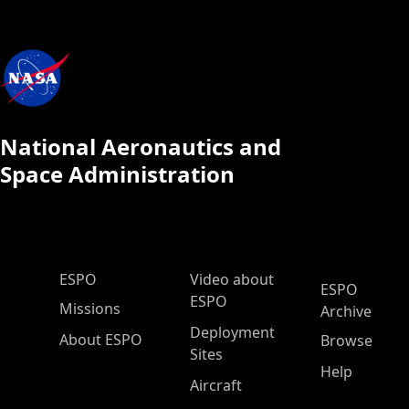
National Aeronautics and
Space Administration
ESPO Main Menu
ESPO
Video about
ESPO
ESPO
Missions
Archive
Deployment
About ESPO
Browse
Sites
Help
Aircraft