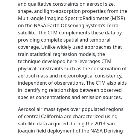
and qualitative constraints on aerosol size,
shape, and light-absorption properties from the
Multi-angle Imaging SpectroRadiometer (MISR)
on the NASA Earth Observing System’s Terra
satellite. The CTM complements these data by
providing complete spatial and temporal
coverage. Unlike widely used approaches that
train statistical regression models, the
technique developed here leverages CTM
physical constraints such as the conservation of
aerosol mass and meteorological consistency,
independent of observations. The CTM also aids
in identifying relationships between observed
species concentrations and emission sources.
Aerosol air mass types over populated regions
of central California are characterized using
satellite data acquired during the 2013 San
Joaquin field deployment of the NASA Deriving