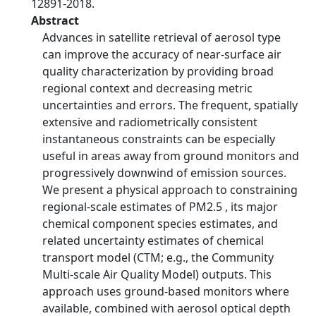
12891-2018.
Abstract
Advances in satellite retrieval of aerosol type
can improve the accuracy of near-surface air
quality characterization by providing broad
regional context and decreasing metric
uncertainties and errors. The frequent, spatially
extensive and radiometrically consistent
instantaneous constraints can be especially
useful in areas away from ground monitors and
progressively downwind of emission sources.
We present a physical approach to constraining
regional-scale estimates of PM2.5 , its major
chemical component species estimates, and
related uncertainty estimates of chemical
transport model (CTM; e.g., the Community
Multi-scale Air Quality Model) outputs. This
approach uses ground-based monitors where
available, combined with aerosol optical depth