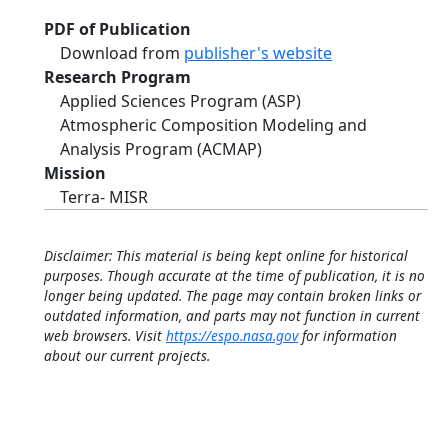
PDF of Publication
Download from
publisher's website
Research Program
Applied Sciences Program (ASP)
Atmospheric Composition Modeling and
Analysis Program (ACMAP)
Mission
Terra- MISR
Disclaimer: This material is being kept online for historical
purposes. Though accurate at the time of publication, it is no
longer being updated. The page may contain broken links or
outdated information, and parts may not function in current
web browsers. Visit
https://espo.nasa.gov
for information
about our current projects.