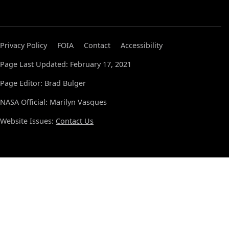
Privacy Policy
FOIA
Contact
Accessibility
Page Last Updated: February 17, 2021
Page Editor: Brad Bulger
NASA Official: Marilyn Vasques
Website Issues:
Contact Us