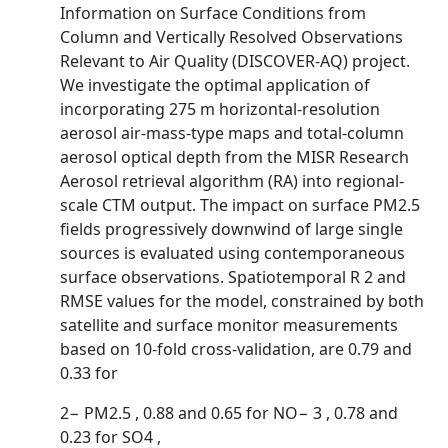
Information on Surface Conditions from
Column and Vertically Resolved Observations
Relevant to Air Quality (DISCOVER-AQ) project.
We investigate the optimal application of
incorporating 275 m horizontal-resolution
aerosol air-mass-type maps and total-column
aerosol optical depth from the MISR Research
Aerosol retrieval algorithm (RA) into regional-
scale CTM output. The impact on surface PM2.5
fields progressively downwind of large single
sources is evaluated using contemporaneous
surface observations. Spatiotemporal R 2 and
RMSE values for the model, constrained by both
satellite and surface monitor measurements
based on 10-fold cross-validation, are 0.79 and
0.33 for
2− PM2.5 , 0.88 and 0.65 for NO− 3 , 0.78 and
0.23 for SO4 ,