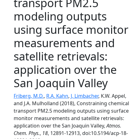
transport PM2.5
modeling outputs
using surface monitor
measurements and
satellite retrievals:
application over the
San Joaquin Valley
Friberg, M.D.
,
R.A. Kahn
,
J. Limbacher
, K.W. Appel,
and J.A. Mulholland (2018), Constraining chemical
transport PM2.5 modeling outputs using surface
monitor measurements and satellite retrievals:
application over the San Joaquin Valley,
Atmos.
Chem. Phys.
,
18
, 12891-12913, doi:10.5194/acp-18-