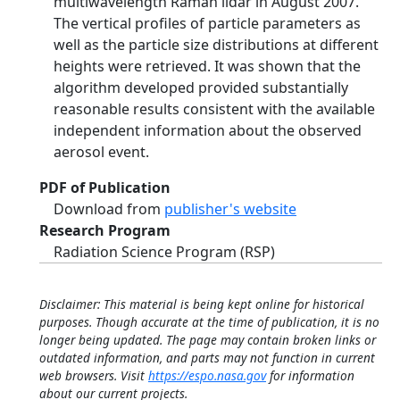
multiwavelength Raman lidar in August 2007.
The vertical profiles of particle parameters as
well as the particle size distributions at different
heights were retrieved. It was shown that the
algorithm developed provided substantially
reasonable results consistent with the available
independent information about the observed
aerosol event.
PDF of Publication
Download from
publisher's website
Research Program
Radiation Science Program (RSP)
Disclaimer: This material is being kept online for historical
purposes. Though accurate at the time of publication, it is no
longer being updated. The page may contain broken links or
outdated information, and parts may not function in current
web browsers. Visit
https://espo.nasa.gov
for information
about our current projects.