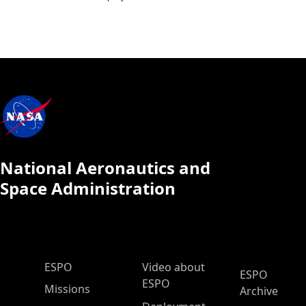
National Aeronautics and
Space Administration
ESPO Main Menu
ESPO
Video about
ESPO
ESPO
Missions
Archive