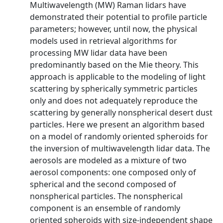
Multiwavelength (MW) Raman lidars have
demonstrated their potential to profile particle
parameters; however, until now, the physical
models used in retrieval algorithms for
processing MW lidar data have been
predominantly based on the Mie theory. This
approach is applicable to the modeling of light
scattering by spherically symmetric particles
only and does not adequately reproduce the
scattering by generally nonspherical desert dust
particles. Here we present an algorithm based
on a model of randomly oriented spheroids for
the inversion of multiwavelength lidar data. The
aerosols are modeled as a mixture of two
aerosol components: one composed only of
spherical and the second composed of
nonspherical particles. The nonspherical
component is an ensemble of randomly
oriented spheroids with size‐independent shape