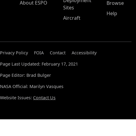
Deployment
About ESPO
Browse
Sites
Help
Aircraft
Privacy Policy
FOIA
Contact
Accessibility
Page Last Updated: February 17, 2021
Page Editor: Brad Bulger
NASA Official: Marilyn Vasques
Website Issues:
Contact Us