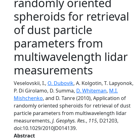
randomly oriented
spheroids for retrieval
of dust particle
parameters from
multiwavelength lidar
measurements
Veselovskii, I.,
O. Dubovik
, A. Kolgotin, T. Lapyonok,
P. Di Girolamo, D. Summa,
D. Whiteman
,
M.I.
Mishchenko
, and D. Tanre (2010), Application of
randomly oriented spheroids for retrieval of dust
particle parameters from multiwavelength lidar
measurements,
J. Geophys. Res.
,
115
, D21203,
doi:10.1029/2010JD014139.
Abstract