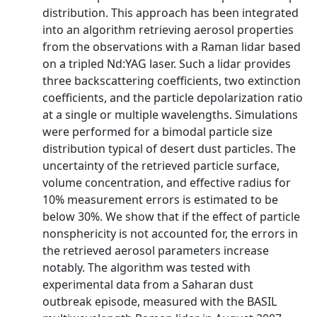
distribution. This approach has been integrated
into an algorithm retrieving aerosol properties
from the observations with a Raman lidar based
on a tripled Nd:YAG laser. Such a lidar provides
three backscattering coefficients, two extinction
coefficients, and the particle depolarization ratio
at a single or multiple wavelengths. Simulations
were performed for a bimodal particle size
distribution typical of desert dust particles. The
uncertainty of the retrieved particle surface,
volume concentration, and effective radius for
10% measurement errors is estimated to be
below 30%. We show that if the effect of particle
nonsphericity is not accounted for, the errors in
the retrieved aerosol parameters increase
notably. The algorithm was tested with
experimental data from a Saharan dust
outbreak episode, measured with the BASIL