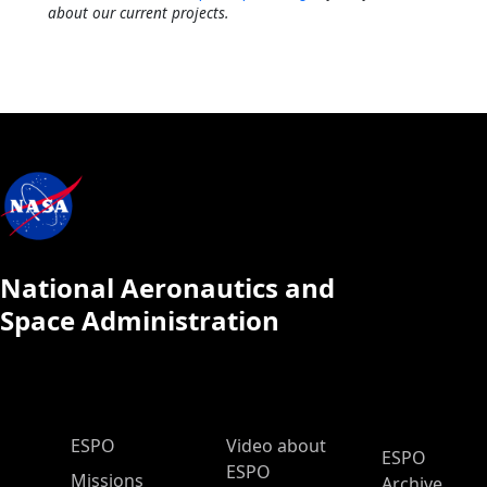
about our current projects.
National Aeronautics and
Space Administration
ESPO Main Menu
ESPO
Video about
ESPO
ESPO
Missions
Archive