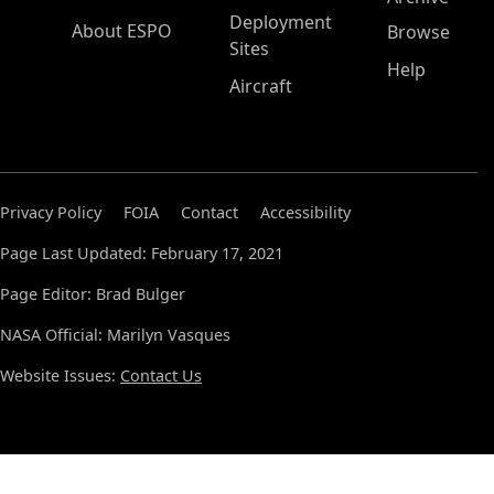
Deployment
About ESPO
Browse
Sites
Help
Aircraft
Privacy Policy
FOIA
Contact
Accessibility
Page Last Updated: February 17, 2021
Page Editor: Brad Bulger
NASA Official: Marilyn Vasques
Website Issues:
Contact Us