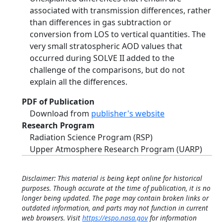
associated with transmission differences, rather
than differences in gas subtraction or
conversion from LOS to vertical quantities. The
very small stratospheric AOD values that
occurred during SOLVE II added to the
challenge of the comparisons, but do not
explain all the differences.
PDF of Publication
Download from
publisher's website
Research Program
Radiation Science Program (RSP)
Upper Atmosphere Research Program (UARP)
Disclaimer: This material is being kept online for historical
purposes. Though accurate at the time of publication, it is no
longer being updated. The page may contain broken links or
outdated information, and parts may not function in current
web browsers. Visit
https://espo.nasa.gov
for information