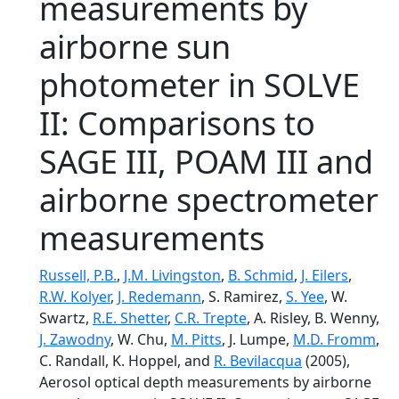
measurements by
airborne sun
photometer in SOLVE
II: Comparisons to
SAGE III, POAM III and
airborne spectrometer
measurements
Russell, P.B.
,
J.M. Livingston
,
B. Schmid
,
J. Eilers
,
R.W. Kolyer
,
J. Redemann
, S. Ramirez,
S. Yee
, W.
Swartz,
R.E. Shetter
,
C.R. Trepte
, A. Risley, B. Wenny,
J. Zawodny
, W. Chu,
M. Pitts
, J. Lumpe,
M.D. Fromm
,
C. Randall, K. Hoppel, and
R. Bevilacqua
(2005),
Aerosol optical depth measurements by airborne