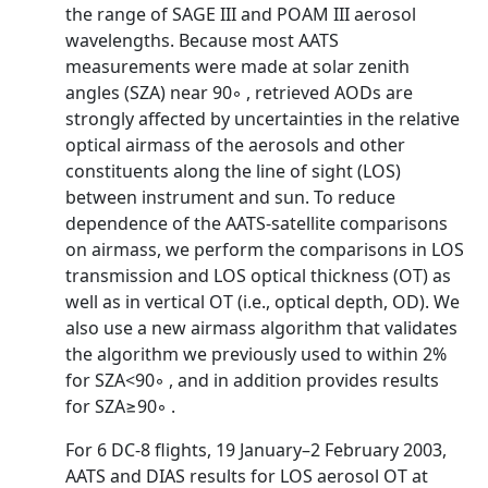
the range of SAGE III and POAM III aerosol
wavelengths. Because most AATS
measurements were made at solar zenith
angles (SZA) near 90◦ , retrieved AODs are
strongly affected by uncertainties in the relative
optical airmass of the aerosols and other
constituents along the line of sight (LOS)
between instrument and sun. To reduce
dependence of the AATS-satellite comparisons
on airmass, we perform the comparisons in LOS
transmission and LOS optical thickness (OT) as
well as in vertical OT (i.e., optical depth, OD). We
also use a new airmass algorithm that validates
the algorithm we previously used to within 2%
for SZA<90◦ , and in addition provides results
for SZA≥90◦ .
For 6 DC-8 flights, 19 January–2 February 2003,
AATS and DIAS results for LOS aerosol OT at