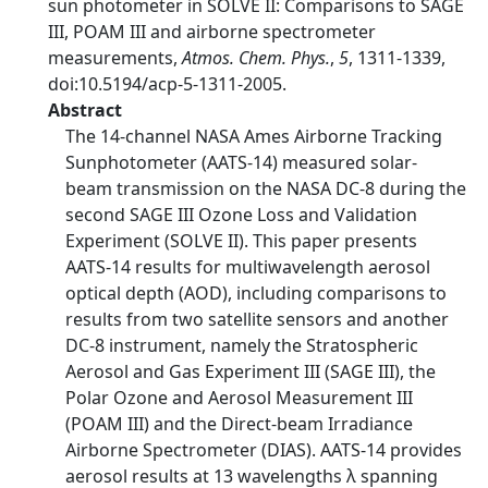
sun photometer in SOLVE II: Comparisons to SAGE
III, POAM III and airborne spectrometer
measurements,
Atmos. Chem. Phys.
,
5
, 1311-1339,
doi:10.5194/acp-5-1311-2005.
Abstract
The 14-channel NASA Ames Airborne Tracking
Sunphotometer (AATS-14) measured solar-
beam transmission on the NASA DC-8 during the
second SAGE III Ozone Loss and Validation
Experiment (SOLVE II). This paper presents
AATS-14 results for multiwavelength aerosol
optical depth (AOD), including comparisons to
results from two satellite sensors and another
DC-8 instrument, namely the Stratospheric
Aerosol and Gas Experiment III (SAGE III), the
Polar Ozone and Aerosol Measurement III
(POAM III) and the Direct-beam Irradiance
Airborne Spectrometer (DIAS). AATS-14 provides
aerosol results at 13 wavelengths λ spanning