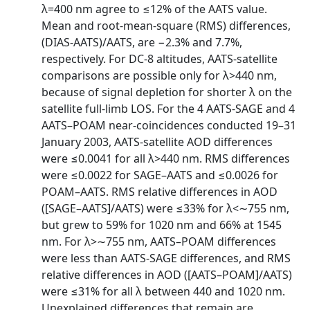
λ=400 nm agree to ≤12% of the AATS value.
Mean and root-mean-square (RMS) differences,
(DIAS-AATS)/AATS, are −2.3% and 7.7%,
respectively. For DC-8 altitudes, AATS-satellite
comparisons are possible only for λ>440 nm,
because of signal depletion for shorter λ on the
satellite full-limb LOS. For the 4 AATS-SAGE and 4
AATS–POAM near-coincidences conducted 19–31
January 2003, AATS-satellite AOD differences
were ≤0.0041 for all λ>440 nm. RMS differences
were ≤0.0022 for SAGE–AATS and ≤0.0026 for
POAM–AATS. RMS relative differences in AOD
([SAGE–AATS]/AATS) were ≤33% for λ<∼755 nm,
but grew to 59% for 1020 nm and 66% at 1545
nm. For λ>∼755 nm, AATS–POAM differences
were less than AATS-SAGE differences, and RMS
relative differences in AOD ([AATS–POAM]/AATS)
were ≤31% for all λ between 440 and 1020 nm.
Unexplained differences that remain are