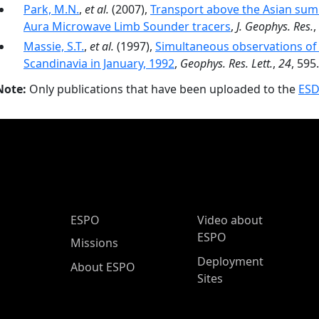
Park, M.N.
,
et al.
(2007),
Transport above the Asian su
Aura Microwave Limb Sounder tracers
,
J. Geophys. Res.
,
Massie, S.T.
,
et al.
(1997),
Simultaneous observations of
Scandinavia in January, 1992
,
Geophys. Res. Lett.
,
24
, 595.
Note:
Only publications that have been uploaded to the
ESD
ESPO Main Menu
ESPO
Video about
ESPO
Missions
Deployment
About ESPO
Sites