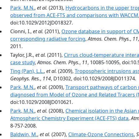
Park, M.N.
,
et al.
(2013),
Hydrocarbons in the upper tro
observed from ACE-FTS and comparisons with WACCM
doi:10.1029/2012JD018327.
Cionni, I.,
et al.
(2011),
Ozone database in support of CM
corresponding radiative forcing
,
Atmos. Chem. Phys.
,
11
2011.
Taylor, J.R.,
et al.
(2011),
Cirrus cloud-temperature interac
case study
,
Atmos. Chem. Phys.
,
11
, 10085-10095, doi:10
Ting (Pan), L.L.
,
et al.
(2009),
Tropospheric intrusions as
Geophys. Res.
,
114
, D10302, doi:10.1029/2008JD011374.
Park, M.N.
,
et al.
(2009),
Transport pathways of carbon
diagnosed from Model of Ozone and Related Tracers
doi:10.1029/2008JD010621.
Park, M.N.
,
et al.
(2008),
Chemical isolation in the Asia
Atmospheric Chemistry Experiment (ACE-FTS) data
,
Atm
8-757-2008.
Baldwin, M.
,
et al.
(2007),
Climate-Ozone Connections
,
S