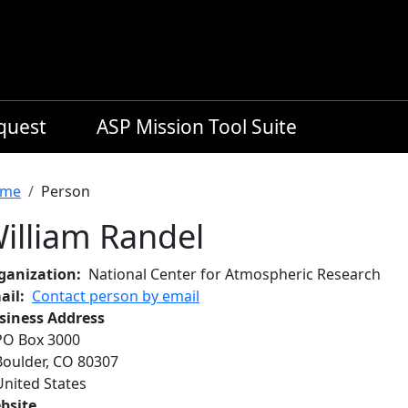
equest
ASP Mission Tool Suite
readcrumb
me
Person
illiam Randel
ganization
National Center for Atmospheric Research
ail
Contact person by email
siness Address
PO Box 3000
Boulder
,
CO
80307
United States
bsite