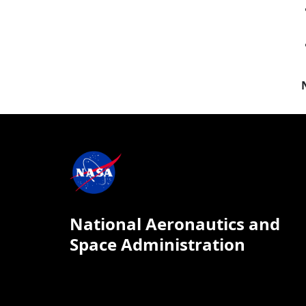
National Aeronautics and
Space Administration