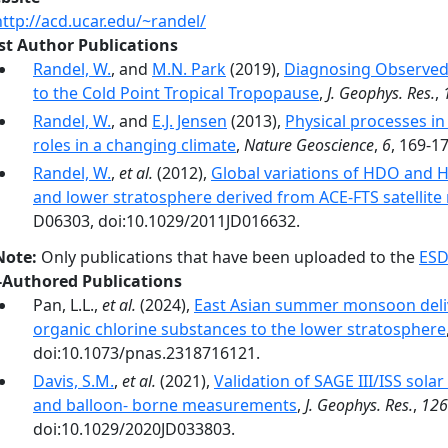
http://acd.ucar.edu/~randel/
rst Author Publications
Randel, W.
, and
M.N. Park
(2019),
Diagnosing Observed 
to the Cold Point Tropical Tropopause
,
J. Geophys. Res.
,
Randel, W.
, and
E.J. Jensen
(2013),
Physical processes in
roles in a changing climate
,
Nature Geoscience
,
6
, 169-1
Randel, W.
,
et al.
(2012),
Global variations of HDO and 
and lower stratosphere derived from ACE-FTS satelli
D06303, doi:10.1029/2011JD016632.
Note:
Only publications that have been uploaded to the
ESD
-Authored Publications
Pan, L.L.,
et al.
(2024),
East Asian summer monsoon delive
organic chlorine substances to the lower stratosphere
doi:10.1073/pnas.2318716121.
Davis, S.M.
,
et al.
(2021),
Validation of SAGE III/ISS solar
and balloon- borne measurements
,
J. Geophys. Res.
,
126
doi:10.1029/2020JD033803.