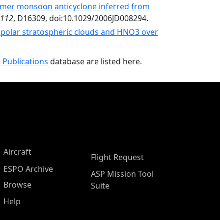
mmer monsoon anticyclone inferred from
112
, D16309, doi:10.1029/2006JD008294.
 polar stratospheric clouds and HNO3 over
 Publications
database are listed here.
Aircraft
Flight Request
ESPO Archive
ASP Mission Tool
Browse
Suite
Help