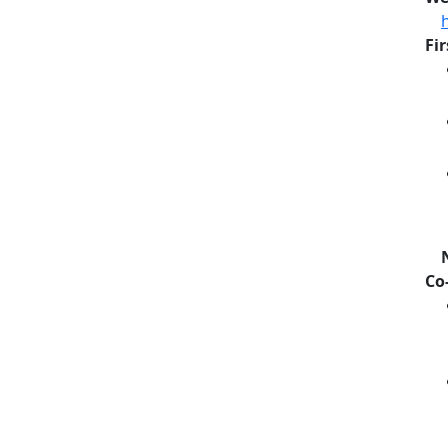
Fi
Co