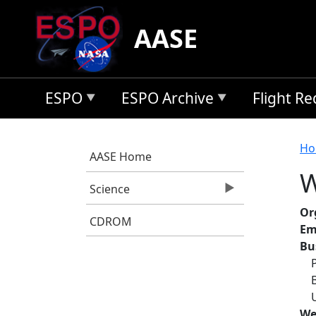
Skip to main content
AASE
ESPO
ESPO Archive
Flight R
B
Ho
AASE Home
W
Science
Or
CDROM
Em
Bu
We