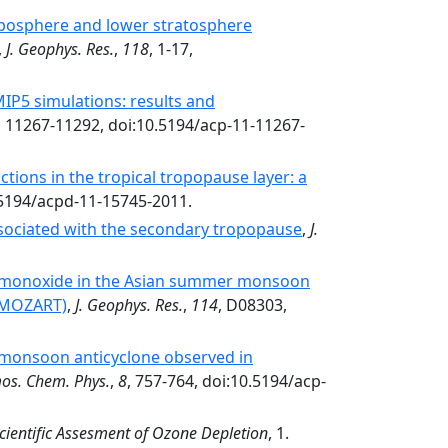
posphere and lower stratosphere
,
J. Geophys. Res.
,
118
, 1-17,
IP5 simulations: results and
, 11267-11292, doi:10.5194/acp-11-11267-
tions in the tropical tropopause layer: a
.5194/acpd-11-15745-2011.
sociated with the secondary tropopause
,
J.
 monoxide in the Asian summer monsoon
 (MOZART)
,
J. Geophys. Res.
,
114
, D08303,
n monsoon anticyclone observed in
os. Chem. Phys.
,
8
, 757-764, doi:10.5194/acp-
cientific Assesment of Ozone Depletion
, 1.