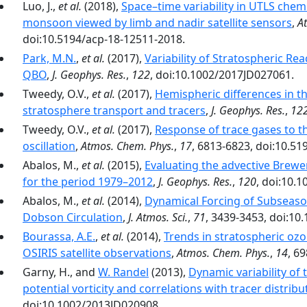
Luo, J.,
et al.
(2018),
Space–time variability in UTLS chem
monsoon viewed by limb and nadir satellite sensors
,
A
doi:10.5194/acp-18-12511-2018.
Park, M.N.
,
et al.
(2017),
Variability of Stratospheric Re
QBO
,
J. Geophys. Res.
,
122
, doi:10.1002/2017JD027061.
Tweedy, O.V.,
et al.
(2017),
Hemispheric differences in th
stratosphere transport and tracers
,
J. Geophys. Res.
,
12
Tweedy, O.V.,
et al.
(2017),
Response of trace gases to t
oscillation
,
Atmos. Chem. Phys.
,
17
, 6813-6823, doi:10.5
Abalos, M.,
et al.
(2015),
Evaluating the advective Brewe
for the period 1979–2012
,
J. Geophys. Res.
,
120
, doi:10.
Abalos, M.,
et al.
(2014),
Dynamical Forcing of Subseasona
Dobson Circulation
,
J. Atmos. Sci.
,
71
, 3439-3453, doi:10
Bourassa, A.E.
,
et al.
(2014),
Trends in stratospheric oz
OSIRIS satellite observations
,
Atmos. Chem. Phys.
,
14
, 6
Garny, H., and
W. Randel
(2013),
Dynamic variability of
potential vorticity and correlations with tracer distribu
doi:10.1002/2013JD020908.