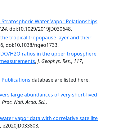
Stratospheric Water Vapor Relationships
124
, doi:10.1029/2019JD030648.
 the tropical tropopause layer and their
76, doi:10.1038/ngeo1733.
HDO/H2O ratios in the upper troposphere
te measurements
,
J. Geophys. Res.
,
117
,
 Publications
database are listed here.
rs large abundances of very-­short-­lived
,
Proc. Natl. Acad. Sci.
,
 water vapor data with correlative satellite
, e2020JD033803,