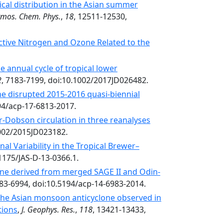
ical distribution in the Asian summer
tmos. Chem. Phys.
,
18
, 12511-12530,
active Nitrogen and Ozone Related to the
e annual cycle of tropical lower
2
, 7183-7199, doi:10.1002/2017JD026482.
he disrupted 2015-2016 quasi-biennial
194/acp-17-6813-2017.
r-Dobson circulation in three reanalyses
1002/2015JD023182.
l Variability in the Tropical Brewer–
.1175/JAS-D-13-0366.1.
one derived from merged SAGE II and Odin-
983-6994, doi:10.5194/acp-14-6983-2014.
 the Asian monsoon anticyclone observed in
tions
,
J. Geophys. Res.
,
118
, 13421-13433,