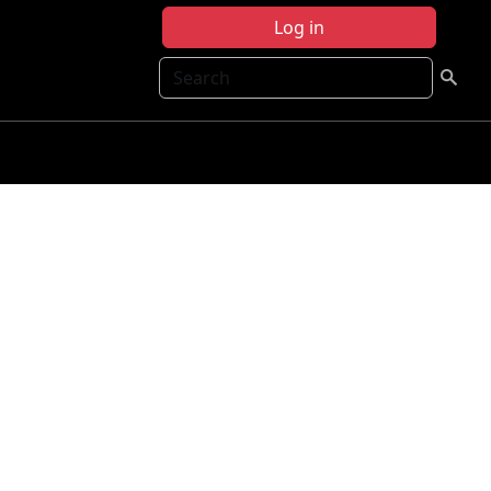
Log in
Search