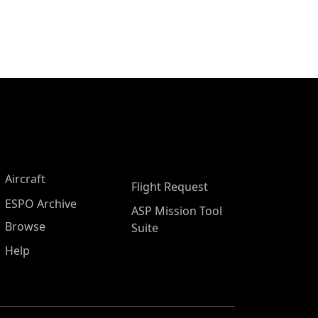
Aircraft
Flight Request
ESPO Archive
ASP Mission Tool
Browse
Suite
Help