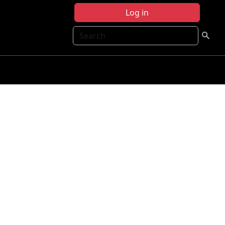
Log in
Search