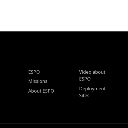
ESPO Main Menu
ESPO
Video about
ESPO
Missions
Deployment
About ESPO
Sites