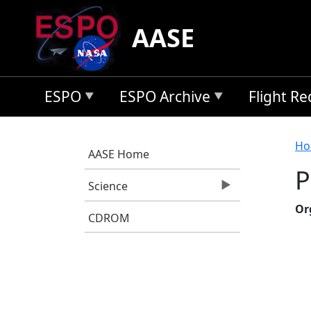
Skip to main content
AASE
ESPO
ESPO Archive
Flight R
B
Ho
AASE Home
P
Science
Or
CDROM