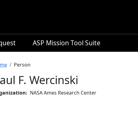
equest
ASP Mission Tool Suite
readcrumb
me
Person
aul F. Wercinski
ganization
NASA Ames Research Center