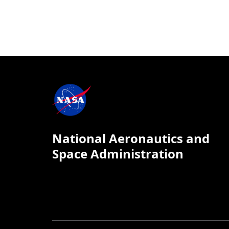
National Aeronautics and
Space Administration