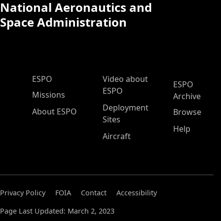
National Aeronautics and
Space Administration
ESPO Main Menu
ESPO
Video about
ESPO
ESPO
Missions
Archive
Deployment
About ESPO
Browse
Sites
Help
Aircraft
Privacy Policy
FOIA
Contact
Accessibility
Page Last Updated: March 2, 2023