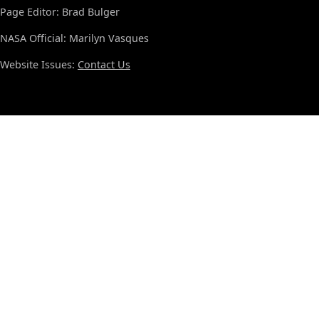
Page Editor: Brad Bulger
NASA Official: Marilyn Vasques
Website Issues:
Contact Us