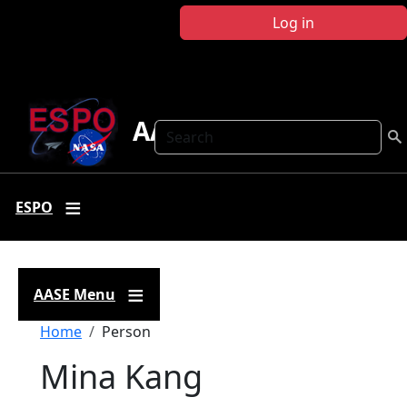
Skip to main content
Log in
AASE
Search
ESPO
AASE Menu
Breadcrumb
Home
Person
Mina Kang