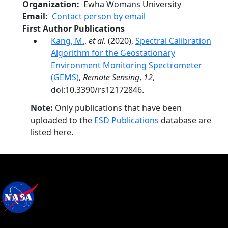
Organization
Ewha Womans University
Email
Contact person by email
First Author Publications
Kang, M.
,
et al.
(2020),
Spectral Calibration
Algorithm for the Geostationary
Environment Monitoring Spectrometer
(GEMS)
,
Remote Sensing
,
12
,
doi:10.3390/rs12172846.
Note:
Only publications that have been
uploaded to the
ESD Publications
database are
listed here.